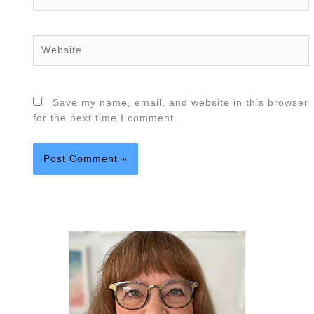
Website
Save my name, email, and website in this browser
for the next time I comment.