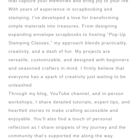
that capture your memories and bring joy to your life.
With years of experience in scrapbooking and
stamping, I’ve developed a love for transforming
simple materials into treasures. From designing
expanding envelope scrapbooks to hosting “Pop-Up
Stamping Classes,” my approach blends practicality,
creativity, and a dash of fun. My projects are
versatile, customizable, and designed with beginners
and seasoned crafters in mind. I firmly believe that
everyone has a spark of creativity just waiting to be
unleashed.
Through my blog, YouTube channel, and in-person
workshops, I share detailed tutorials, expert tips, and
heartfelt stories to make crafting accessible and
enjoyable. You’ll also find a touch of personal
reflection as I share snippets of my journey and the
community that’s supported me along the way.