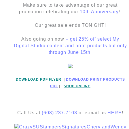
Make sure to take advantage of our great
promotion celebrating our
10th Anniversary
!
Our great sale ends TONIGHT!
Also going on now
– get 25% off select My
Digital Studio content and print products but only
through June 15th!
DOWNLOAD PDF FLYER
|
DOWNLOAD PRINT PRODUCTS
PDF
|
SHOP ONLINE
Call Us at
(608) 237-7103
or e-mail us
HERE
!