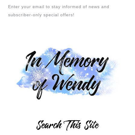
Enter your email to stay informed of news and
subscriber-only special offers!
Search This Site