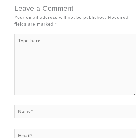
Leave a Comment
Your email address will not be published.
Required
fields are marked
*
Type
here..
Name*
Email*