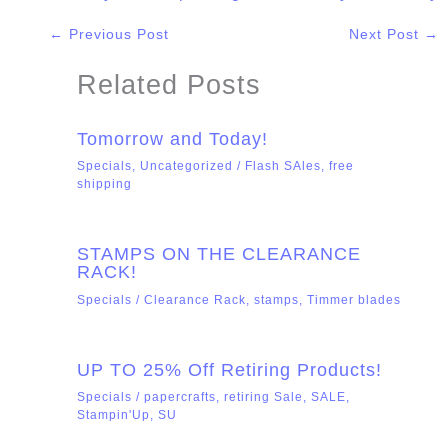
←
Previous Post
Next Post
→
Related Posts
Tomorrow and Today!
Specials
,
Uncategorized
/
Flash SAles
,
free
shipping
STAMPS ON THE CLEARANCE
RACK!
Specials
/
Clearance Rack
,
stamps
,
Timmer blades
UP TO 25% Off Retiring Products!
Specials
/
papercrafts
,
retiring Sale
,
SALE
,
Stampin'Up
,
SU