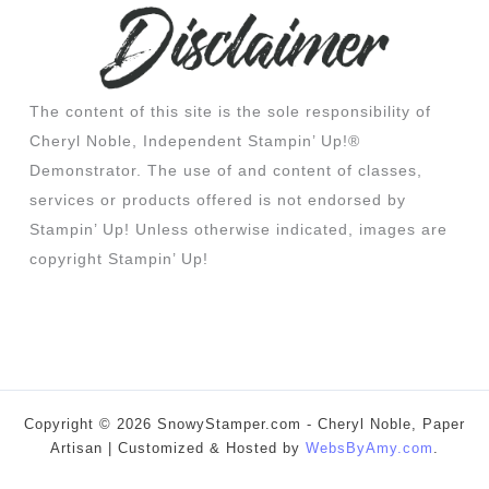
The content of this site is the sole responsibility of
Cheryl Noble, Independent Stampin’ Up!®
Demonstrator. The use of and content of classes,
services or products offered is not endorsed by
Stampin’ Up! Unless otherwise indicated, images are
copyright Stampin’ Up!
Copyright © 2026 SnowyStamper.com - Cheryl Noble, Paper
Artisan | Customized & Hosted by
WebsByAmy.com
.