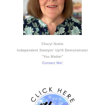
Cheryl Noble
Independent Stampin' Up!® Demonstrator
"You Matter"
Contact Me!