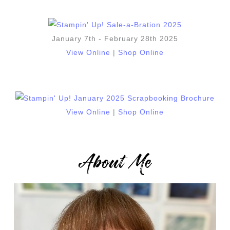
January 7th - February 28th 2025
View Online
|
Shop Online
View Online
|
Shop Online
About Me