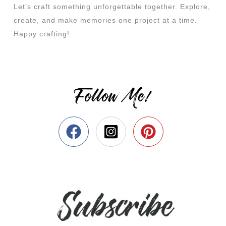
Let’s craft something unforgettable together. Explore,
create, and make memories one project at a time.
Happy crafting!
Follow Me!