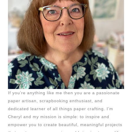
If you’re anything like me then you are a passionate
paper artisan, scrapbooking enthusiast, and
dedicated learner of all things paper crafting. I’m
Cheryl and my mission is simple: to inspire and
empower you to create beautiful, meaningful projects