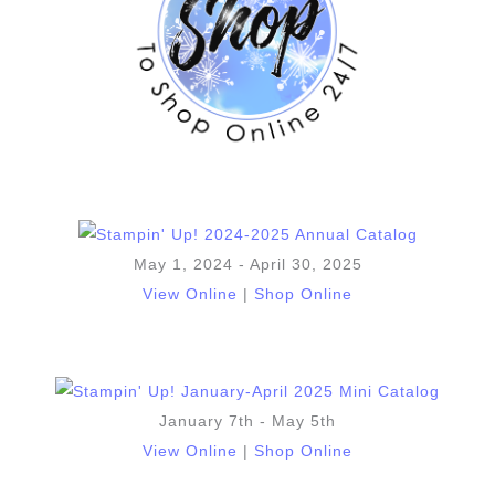
May 1, 2024 - April 30, 2025
View Online
|
Shop Online
January 7th - May 5th
View Online
|
Shop Online