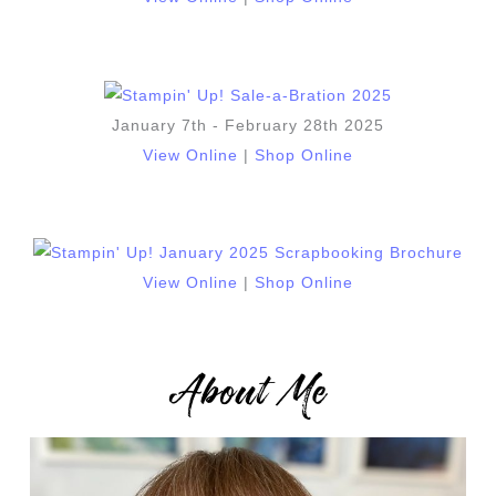
January 7th - February 28th 2025
View Online
|
Shop Online
View Online
|
Shop Online
About Me