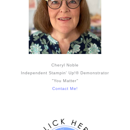
Cheryl Noble
Independent Stampin' Up!® Demonstrator
"You Matter"
Contact Me!