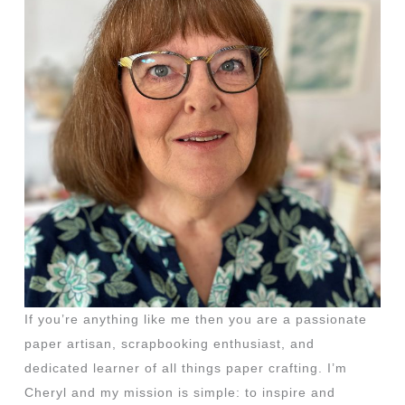
If you’re anything like me then you are a passionate
paper artisan, scrapbooking enthusiast, and
dedicated learner of all things paper crafting. I’m
Cheryl and my mission is simple: to inspire and