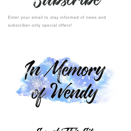
Enter your email to stay informed of news and
subscriber-only special offers!