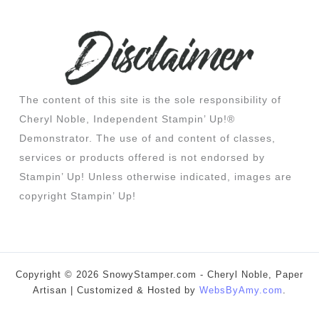
The content of this site is the sole responsibility of
Cheryl Noble, Independent Stampin’ Up!®
Demonstrator. The use of and content of classes,
services or products offered is not endorsed by
Stampin’ Up! Unless otherwise indicated, images are
copyright Stampin’ Up!
Copyright © 2026 SnowyStamper.com - Cheryl Noble, Paper
Artisan | Customized & Hosted by
WebsByAmy.com
.