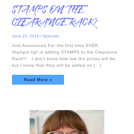
STAMPS
STAMPS ON THE
ON
THE
CLEARANCE
CLEARANCE RACK!
RACK!
June 25, 2019
/
Specials
Just Announced For the first time EVER,
Stampin’Up! is adding STAMPS to the Clearance
Rack!!! I don’t know how low the prices will be,
but I know that they will be added on […]
Read More »