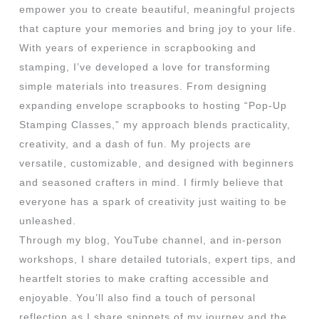
empower you to create beautiful, meaningful projects
that capture your memories and bring joy to your life.
With years of experience in scrapbooking and
stamping, I’ve developed a love for transforming
simple materials into treasures. From designing
expanding envelope scrapbooks to hosting “Pop-Up
Stamping Classes,” my approach blends practicality,
creativity, and a dash of fun. My projects are
versatile, customizable, and designed with beginners
and seasoned crafters in mind. I firmly believe that
everyone has a spark of creativity just waiting to be
unleashed.
Through my blog, YouTube channel, and in-person
workshops, I share detailed tutorials, expert tips, and
heartfelt stories to make crafting accessible and
enjoyable. You’ll also find a touch of personal
reflection as I share snippets of my journey and the