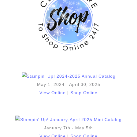
May 1, 2024 - April 30, 2025
View Online
|
Shop Online
January 7th - May 5th
View Online
|
Shop Online