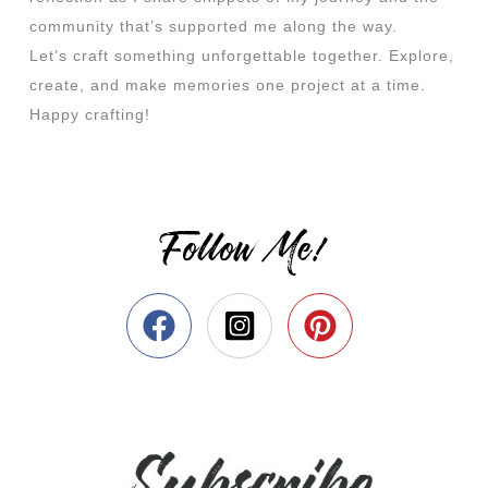
community that’s supported me along the way.
Let’s craft something unforgettable together. Explore,
create, and make memories one project at a time.
Happy crafting!
Follow Me!