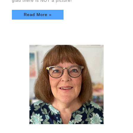
glad there is NOT a picture!
Read More »