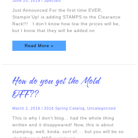
June 25, 2019
/
Specials
Just Announced For the first time EVER,
Stampin’Up! is adding STAMPS to the Clearance
Rack!!! I don’t know how low the prices will be,
but I know that they will be added on
Read More »
How
How do you get the Mold
do
you
get
OFF??
the
Mold
OFF??
March 2, 2016
/
2016 Spring Catalog
,
Uncategorized
This is why I don't blog… had the whole thing
written and it disappeared! Now, this is about
stamping, well, kinda, sort of…. but you will be so