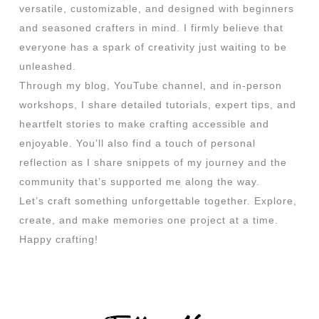
versatile, customizable, and designed with beginners
and seasoned crafters in mind. I firmly believe that
everyone has a spark of creativity just waiting to be
unleashed.
Through my blog, YouTube channel, and in-person
workshops, I share detailed tutorials, expert tips, and
heartfelt stories to make crafting accessible and
enjoyable. You’ll also find a touch of personal
reflection as I share snippets of my journey and the
community that’s supported me along the way.
Let’s craft something unforgettable together. Explore,
create, and make memories one project at a time.
Happy crafting!