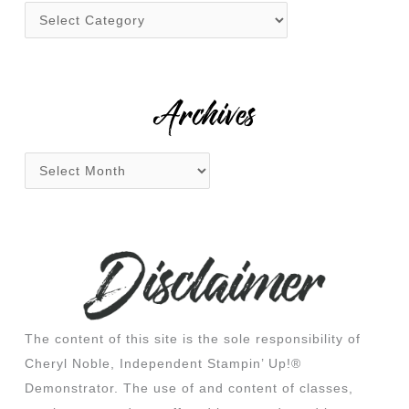
f
o
r
:
Archives
The content of this site is the sole responsibility of
Cheryl Noble, Independent Stampin’ Up!®
Demonstrator. The use of and content of classes,