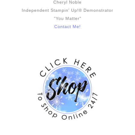
Cheryl Noble
Independent Stampin' Up!® Demonstrator
"You Matter"
Contact Me!