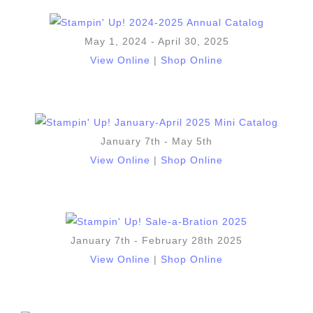
May 1, 2024 - April 30, 2025
View Online
|
Shop Online
January 7th - May 5th
View Online
|
Shop Online
January 7th - February 28th 2025
View Online
|
Shop Online