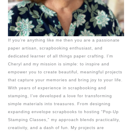
If you’re anything like me then you are a passionate
paper artisan, scrapbooking enthusiast, and
dedicated learner of all things paper crafting. I’m
Cheryl and my mission is simple: to inspire and
empower you to create beautiful, meaningful projects
that capture your memories and bring joy to your life.
With years of experience in scrapbooking and
stamping, I’ve developed a love for transforming
simple materials into treasures. From designing
expanding envelope scrapbooks to hosting “Pop-Up
Stamping Classes,” my approach blends practicality,
creativity, and a dash of fun. My projects are