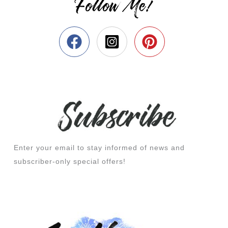
Follow Me!
Enter your email to stay informed of news and
subscriber-only special offers!