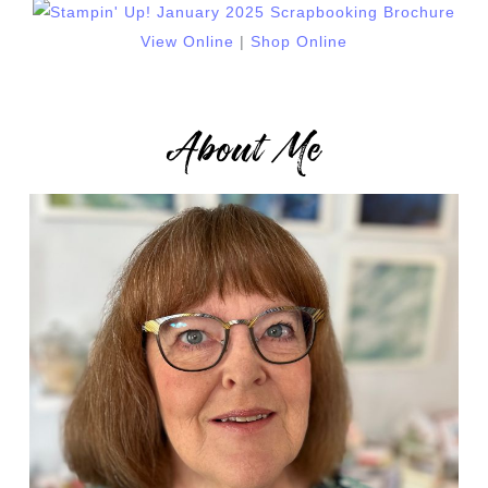
View Online
|
Shop Online
About Me