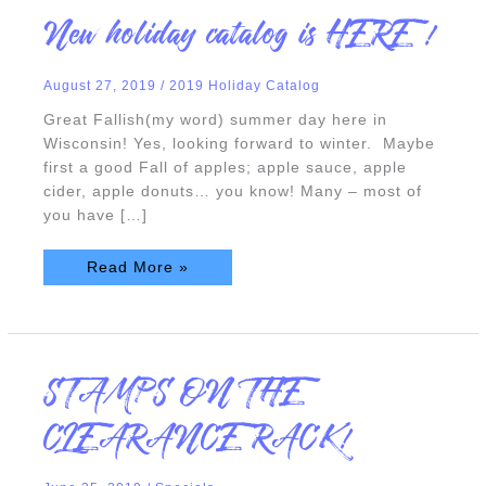
New
New holiday catalog is HERE !
holiday
catalog
is
HERE
August 27, 2019
/
2019 Holiday Catalog
!
Great Fallish(my word) summer day here in
Wisconsin! Yes, looking forward to winter. Maybe
first a good Fall of apples; apple sauce, apple
cider, apple donuts… you know! Many – most of
you have […]
Read More »
STAMPS
STAMPS ON THE
ON
THE
CLEARANCE
CLEARANCE RACK!
RACK!