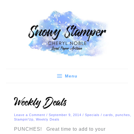
Skip
C
A
to
a
r
content
t
c
e
h
g
i
o
v
r
e
i
s
e
Menu
s
Weekly Deals
Leave a Comment
/
September 9, 2014
/
Specials
/
cards
,
punches
,
Stampin'Up
,
Weekly Deals
PUNCHES! Great time to add to your