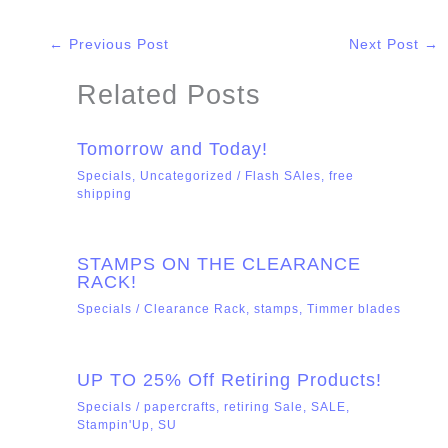
←
Previous Post
Next Post
→
Related Posts
Tomorrow and Today!
Specials
,
Uncategorized
/
Flash SAles
,
free
shipping
STAMPS ON THE CLEARANCE
RACK!
Specials
/
Clearance Rack
,
stamps
,
Timmer blades
UP TO 25% Off Retiring Products!
Specials
/
papercrafts
,
retiring Sale
,
SALE
,
Stampin'Up
,
SU