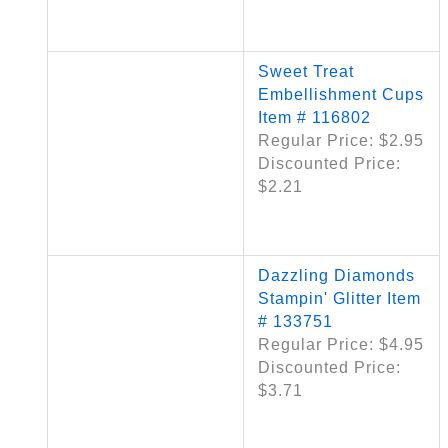
Sweet Treat
Embellishment Cups
Item # 116802
Regular Price: $2.95
Discounted Price:
$2.21
Dazzling Diamonds
Stampin' Glitter Item
# 133751
Regular Price: $4.95
Discounted Price:
$3.71