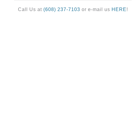
Call Us at
(608) 237-7103
or e-mail us
HERE
!