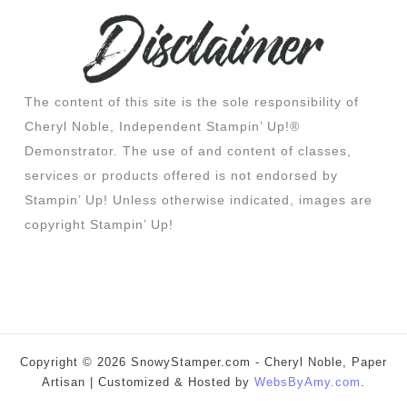
The content of this site is the sole responsibility of
Cheryl Noble, Independent Stampin’ Up!®
Demonstrator. The use of and content of classes,
services or products offered is not endorsed by
Stampin’ Up! Unless otherwise indicated, images are
copyright Stampin’ Up!
Copyright © 2026 SnowyStamper.com - Cheryl Noble, Paper
Artisan | Customized & Hosted by
WebsByAmy.com
.