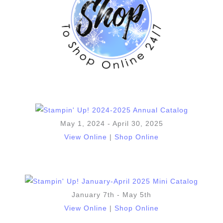
May 1, 2024 - April 30, 2025
View Online
|
Shop Online
January 7th - May 5th
View Online
|
Shop Online