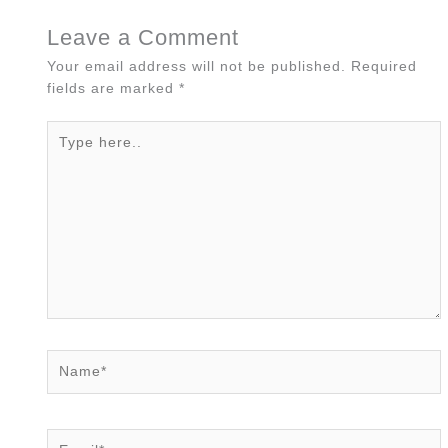
Leave a Comment
Your email address will not be published.
Required
fields are marked
*
Type
here..
Name*
Email*