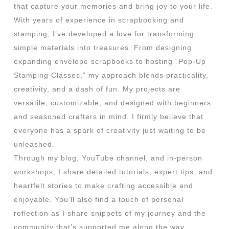
that capture your memories and bring joy to your life.
With years of experience in scrapbooking and
stamping, I’ve developed a love for transforming
simple materials into treasures. From designing
expanding envelope scrapbooks to hosting “Pop-Up
Stamping Classes,” my approach blends practicality,
creativity, and a dash of fun. My projects are
versatile, customizable, and designed with beginners
and seasoned crafters in mind. I firmly believe that
everyone has a spark of creativity just waiting to be
unleashed.
Through my blog, YouTube channel, and in-person
workshops, I share detailed tutorials, expert tips, and
heartfelt stories to make crafting accessible and
enjoyable. You’ll also find a touch of personal
reflection as I share snippets of my journey and the
community that’s supported me along the way.