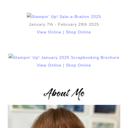
January 7th - February 28th 2025
View Online
|
Shop Online
View Online
|
Shop Online
About Me