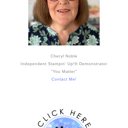
Cheryl Noble
Independent Stampin' Up!® Demonstrator
"You Matter"
Contact Me!