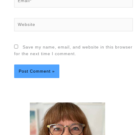
Website
Save my name, email, and website in this browser
for the next time I comment.