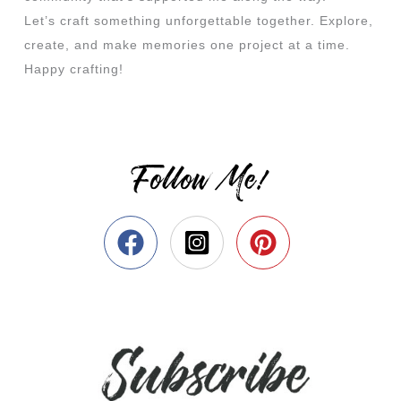
Let’s craft something unforgettable together. Explore,
create, and make memories one project at a time.
Happy crafting!
Follow Me!