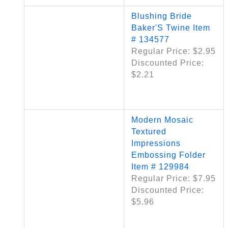
Blushing Bride
Baker'S Twine Item
# 134577
Regular Price: $2.95
Discounted Price:
$2.21
Modern Mosaic
Textured
Impressions
Embossing Folder
Item # 129984
Regular Price: $7.95
Discounted Price:
$5.96