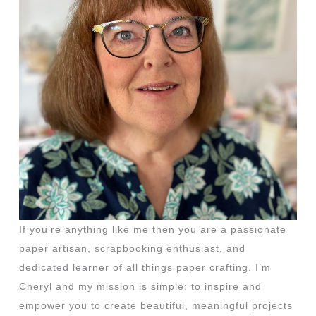
If you’re anything like me then you are a passionate
paper artisan, scrapbooking enthusiast, and
dedicated learner of all things paper crafting. I’m
Cheryl and my mission is simple: to inspire and
empower you to create beautiful, meaningful projects