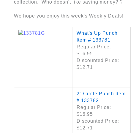
collection. Who doesn't like saving money?!?
We hope you enjoy this week's Weekly Deals!
What's Up Punch
Item # 133781
Regular Price:
$16.95
Discounted Price:
$12.71
2" Circle Punch Item
# 133782
Regular Price:
$16.95
Discounted Price:
$12.71