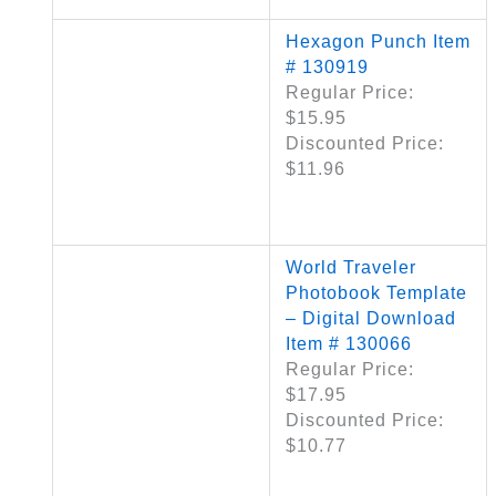
Hexagon Punch Item
# 130919
Regular Price:
$15.95
Discounted Price:
$11.96
World Traveler
Photobook Template
– Digital Download
Item # 130066
Regular Price:
$17.95
Discounted Price:
$10.77