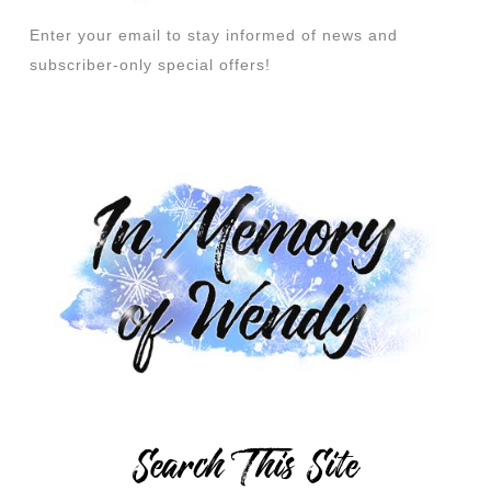
Enter your email to stay informed of news and
subscriber-only special offers!
Search This Site