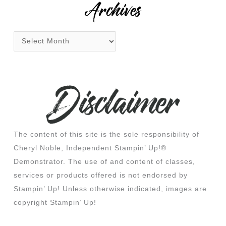
Archives
The content of this site is the sole responsibility of
Cheryl Noble, Independent Stampin’ Up!®
Demonstrator. The use of and content of classes,
services or products offered is not endorsed by
Stampin’ Up! Unless otherwise indicated, images are
copyright Stampin’ Up!