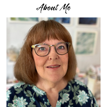
About Me