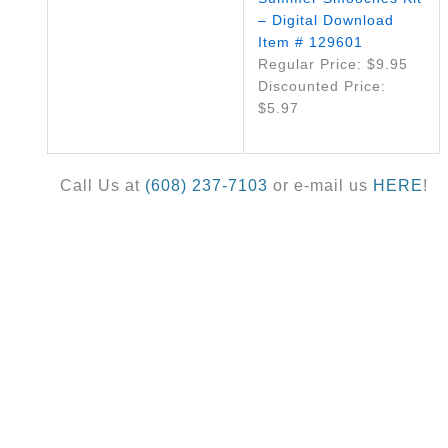
– Digital Download
Item # 129601
Regular Price: $9.95
Discounted Price:
$5.97
Call Us at
(608) 237-7103
or e-mail us
HERE
!