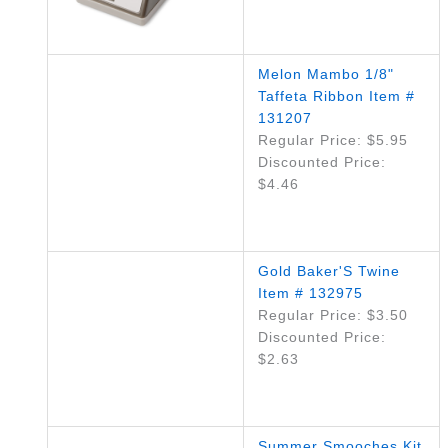
Melon Mambo 1/8"
Taffeta Ribbon Item #
131207
Regular Price: $5.95
Discounted Price:
$4.46
Gold Baker'S Twine
Item # 132975
Regular Price: $3.50
Discounted Price:
$2.63
Summer Smooches Kit