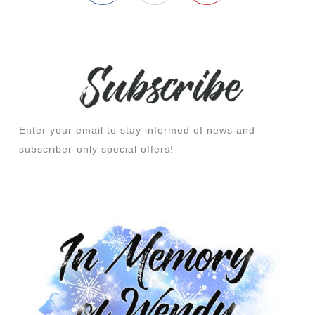
Enter your email to stay informed of news and
subscriber-only special offers!