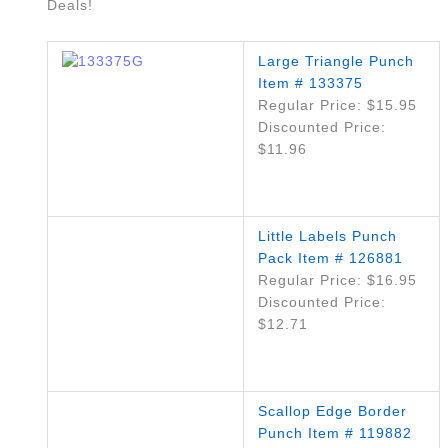
Deals!
Large Triangle Punch
Item # 133375
Regular Price: $15.95
Discounted Price:
$11.96
Little Labels Punch
Pack Item # 126881
Regular Price: $16.95
Discounted Price:
$12.71
Scallop Edge Border
Punch Item # 119882