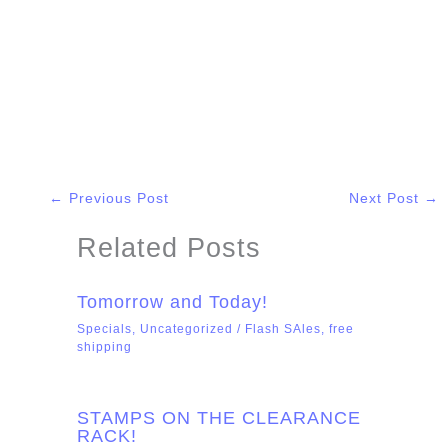
←
Previous Post
Next Post
→
Related Posts
Tomorrow and Today!
Specials
,
Uncategorized
/
Flash SAles
,
free
shipping
STAMPS ON THE CLEARANCE
RACK!