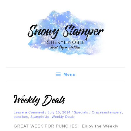
Skip
C
A
to
a
r
content
t
c
e
h
g
i
o
v
r
e
i
s
e
Menu
s
Weekly Deals
Leave a Comment
/
July 15, 2014
/
Specials
/
Crazysustampers
,
punches
,
Stampin'Up
,
Weekly Deals
GREAT WEEK FOR PUNCHES! Enjoy the Weekly