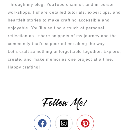
Through my blog, YouTube channel, and in-person
workshops, I share detailed tutorials, expert tips, and
heartfelt stories to make crafting accessible and
enjoyable. You’ll also find a touch of personal
reflection as I share snippets of my journey and the
community that’s supported me along the way.
Let’s craft something unforgettable together. Explore,
create, and make memories one project at a time.
Happy crafting!
Follow Me!