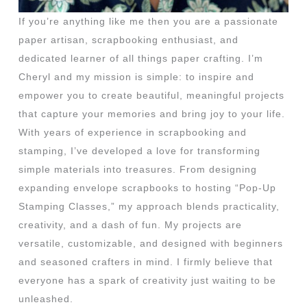
If you’re anything like me then you are a passionate
paper artisan, scrapbooking enthusiast, and
dedicated learner of all things paper crafting. I’m
Cheryl and my mission is simple: to inspire and
empower you to create beautiful, meaningful projects
that capture your memories and bring joy to your life.
With years of experience in scrapbooking and
stamping, I’ve developed a love for transforming
simple materials into treasures. From designing
expanding envelope scrapbooks to hosting “Pop-Up
Stamping Classes,” my approach blends practicality,
creativity, and a dash of fun. My projects are
versatile, customizable, and designed with beginners
and seasoned crafters in mind. I firmly believe that
everyone has a spark of creativity just waiting to be
unleashed.