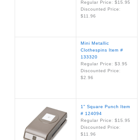
Regular Price: $15.95
Discounted Price:
$11.96
Mini Metallic
Clothespins Item #
133320
Regular Price: $3.95
Discounted Price:
$2.96
1" Square Punch Item
# 124094
Regular Price: $15.95
Discounted Price:
$11.96