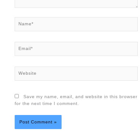
Name*
Email*
Website
Save my name, email, and website in this browser
for the next time I comment.