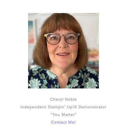
Cheryl Noble
Independent Stampin' Up!® Demonstrator
"You Matter"
Contact Me!