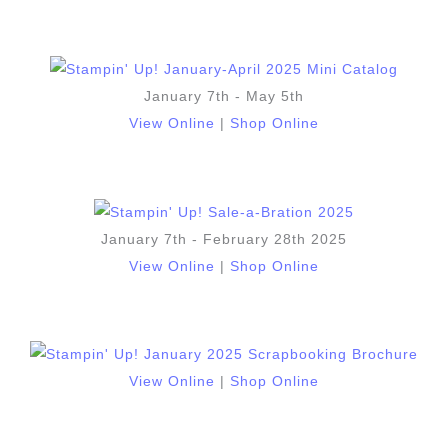
January 7th - May 5th
View Online
|
Shop Online
January 7th - February 28th 2025
View Online
|
Shop Online
View Online
|
Shop Online