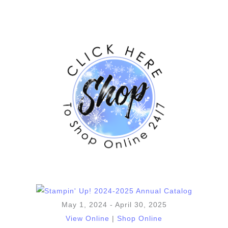
May 1, 2024 - April 30, 2025
View Online
|
Shop Online