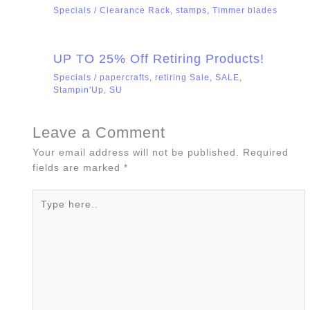
Specials
/
Clearance Rack
,
stamps
,
Timmer blades
UP TO 25% Off Retiring Products!
Specials
/
papercrafts
,
retiring Sale
,
SALE
,
Stampin'Up
,
SU
Leave a Comment
Your email address will not be published.
Required
fields are marked
*
Type
here..