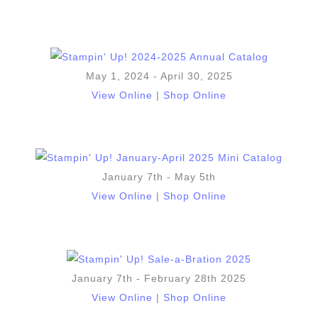
May 1, 2024 - April 30, 2025
View Online
|
Shop Online
January 7th - May 5th
View Online
|
Shop Online
January 7th - February 28th 2025
View Online
|
Shop Online