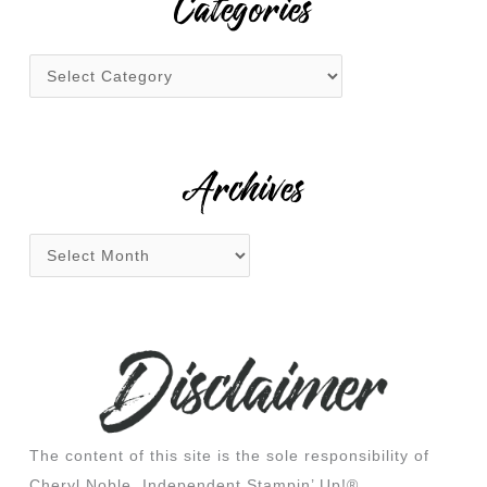
Categories
c
h
f
o
r
:
Archives
The content of this site is the sole responsibility of
Cheryl Noble, Independent Stampin’ Up!®