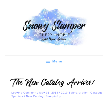
Skip
C
A
to
a
r
content
t
c
e
h
g
i
o
v
r
e
i
s
e
Menu
s
The New Catalog Arrives!
Leave a Comment
/
May 31, 2013
/
2013 Sale-a-bration
,
Catalogs
,
Specials
/
New Catalog
,
Stampin'Up