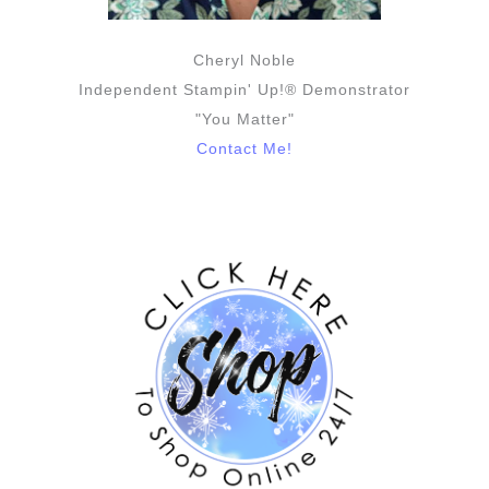
Cheryl Noble
Independent Stampin' Up!® Demonstrator
"You Matter"
Contact Me!