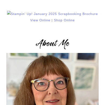
View Online
|
Shop Online
About Me