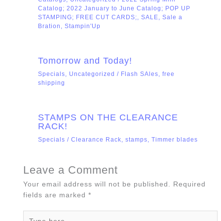
Catalog; 2022 January to June Catalog; POP UP
STAMPING; FREE CUT CARDS;
,
SALE
,
Sale a
Bration
,
Stampin'Up
Tomorrow and Today!
Specials
,
Uncategorized
/
Flash SAles
,
free
shipping
STAMPS ON THE CLEARANCE
RACK!
Specials
/
Clearance Rack
,
stamps
,
Timmer blades
Leave a Comment
Your email address will not be published.
Required
fields are marked
*
Type