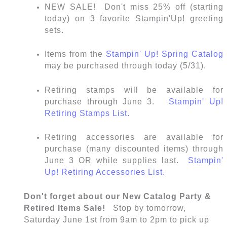
NEW SALE! Don't miss 25% off (starting
today) on 3 favorite Stampin'Up! greeting
sets.
Items from the
Stampin' Up! Spring Catalog
may be purchased through today (5/31).
Retiring stamps will be available for
purchase through June 3.
Stampin' Up!
Retiring Stamps List.
Retiring accessories are available for
purchase (many discounted items) through
June 3 OR while supplies last.
Stampin'
Up! Retiring Accessories List.
Don't forget about our New Catalog Party &
Retired Items Sale!
Stop by tomorrow,
Saturday June 1st from 9am to 2pm to pick up