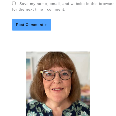
Save my name, email, and website in this browser
for the next time I comment.