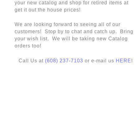
your new catalog and shop for retired items at
get it out the house prices!
We are looking forward to seeing all of our
customers! Stop by to chat and catch up. Bring
your wish list. We will be taking new Catalog
orders too!
Call Us at
(608) 237-7103
or e-mail us
HERE
!