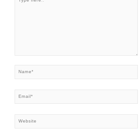
here..
Name*
Email*
Website