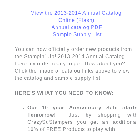
View the 2013-2014 Annual Catalog
Online (Flash)
Annual catalog PDF
Sample Supply List
You can now officially order new products from
the Stampin' Up! 2013-2014 Annual Catalog ! I
have my order ready to go. How about you?
Click the image or catalog links above to view
the catalog and sample supply list.
HERE'S WHAT YOU NEED TO KNOW:
Our 10 year Anniversary Sale starts
Tomorrow!
Just by shopping with
CrazySuStampers you get an additional
10% of FREE Products to play with!