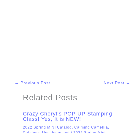
←
Previous Post
Next Post
→
Related Posts
Crazy Cheryl’s POP UP Stamping
Class! Yes, It is NEW!
2022 Spring MINI Catalog
,
Calming Camellia
,
Catalogs
,
Uncategorized
/
2022 Spring Mini