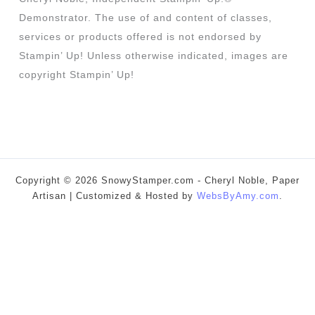
Demonstrator. The use of and content of classes,
services or products offered is not endorsed by
Stampin’ Up! Unless otherwise indicated, images are
copyright Stampin’ Up!
Copyright © 2026 SnowyStamper.com - Cheryl Noble, Paper
Artisan | Customized & Hosted by
WebsByAmy.com
.