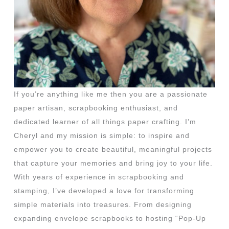
If you’re anything like me then you are a passionate
paper artisan, scrapbooking enthusiast, and
dedicated learner of all things paper crafting. I’m
Cheryl and my mission is simple: to inspire and
empower you to create beautiful, meaningful projects
that capture your memories and bring joy to your life.
With years of experience in scrapbooking and
stamping, I’ve developed a love for transforming
simple materials into treasures. From designing
expanding envelope scrapbooks to hosting “Pop-Up