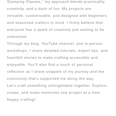
Stamping Classes,” my approach blends practicality,
creativity, and a dash of fun. My projects are
versatile, customizable, and designed with beginners
and seasoned crafters in mind. I firmly believe that
everyone has a spark of creativity just waiting to be
unleashed.
Through my blog, YouTube channel, and in-person
workshops, I share detailed tutorials, expert tips, and
heartfelt stories to make crafting accessible and
enjoyable. You’ll also find a touch of personal
reflection as I share snippets of my journey and the
community that’s supported me along the way.
Let’s craft something unforgettable together. Explore,
create, and make memories one project at a time.
Happy crafting!