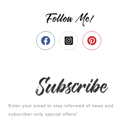
Follow Me!
Enter your email to stay informed of news and
subscriber-only special offers!