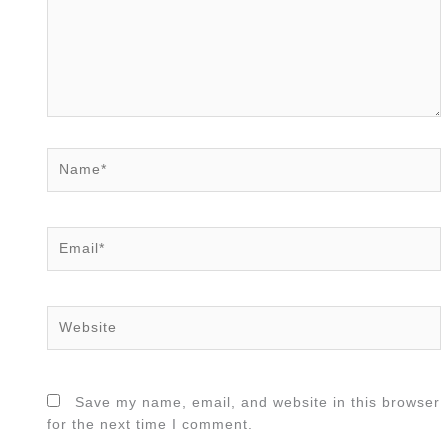
Name*
Email*
Website
Save my name, email, and website in this browser
for the next time I comment.