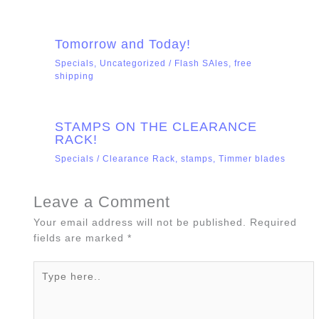
Tomorrow and Today!
Specials
,
Uncategorized
/
Flash SAles
,
free
shipping
STAMPS ON THE CLEARANCE
RACK!
Specials
/
Clearance Rack
,
stamps
,
Timmer blades
Leave a Comment
Your email address will not be published.
Required
fields are marked
*
Type
here..