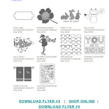
DOWNLOAD FLYER #3
|
SHOP ONLINE
|
DOWNLOAD FLYER #4