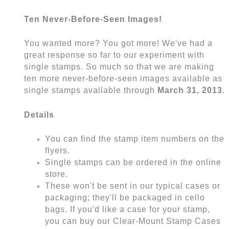
Ten Never-Before-Seen Images!
You wanted more? You got more! We've had a
great response so far to our experiment with
single stamps. So much so that we are making
ten more never-before-seen images available as
single stamps available through
March 31, 2013
.
Details
You can find the stamp item numbers on the
flyers.
Single stamps can be ordered in the online
store.
These won't be sent in our typical cases or
packaging; they'll be packaged in cello
bags. If you'd like a case for your stamp,
you can buy our Clear-Mount Stamp Cases