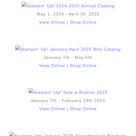
May 1, 2024 - April 30, 2025
View Online
|
Shop Online
January 7th - May 5th
View Online
|
Shop Online
January 7th - February 28th 2025
View Online
|
Shop Online