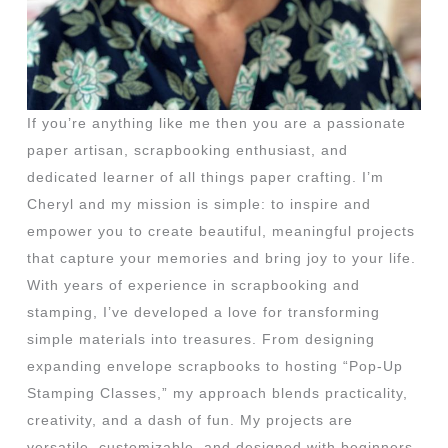
If you’re anything like me then you are a passionate
paper artisan, scrapbooking enthusiast, and
dedicated learner of all things paper crafting. I’m
Cheryl and my mission is simple: to inspire and
empower you to create beautiful, meaningful projects
that capture your memories and bring joy to your life.
With years of experience in scrapbooking and
stamping, I’ve developed a love for transforming
simple materials into treasures. From designing
expanding envelope scrapbooks to hosting “Pop-Up
Stamping Classes,” my approach blends practicality,
creativity, and a dash of fun. My projects are
versatile, customizable, and designed with beginners