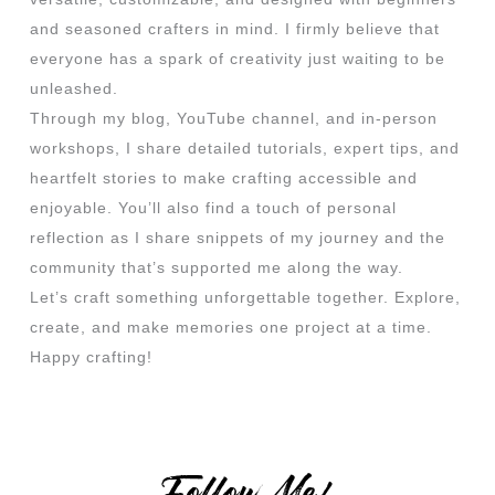
and seasoned crafters in mind. I firmly believe that
everyone has a spark of creativity just waiting to be
unleashed.
Through my blog, YouTube channel, and in-person
workshops, I share detailed tutorials, expert tips, and
heartfelt stories to make crafting accessible and
enjoyable. You’ll also find a touch of personal
reflection as I share snippets of my journey and the
community that’s supported me along the way.
Let’s craft something unforgettable together. Explore,
create, and make memories one project at a time.
Happy crafting!
Follow Me!