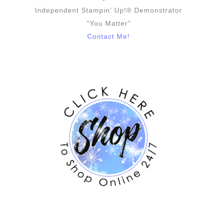
Independent Stampin' Up!® Demonstrator
"You Matter"
Contact Me!