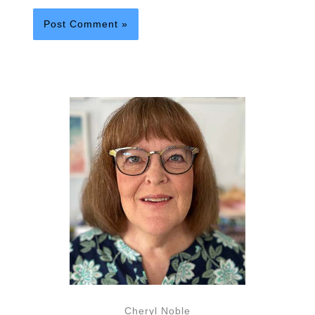
Cheryl Noble