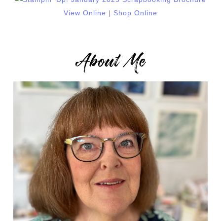
View Online
|
Shop Online
About Me