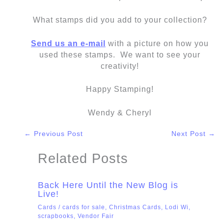
What stamps did you add to your collection?
Send us an e-mail
with a picture on how you
used these stamps. We want to see your
creativity!
Happy Stamping!
Wendy & Cheryl
←
Previous Post
Next Post
→
Related Posts
Back Here Until the New Blog is
Live!
Cards
/
cards for sale
,
Christmas Cards
,
Lodi Wi
,
scrapbooks
,
Vendor Fair