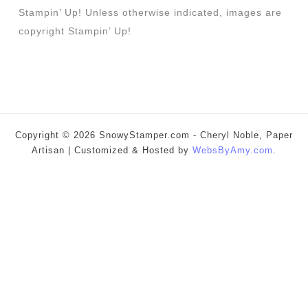
Stampin’ Up! Unless otherwise indicated, images are
copyright Stampin’ Up!
Copyright © 2026 SnowyStamper.com - Cheryl Noble, Paper
Artisan | Customized & Hosted by
WebsByAmy.com
.