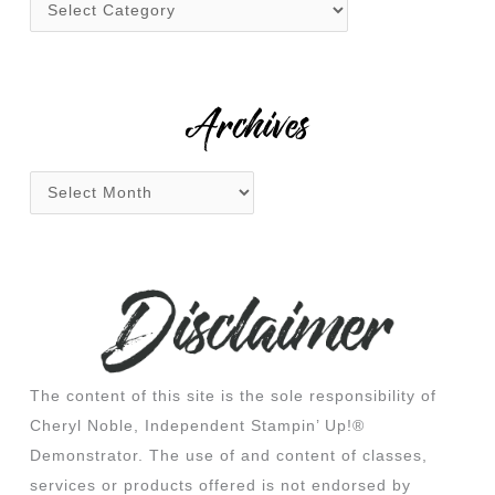
f
o
r
:
Archives
The content of this site is the sole responsibility of
Cheryl Noble, Independent Stampin’ Up!®
Demonstrator. The use of and content of classes,
services or products offered is not endorsed by