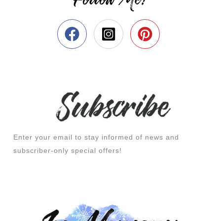
Enter your email to stay informed of news and
subscriber-only special offers!