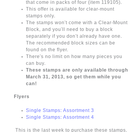
that come in packs of four (item 119105).
This offer is available for clear-mount
stamps only.
The stamps won't come with a Clear-Mount
Block, and you'll need to buy a block
separately if you don't already have one.
The recommended block sizes can be
found on the flyer.
There's no limit on how many pieces you
can buy.
These stamps are only available through
March 31, 2013, so get them while you
can!
Flyers
Single Stamps: Assortment 3
Single Stamps: Assortment 4
This is the last week to purchase these stamps.