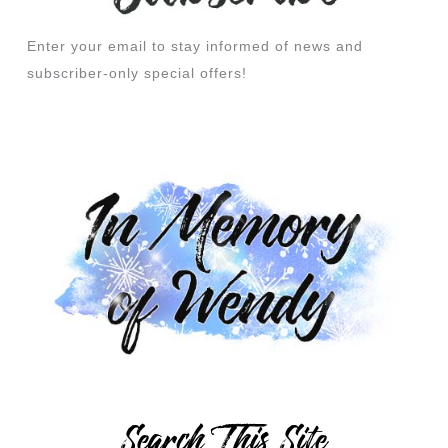
Enter your email to stay informed of news and
subscriber-only special offers!
Search This Site