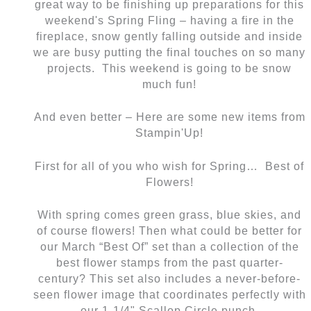
great way to be finishing up preparations for this
weekend's Spring Fling – having a fire in the
fireplace, snow gently falling outside and inside
we are busy putting the final touches on so many
projects. This weekend is going to be snow
much fun!
And even better – Here are some new items from
Stampin'Up!
First for all of you who wish for Spring… Best of
Flowers!
With spring comes green grass, blue skies, and
of course flowers! Then what could be better for
our March “Best Of” set than a collection of the
best flower stamps from the past quarter-
century? This set also includes a never-before-
seen flower image that coordinates perfectly with
our 1-1/4" Scallop Circle punch.