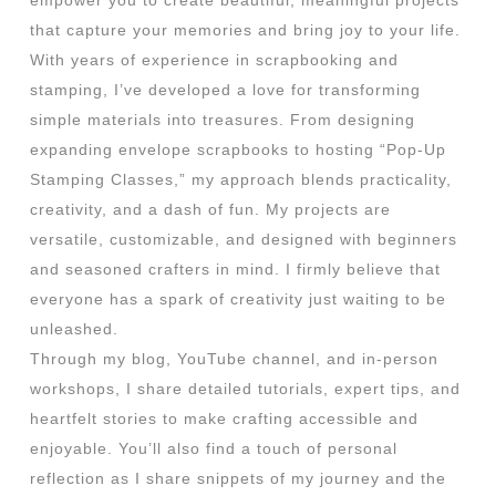
empower you to create beautiful, meaningful projects
that capture your memories and bring joy to your life.
With years of experience in scrapbooking and
stamping, I’ve developed a love for transforming
simple materials into treasures. From designing
expanding envelope scrapbooks to hosting “Pop-Up
Stamping Classes,” my approach blends practicality,
creativity, and a dash of fun. My projects are
versatile, customizable, and designed with beginners
and seasoned crafters in mind. I firmly believe that
everyone has a spark of creativity just waiting to be
unleashed.
Through my blog, YouTube channel, and in-person
workshops, I share detailed tutorials, expert tips, and
heartfelt stories to make crafting accessible and
enjoyable. You’ll also find a touch of personal
reflection as I share snippets of my journey and the