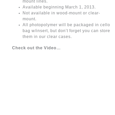
mount lines.
Available beginning March 1, 2013.
Not available in wood-mount or clear-
mount.
All photopolymer will be packaged in cello
bag w/insert, but don't forget you can store
them in our clear cases.
Check out the Video…