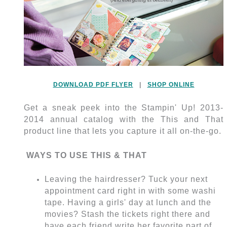
DOWNLOAD PDF FLYER
|
SHOP ONLINE
Get a sneak peek into the Stampin' Up! 2013-
2014 annual catalog with the This and That
product line that lets you capture it all on-the-go.
WAYS TO USE THIS & THAT
Leaving the hairdresser? Tuck your next
appointment card right in with some washi
tape. Having a girls' day at lunch and the
movies? Stash the tickets right there and
have each friend write her favorite part of