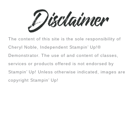
The content of this site is the sole responsibility of
Cheryl Noble, Independent Stampin’ Up!®
Demonstrator. The use of and content of classes,
services or products offered is not endorsed by
Stampin’ Up! Unless otherwise indicated, images are
copyright Stampin’ Up!