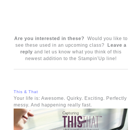
Are you interested in these?
Would you like to
see these used in an upcoming class?
Leave a
reply
and let us know what you think of this
newest addition to the Stampin'Up line!
This & That
Your life is: Awesome. Quirky. Exciting. Perfectly
messy. And happening really fast.