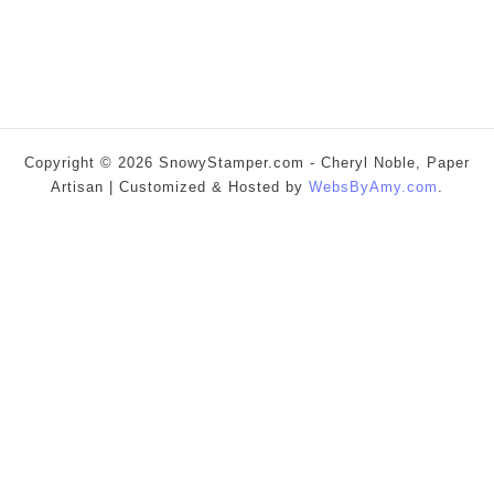
Copyright © 2026 SnowyStamper.com - Cheryl Noble, Paper
Artisan | Customized & Hosted by
WebsByAmy.com
.