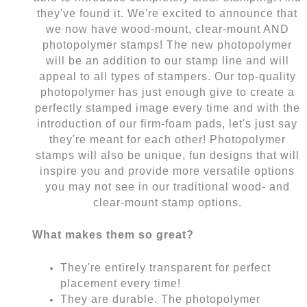
they've found it. We're excited to announce that
we now have wood-mount, clear-mount AND
photopolymer stamps! The new photopolymer
will be an addition to our stamp line and will
appeal to all types of stampers. Our top-quality
photopolymer has just enough give to create a
perfectly stamped image every time and with the
introduction of our firm-foam pads, let's just say
they're meant for each other! Photopolymer
stamps will also be unique, fun designs that will
inspire you and provide more versatile options
you may not see in our traditional wood- and
clear-mount stamp options.
What makes them so great?
They're entirely transparent for perfect
placement every time!
They are durable. The photopolymer