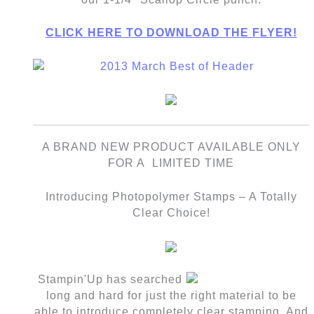
CLICK HERE TO DOWNLOAD THE FLYER!
A BRAND NEW PRODUCT AVAILABLE ONLY
FOR A LIMITED TIME
Introducing Photopolymer Stamps – A Totally
Clear Choice!
Stampin'Up has searched
long and hard for just the right material to be
able to introduce completely clear stamping. And