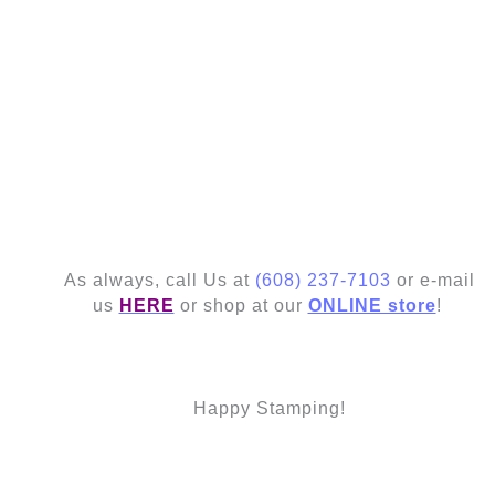
As always, call Us at
(608) 237-7103
or e-mail
us
HERE
or shop at our
ONLINE store
!
Happy Stamping!