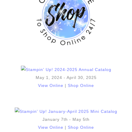
May 1, 2024 - April 30, 2025
View Online
|
Shop Online
January 7th - May 5th
View Online
|
Shop Online