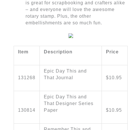
is great for scrapbooking and crafters alike
– and everyone will love the awesome
rotary stamp. Plus, the other
embellishments are so much fun.
Item
Description
Price
Epic Day This and
131268
That Journal
$10.95
Epic Day This and
That Designer Series
130814
Paper
$10.95
Remember This and