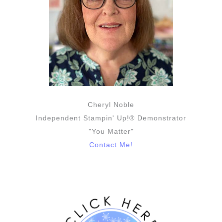
Cheryl Noble
Independent Stampin' Up!® Demonstrator
"You Matter"
Contact Me!