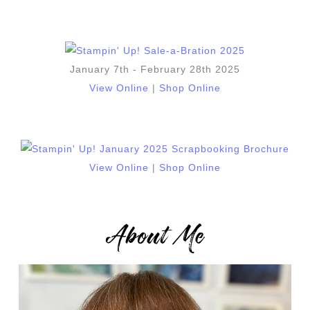
January 7th - February 28th 2025
View Online
|
Shop Online
View Online
|
Shop Online
About Me