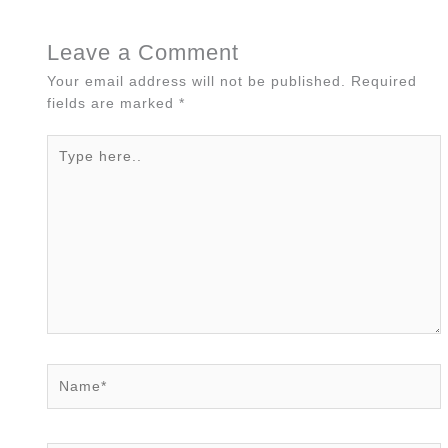
Leave a Comment
Your email address will not be published.
Required
fields are marked
*
Type
here..
Name*