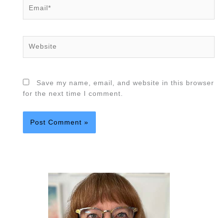
Email*
Website
Save my name, email, and website in this browser
for the next time I comment.