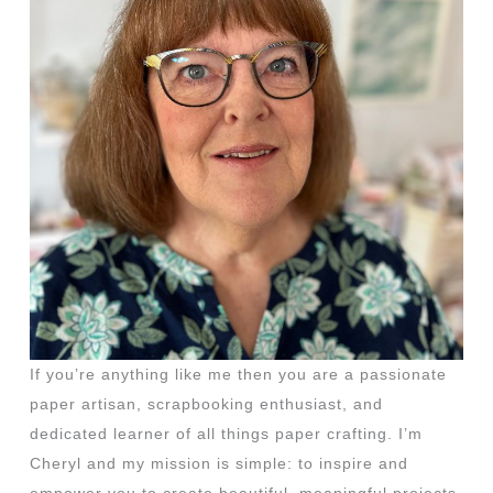
If you’re anything like me then you are a passionate
paper artisan, scrapbooking enthusiast, and
dedicated learner of all things paper crafting. I’m
Cheryl and my mission is simple: to inspire and