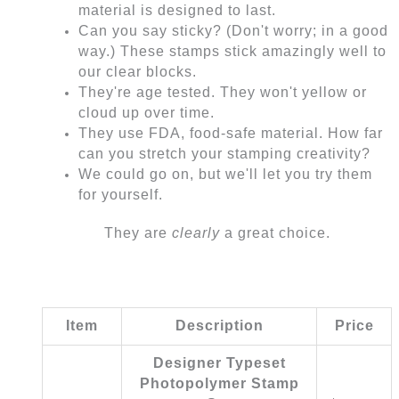
material is designed to last.
Can you say sticky? (Don't worry; in a good
way.) These stamps stick amazingly well to
our clear blocks.
They're age tested. They won't yellow or
cloud up over time.
They use FDA, food-safe material. How far
can you stretch your stamping creativity?
We could go on, but we'll let you try them
for yourself.
They are
clearly
a great choice.
Item
Description
Price
Designer Typeset
Photopolymer Stamp