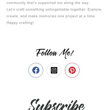
community that’s supported me along the way.
Let’s craft something unforgettable together. Explore,
create, and make memories one project at a time.
Happy crafting!
Follow Me!