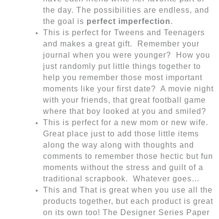
the day. The possibilities are endless, and
the goal is
perfect imperfection
.
This is perfect for Tweens and Teenagers
and makes a great gift. Remember your
journal when you were younger? How you
just randomly put little things together to
help you remember those most important
moments like your first date? A movie night
with your friends, that great football game
where that boy looked at you and smiled?
This is perfect for a new mom or new wife.
Great place just to add those little items
along the way along with thoughts and
comments to remember those hectic but fun
moments without the stress and guilt of a
traditional scrapbook. Whatever goes…
This and That is great when you use all the
products together, but each product is great
on its own too! The Designer Series Paper