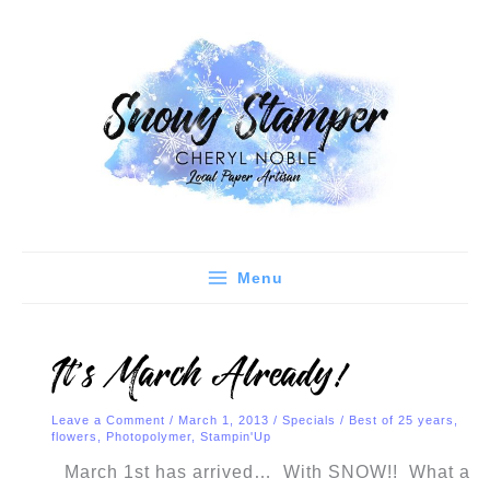
Skip
C
A
to
a
r
content
t
c
e
h
g
i
o
v
r
e
i
s
e
Menu
s
It’s March Already!
Leave a Comment
/
March 1, 2013
/
Specials
/
Best of 25 years
,
flowers
,
Photopolymer
,
Stampin'Up
March 1st has arrived… With SNOW!! What a