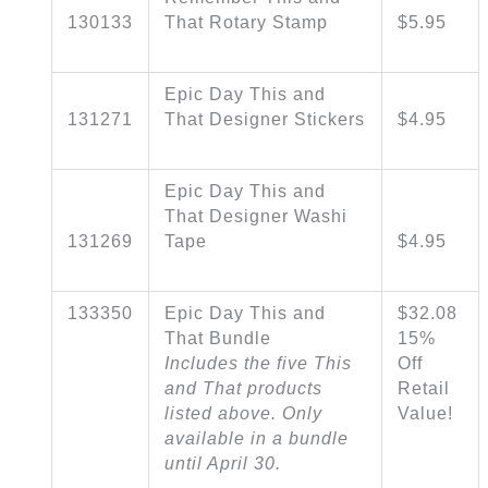
130133
That Rotary Stamp
$5.95
Epic Day This and
131271
That Designer Stickers
$4.95
Epic Day This and
That Designer Washi
131269
Tape
$4.95
133350
Epic Day This and
$32.08
That Bundle
15%
Includes the five This
Off
and That products
Retail
listed above. Only
Value!
available in a bundle
until April 30.