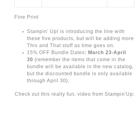
Fine Print
Stampin' Up! is introducing the line with
these five products, but will be adding more
This and That stuff as time goes on.
15% OFF Bundle Dates
: March 23-April
30
(remember the items that come in the
bundle will be available in the new catalog,
but the discounted bundle is only available
through April 30).
Check out this really fun, video from Stampin'Up: