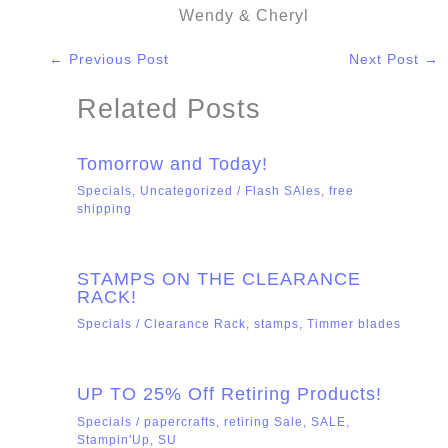
Wendy & Cheryl
←
Previous Post
Next Post
→
Related Posts
Tomorrow and Today!
Specials
,
Uncategorized
/
Flash SAles
,
free
shipping
STAMPS ON THE CLEARANCE
RACK!
Specials
/
Clearance Rack
,
stamps
,
Timmer blades
UP TO 25% Off Retiring Products!
Specials
/
papercrafts
,
retiring Sale
,
SALE
,
Stampin'Up
,
SU