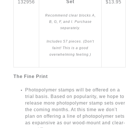
Set
132956
$13.95
Recommend clear blocks A,
B, G, F, and I. Purchase
separately.
Includes 57 pieces. (Don't
faint! This is a good
overwhelming feeling.)
The Fine Print
Photopolymer stamps will be offered on a
trial basis. Based on popularity, we hope to
release more photopolymer stamp sets over
the coming months. At this time we don't
plan on offering a line of photopolymer sets
as expansive as our wood-mount and clear-