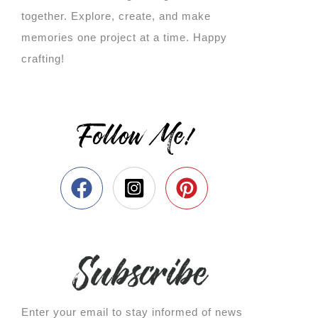
together. Explore, create, and make
memories one project at a time. Happy
crafting!
Follow Me!
Enter your email to stay informed of news