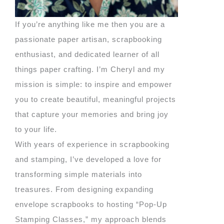
If you’re anything like me then you are a
passionate paper artisan, scrapbooking
enthusiast, and dedicated learner of all
things paper crafting. I’m Cheryl and my
mission is simple: to inspire and empower
you to create beautiful, meaningful projects
that capture your memories and bring joy
to your life.
With years of experience in scrapbooking
and stamping, I’ve developed a love for
transforming simple materials into
treasures. From designing expanding
envelope scrapbooks to hosting “Pop-Up
Stamping Classes,” my approach blends