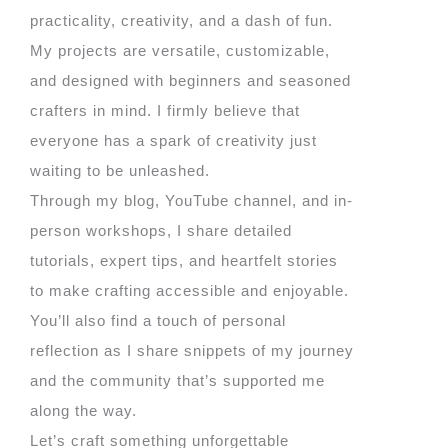
practicality, creativity, and a dash of fun.
My projects are versatile, customizable,
and designed with beginners and seasoned
crafters in mind. I firmly believe that
everyone has a spark of creativity just
waiting to be unleashed.
Through my blog, YouTube channel, and in-
person workshops, I share detailed
tutorials, expert tips, and heartfelt stories
to make crafting accessible and enjoyable.
You’ll also find a touch of personal
reflection as I share snippets of my journey
and the community that’s supported me
along the way.
Let’s craft something unforgettable