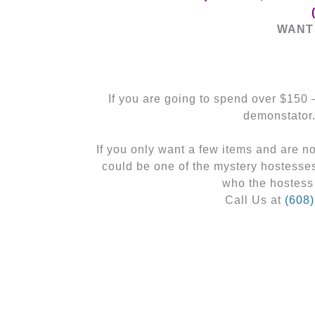
WANT 
If you are going to spend over $150
demonstator
If you only want a few items and are 
could be one of the mystery hostesse
who the hostess
Call Us at
(608
←
Previous Post
Related Posts