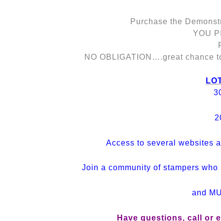
Purchase the Demonstra
YOU PI
NO OBLIGATION….great chance to g
LOT
3
2
Access to several websites a
Join a community of stampers who 
and M
Have questions, call or