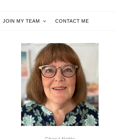
JOIN MY TEAM
CONTACT ME
Cheryl Noble