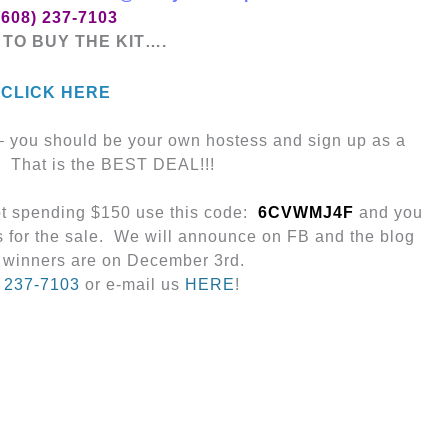
(608) 237-7103
TO BUY THE KIT….
CLICK HERE
 – you should be your own hostess and sign up as a
. That is the BEST DEAL!!!
not spending $150 use this code:
6CVWMJ4F
and you
s for the sale. We will announce on FB and the blog
 winners are on December 3rd.
) 237-7103
or e-mail us
HERE
!
Next Post
→