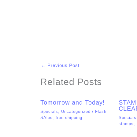
Name*
Email*
Save my name, email, and website in t