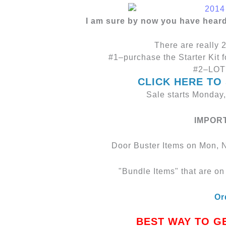
I am sure by now you have hear
There are really 2
#1–purchase the Starter Kit f
#2–LOT'
CLICK HERE TO
Sale starts Monday
IMPOR
Door Buster Items on Mon, N
"Bundle Items" that are on 
Or
BEST WAY TO G