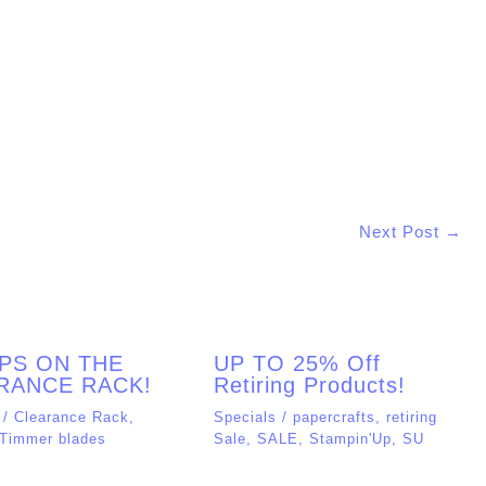
Website
his browser for the next time I comment.