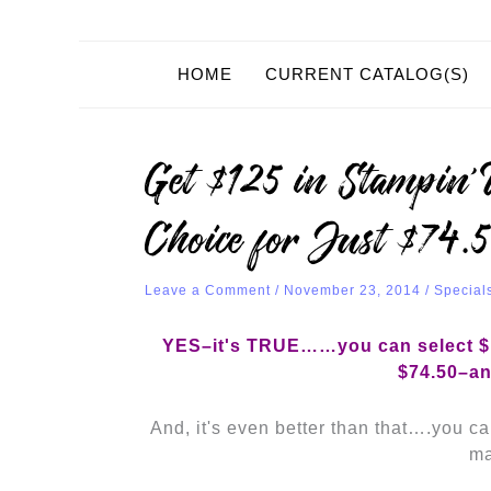
HOME
CURRENT CATALOG(S)
Get $125 in Stampin
Choice for Just $74.
Leave a Comment
/
November 23, 2014
/
Special
YES–it's TRUE……you can select $1
$74.50–an
And, it's even better than that….you can
ma