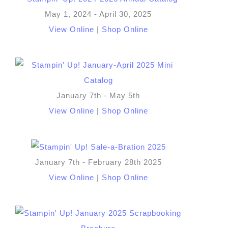
May 1, 2024 - April 30, 2025
View Online
|
Shop Online
January 7th - May 5th
View Online
|
Shop Online
January 7th - February 28th 2025
View Online
|
Shop Online