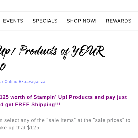
EVENTS
SPECIALS
SHOP NOW!
REWARDS
’Up! Products of YOUR
50
s
/
Online Extravaganza
25 worth of Stampin' Up! Products
and pay just
d get FREE Shipping!!!
 select any of the "sale items" at the "sale prices" to
ke up that $125!