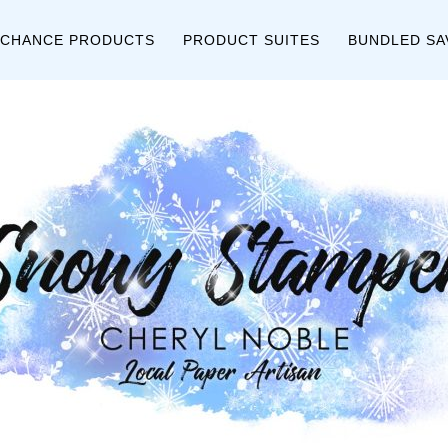
 CHANCE PRODUCTS
PRODUCT SUITES
BUNDLED SA