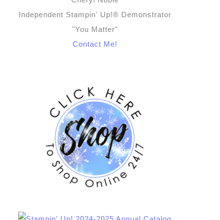
Independent Stampin' Up!® Demonstrator
"You Matter"
Contact Me!