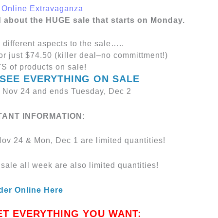
d about the HUGE sale that starts on Monday.
 different aspects to the sale…..
or just $74.50 (killer deal–no committment!)
S of products on sale!
 SEE EVERYTHING ON SALE
, Nov 24 and ends Tuesday, Dec 2
TANT INFORMATION:
ov 24 & Mon, Dec 1 are limited quantities!
sale all week are also limited quantities!
der Online Here
ET EVERYTHING YOU WANT: