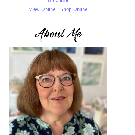
View Online
|
Shop Online
About Me