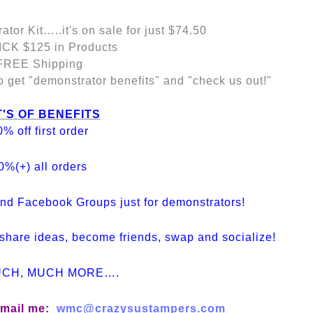
tor Kit…..it's on sale for just $74.50
CK $125 in Products
FREE Shipping
et "demonstrator benefits" and "check us out!"
'S OF BENEFITS
0% off first order
0%(+) all orders
nd Facebook Groups just for demonstrators!
share ideas, become friends, swap and socialize!
UCH, MUCH MORE….
 email me:
wmc@crazysustampers.com