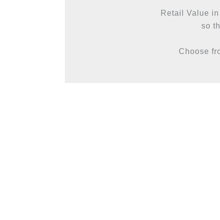
Retail Value in
so th
Choose fro