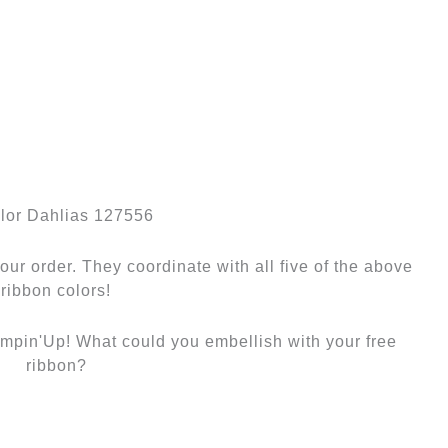
olor Dahlias 127556
our order. They coordinate with all five of the above
ribbon colors!
ampin'Up! What could you embellish with your free
ribbon?