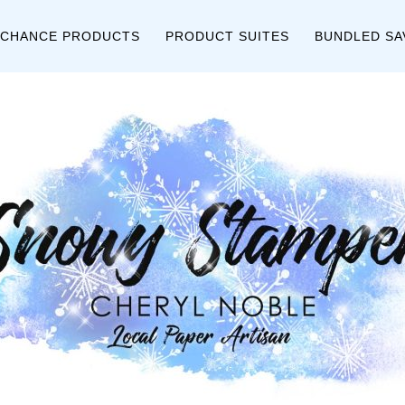
 CHANCE PRODUCTS
PRODUCT SUITES
BUNDLED SA