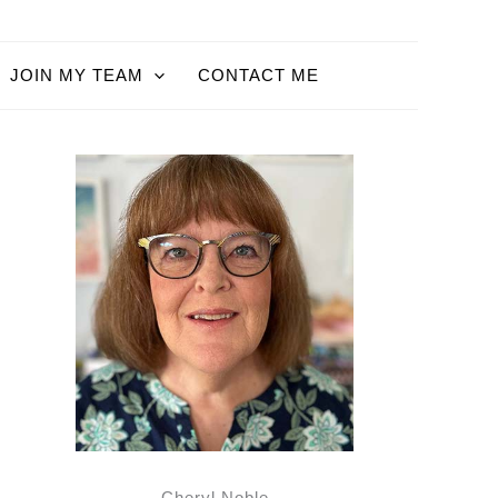
JOIN MY TEAM
CONTACT ME
Cheryl Noble