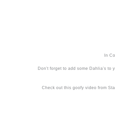
In C
Don't forget to add some Dahlia's to y
Check out this goofy video from St