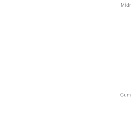
Mid
Gum