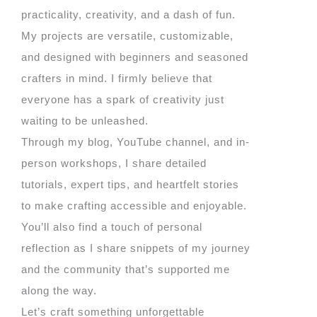
practicality, creativity, and a dash of fun.
My projects are versatile, customizable,
and designed with beginners and seasoned
crafters in mind. I firmly believe that
everyone has a spark of creativity just
waiting to be unleashed.
Through my blog, YouTube channel, and in-
person workshops, I share detailed
tutorials, expert tips, and heartfelt stories
to make crafting accessible and enjoyable.
You’ll also find a touch of personal
reflection as I share snippets of my journey
and the community that’s supported me
along the way.
Let’s craft something unforgettable