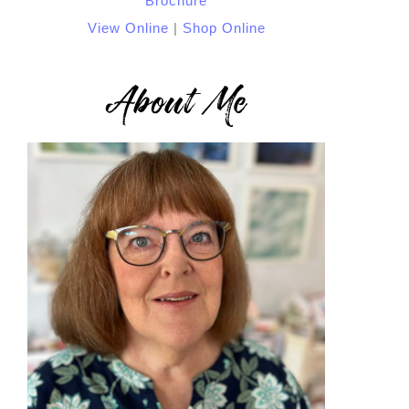
View Online
|
Shop Online
About Me