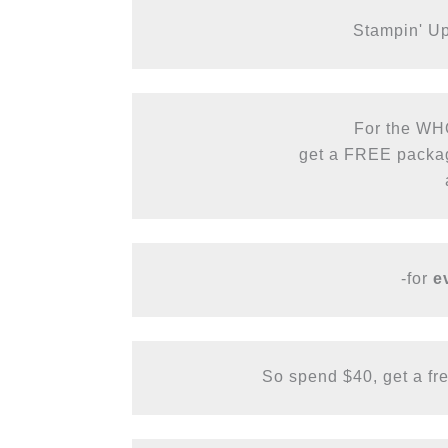
Stampin' Up!
For the WH
get a FREE package
-for
 e
So spend $40, get a free