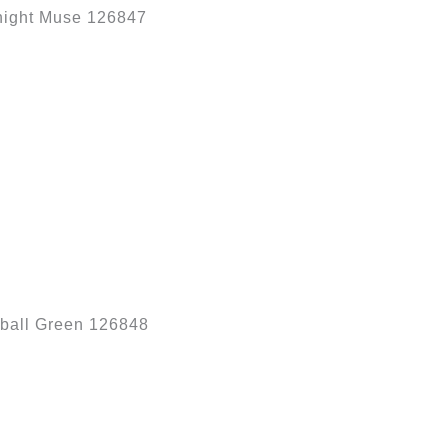
night Muse 126847
ball Green 126848