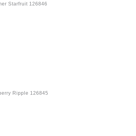
r Starfruit 126846
erry Ripple 126845