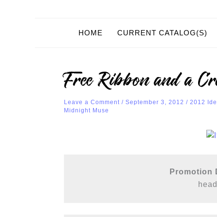
HOME
CURRENT CATALOG(S)
Free Ribbon and a Cr
Leave a Comment
/
September 3, 2012
/
2012 Ide
Midnight Muse
Promotion D
 head