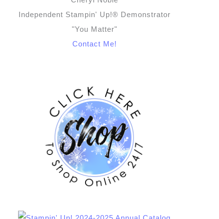
Independent Stampin' Up!® Demonstrator
"You Matter"
Contact Me!