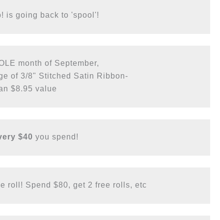
 is going back to 'spool'! 
OLE month of September, 

 of 3/8" Stitched Satin Ribbon-

an $8.95 value
very $40
 you spend!
 roll! Spend $80, get 2 free rolls, etc