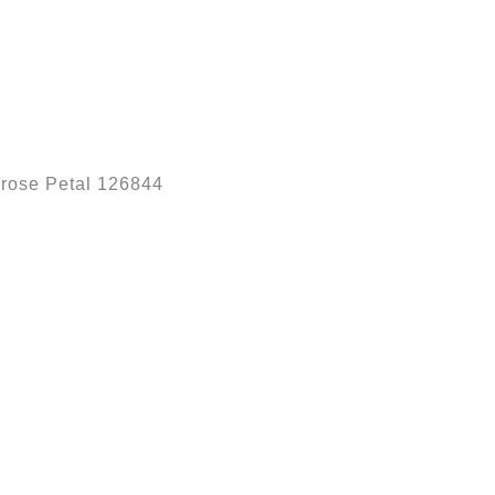
rose Petal 126844