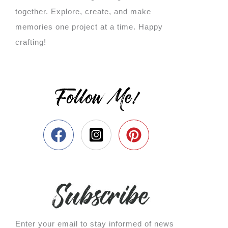
together. Explore, create, and make
memories one project at a time. Happy
crafting!
Follow Me!
Enter your email to stay informed of news