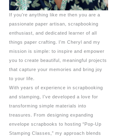
If you’re anything like me then you are a
passionate paper artisan, scrapbooking
enthusiast, and dedicated learner of all
things paper crafting. I’m Cheryl and my
mission is simple: to inspire and empower
you to create beautiful, meaningful projects
that capture your memories and bring joy
to your life.
With years of experience in scrapbooking
and stamping, I’ve developed a love for
transforming simple materials into
treasures. From designing expanding
envelope scrapbooks to hosting “Pop-Up
Stamping Classes,” my approach blends