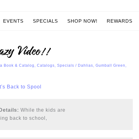
EVENTS
SPECIALS
SHOP NOW!
REWARDS
azy Video!!
a Book & Catalog
,
Catalogs
,
Specials
/
Dahlias
,
Gumball Green
,
etails: 
While the kids are

ing back to school, 