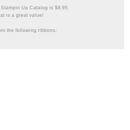
 Stampin Up Catalog is $8.95

at is a great value!

m the following ribbons:
