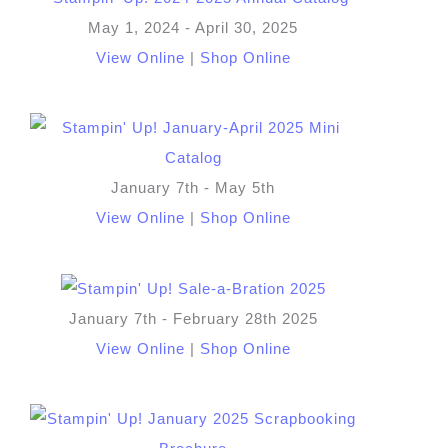
May 1, 2024 - April 30, 2025
View Online
|
Shop Online
January 7th - May 5th
View Online
|
Shop Online
January 7th - February 28th 2025
View Online
|
Shop Online