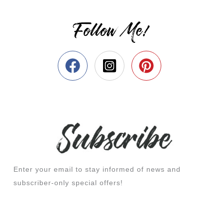
Follow Me!
Enter your email to stay informed of news and
subscriber-only special offers!