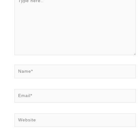
here..
Name*
Email*
Website