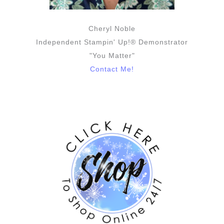
Cheryl Noble
Independent Stampin' Up!® Demonstrator
"You Matter"
Contact Me!