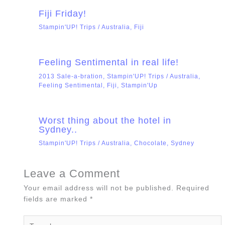
Fiji Friday!
Stampin'UP! Trips
/
Australia
,
Fiji
Feeling Sentimental in real life!
2013 Sale-a-bration
,
Stampin'UP! Trips
/
Australia
,
Feeling Sentimental
,
Fiji
,
Stampin'Up
Worst thing about the hotel in
Sydney..
Stampin'UP! Trips
/
Australia
,
Chocolate
,
Sydney
Leave a Comment
Your email address will not be published.
Required
fields are marked
*
Type