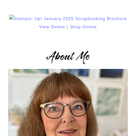
View Online
|
Shop Online
About Me