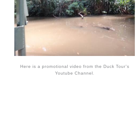
Here is a promotional video from the Duck Tour's
Youtube Channel.