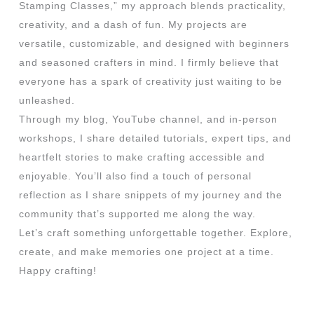
Stamping Classes,” my approach blends practicality,
creativity, and a dash of fun. My projects are
versatile, customizable, and designed with beginners
and seasoned crafters in mind. I firmly believe that
everyone has a spark of creativity just waiting to be
unleashed.
Through my blog, YouTube channel, and in-person
workshops, I share detailed tutorials, expert tips, and
heartfelt stories to make crafting accessible and
enjoyable. You’ll also find a touch of personal
reflection as I share snippets of my journey and the
community that’s supported me along the way.
Let’s craft something unforgettable together. Explore,
create, and make memories one project at a time.
Happy crafting!