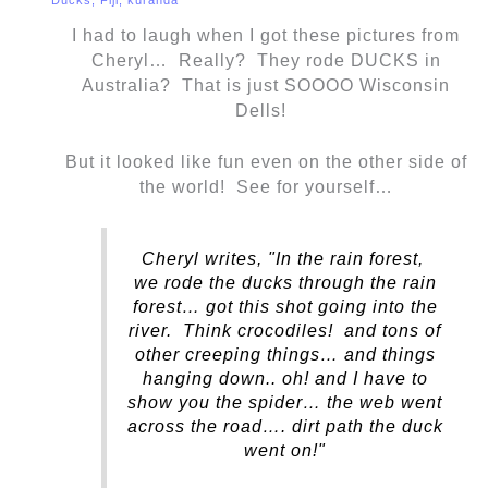
I had to laugh when I got these pictures from
Cheryl… Really? They rode DUCKS in
Australia? That is just SOOOO Wisconsin
Dells!
But it looked like fun even on the other side of
the world! See for yourself…
Cheryl writes, "In the rain forest,
we rode the ducks through the rain
forest… got this shot going into the
river. Think crocodiles! and tons of
other creeping things… and things
hanging down.. oh! and I have to
show you the spider… the web went
across the road…. dirt path the duck
went on!"