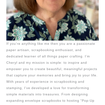
If you’re anything like me then you are a passionate
paper artisan, scrapbooking enthusiast, and
dedicated learner of all things paper crafting. I’m
Cheryl and my mission is simple: to inspire and
empower you to create beautiful, meaningful projects
that capture your memories and bring joy to your life.
With years of experience in scrapbooking and
stamping, I’ve developed a love for transforming
simple materials into treasures. From designing
expanding envelope scrapbooks to hosting “Pop-Up