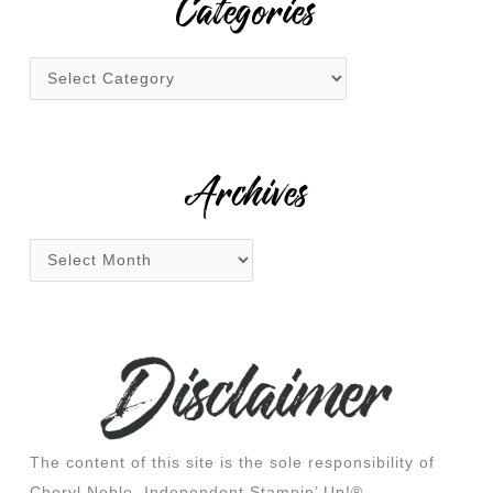
Categories
c
h
f
o
r
:
Archives
The content of this site is the sole responsibility of
Cheryl Noble, Independent Stampin’ Up!®