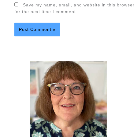
Save my name, email, and website in this browser
for the next time I comment.