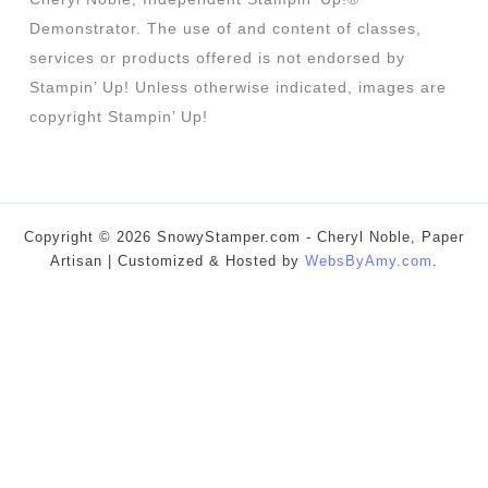
Demonstrator. The use of and content of classes,
services or products offered is not endorsed by
Stampin’ Up! Unless otherwise indicated, images are
copyright Stampin’ Up!
Copyright © 2026 SnowyStamper.com - Cheryl Noble, Paper
Artisan | Customized & Hosted by
WebsByAmy.com
.