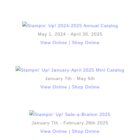
May 1, 2024 - April 30, 2025
View Online
|
Shop Online
January 7th - May 5th
View Online
|
Shop Online
January 7th - February 28th 2025
View Online
|
Shop Online