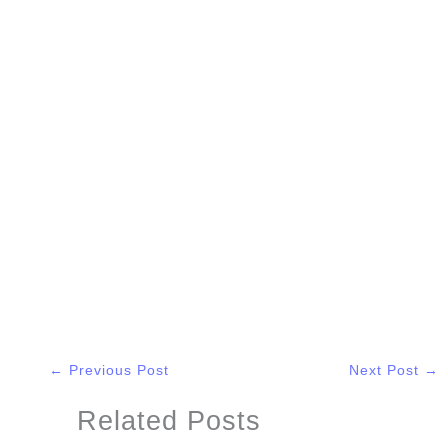
←
Previous Post
Next Post
→
Related Posts