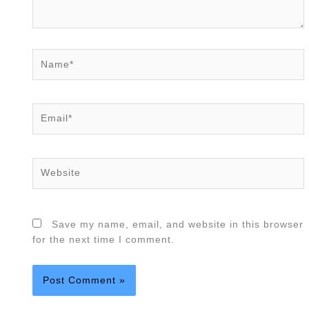
Name*
Email*
Website
Save my name, email, and website in this browser
for the next time I comment.