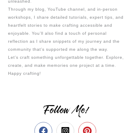
unleashed.
Through my blog, YouTube channel, and in-person
workshops, I share detailed tutorials, expert tips, and
heartfelt stories to make crafting accessible and
enjoyable. You’ll also find a touch of personal
reflection as I share snippets of my journey and the
community that’s supported me along the way.
Let’s craft something unforgettable together. Explore,
create, and make memories one project at a time.
Happy crafting!
Follow Me!