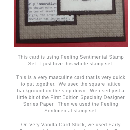
This card is using Feeling Sentimental Stamp
Set. I just love this whole stamp set.
This is a very masculine card that is very quick
to put together. We used the square lattice
background on the step down. We used just a
little bit of the First Edition Specialty Designer
Series Paper. Then we used the Feeling
Sentimental stamp set.
On Very Vanilla Card Stock, we used Early