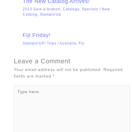
The New Catalog Arrives!
2013 Sale-a-bration
,
Catalogs
,
Specials
/
New
Catalog
,
Stampin'Up
Fiji Friday!
Stampin'UP! Trips
/
Australia
,
Fiji
Leave a Comment
Your email address will not be published.
Required
fields are marked
*
Type
here..