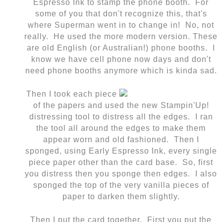
Espresso Ink to stamp the phone booth. For
some of you that don't recognize this, that's
where Superman went in to change in! No, not
really. He used the more modern version. These
are old English (or Australian!) phone booths. I
know we have cell phone now days and don't
need phone booths anymore which is kinda sad.
Then I took each piece
of the papers and used the new Stampin'Up!
distressing tool to distress all the edges. I ran
the tool all around the edges to make them
appear worn and old fashioned. Then I
sponged, using Early Espresso Ink, every single
piece paper other than the card base. So, first
you distress then you sponge then edges. I also
sponged the top of the very vanilla pieces of
paper to darken them slightly.
Then I put the card together. First you put the