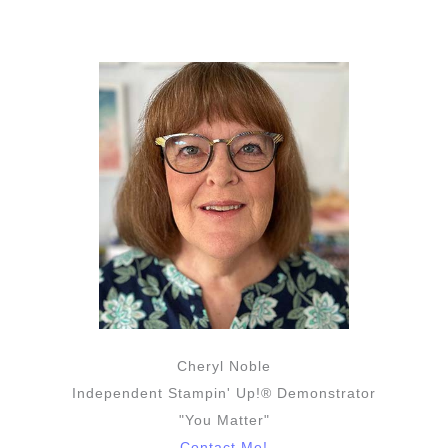
Cheryl Noble
Independent Stampin' Up!® Demonstrator
"You Matter"
Contact Me!