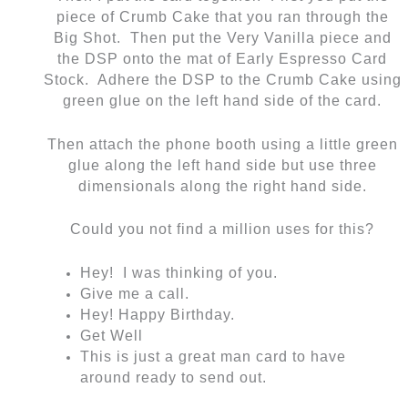
piece of Crumb Cake that you ran through the
Big Shot. Then put the Very Vanilla piece and
the DSP onto the mat of Early Espresso Card
Stock. Adhere the DSP to the Crumb Cake using
green glue on the left hand side of the card.
Then attach the phone booth using a little green
glue along the left hand side but use three
dimensionals along the right hand side.
Could you not find a million uses for this?
Hey! I was thinking of you.
Give me a call.
Hey! Happy Birthday.
Get Well
This is just a great man card to have
around ready to send out.