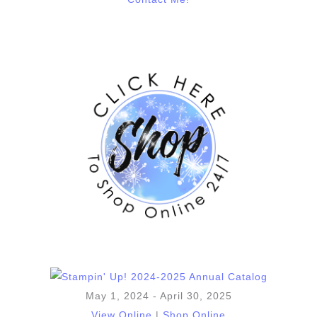
May 1, 2024 - April 30, 2025
View Online
|
Shop Online