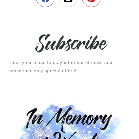
Enter your email to stay informed of news and
subscriber-only special offers!