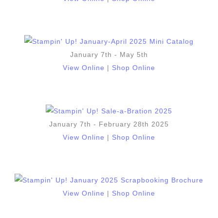
January 7th - May 5th
View Online
|
Shop Online
January 7th - February 28th 2025
View Online
|
Shop Online
View Online
|
Shop Online