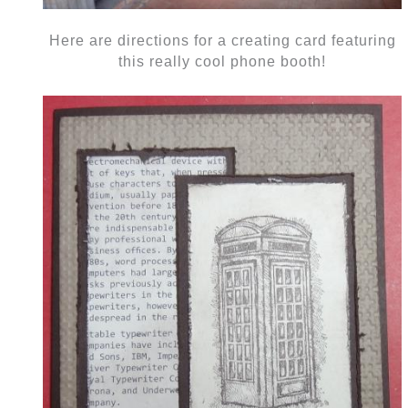
Here are directions for a creating card featuring
this really cool phone booth!