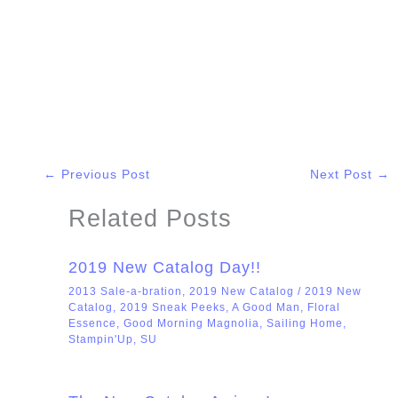
←
Previous Post
Next Post
→
Related Posts
2019 New Catalog Day!!
2013 Sale-a-bration
,
2019 New Catalog
/
2019 New
Catalog
,
2019 Sneak Peeks
,
A Good Man
,
Floral
Essence
,
Good Morning Magnolia
,
Sailing Home
,
Stampin'Up
,
SU