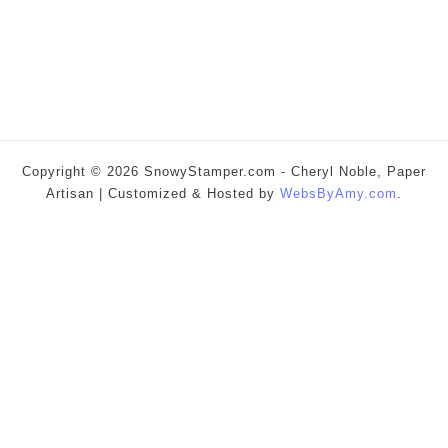
Copyright © 2026 SnowyStamper.com - Cheryl Noble, Paper
Artisan | Customized & Hosted by
WebsByAmy.com
.