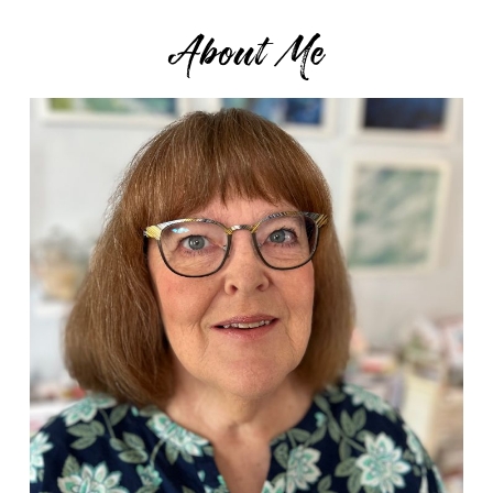
About Me