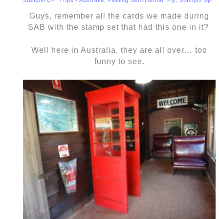
Guys, remember all the cards we made during
SAB with the stamp set that had this one in it?
Well here in Australia, they are all over… too
funny to see.