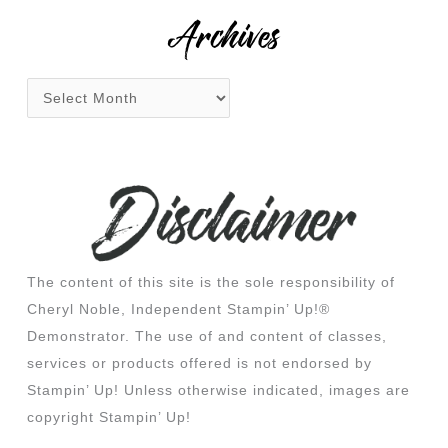
:
Archives
The content of this site is the sole responsibility of
Cheryl Noble, Independent Stampin’ Up!®
Demonstrator. The use of and content of classes,
services or products offered is not endorsed by
Stampin’ Up! Unless otherwise indicated, images are
copyright Stampin’ Up!