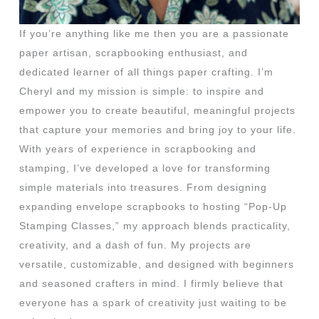
If you’re anything like me then you are a passionate
paper artisan, scrapbooking enthusiast, and
dedicated learner of all things paper crafting. I’m
Cheryl and my mission is simple: to inspire and
empower you to create beautiful, meaningful projects
that capture your memories and bring joy to your life.
With years of experience in scrapbooking and
stamping, I’ve developed a love for transforming
simple materials into treasures. From designing
expanding envelope scrapbooks to hosting “Pop-Up
Stamping Classes,” my approach blends practicality,
creativity, and a dash of fun. My projects are
versatile, customizable, and designed with beginners
and seasoned crafters in mind. I firmly believe that
everyone has a spark of creativity just waiting to be