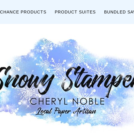
 CHANCE PRODUCTS
PRODUCT SUITES
BUNDLED SA