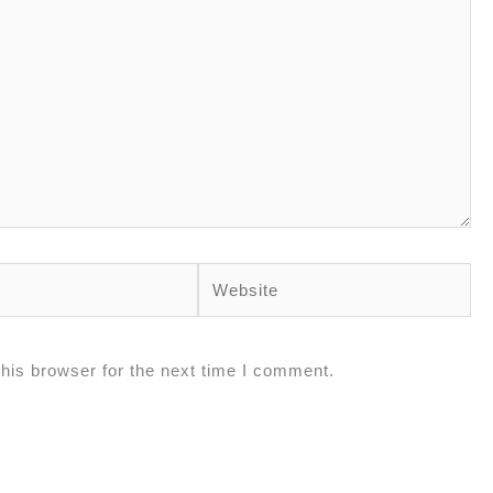
Website
his browser for the next time I comment.