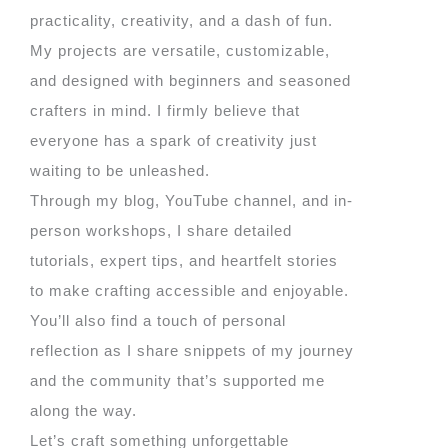
practicality, creativity, and a dash of fun.
My projects are versatile, customizable,
and designed with beginners and seasoned
crafters in mind. I firmly believe that
everyone has a spark of creativity just
waiting to be unleashed.
Through my blog, YouTube channel, and in-
person workshops, I share detailed
tutorials, expert tips, and heartfelt stories
to make crafting accessible and enjoyable.
You’ll also find a touch of personal
reflection as I share snippets of my journey
and the community that’s supported me
along the way.
Let’s craft something unforgettable