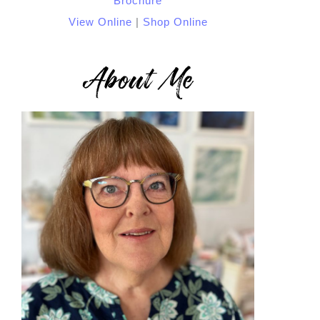
View Online
|
Shop Online
About Me