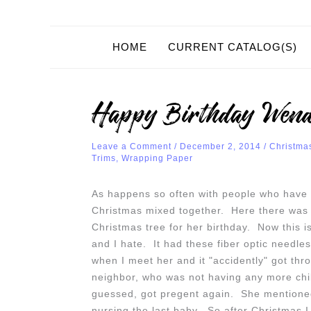
HOME
CURRENT CATALOG(S)
Happy Birthday Wend
Leave a Comment
/
December 2, 2014
/
Christma
Trims
,
Wrapping Paper
As happens so often with people who have 
Christmas mixed together. Here there was n
Christmas tree for her birthday. Now this is 
and I hate. It had these fiber optic needle
when I meet her and it "accidently" got t
neighbor, who was not having any more chil
guessed, got pregent again. She mentioned 
nursing the last baby. So after Christmas I