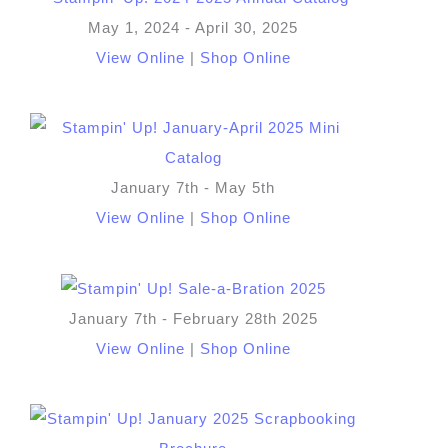
May 1, 2024 - April 30, 2025
View Online
|
Shop Online
January 7th - May 5th
View Online
|
Shop Online
January 7th - February 28th 2025
View Online
|
Shop Online