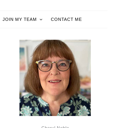
JOIN MY TEAM
CONTACT ME
Cheryl Noble