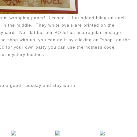
 from wrapping paper! I cased it, but added bling on each
g in the middle. They white ovals are printed on the
y card. Not flat but our PO let us use regular postage.
e shop with us, you can do it by clicking on "shop" on the
150 for your own party you can use the hostess code
ur mystery hostess.
ave a good Tuesday and stay warm.