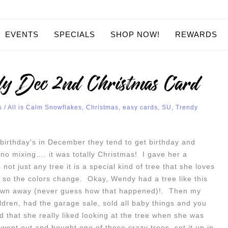
EVENTS
SPECIALS
SHOP NOW!
REWARDS
y Dec 2nd Christmas Card
s
/
All is Calm Snowflakes
,
Christmas
,
easy cards
,
SU
,
Trendy
birthday's in December they tend to get birthday and
o mixing…. it was totally Christmas! I gave her a
not just any tree it is a special kind of tree that she loves
s so the colors change. Okay, Wendy had a tree like this
hrown away (never guess how that happened)!. Then my
dren, had the garage sale, sold all baby things and you
that she really liked looking at the tree when she was
 went out and bought one of these crazy trees, set it up in