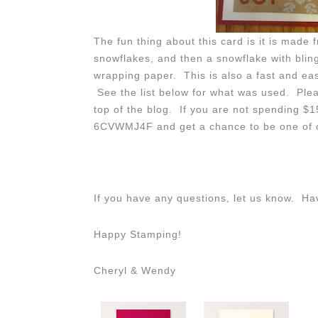
The fun thing about this card is it is made
snowflakes, and then a snowflake with blin
wrapping paper. This is also a fast and eas
See the list below for what was used. Pleas
top of the blog. If you are not spending $
6CVWMJ4F and get a chance to be one of o
If you have any questions, let us know. H
Happy Stamping!
Cheryl & Wendy