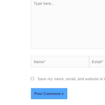
Type
here..
Name*
Email*
Save my name, email, and website in t