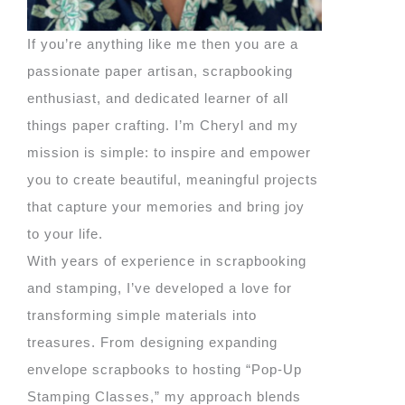
If you’re anything like me then you are a
passionate paper artisan, scrapbooking
enthusiast, and dedicated learner of all
things paper crafting. I’m Cheryl and my
mission is simple: to inspire and empower
you to create beautiful, meaningful projects
that capture your memories and bring joy
to your life.
With years of experience in scrapbooking
and stamping, I’ve developed a love for
transforming simple materials into
treasures. From designing expanding
envelope scrapbooks to hosting “Pop-Up
Stamping Classes,” my approach blends