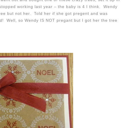
e stopped working last year – the baby is 4 I think. Wendy
ee but not her. Told her if she got pregent and was
d! Well, so Wendy IS NOT pregant but I got her the tree