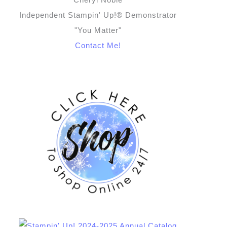
Independent Stampin' Up!® Demonstrator
"You Matter"
Contact Me!