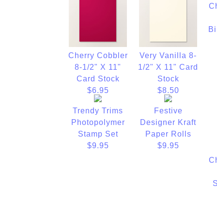
C
Bi
Cherry Cobbler
Very Vanilla 8-
8-1/2" X 11"
1/2" X 11" Card
Card Stock
Stock
$6.95
$8.50
Trendy Trims
Festive
Photopolymer
Designer Kraft
Stamp Set
Paper Rolls
$9.95
$9.95
C
S