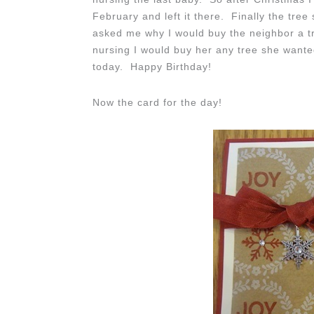
February and left it there. Finally the tre
asked me why I would buy the neighbor a tr
nursing I would buy her any tree she wante
today. Happy Birthday!
Now the card for the day!