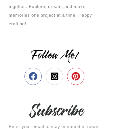
together. Explore, create, and make
memories one project at a time. Happy
crafting!
Follow Me!
Enter your email to stay informed of news