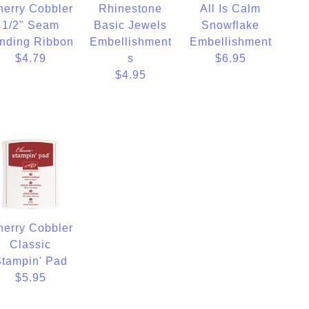
herry Cobbler
Rhinestone
All Is Calm
1/2" Seam
Basic Jewels
Snowflake
nding Ribbon
Embellishment
Embellishment
$4.79
s
$6.95
$4.95
herry Cobbler
Classic
tampin' Pad
$5.95