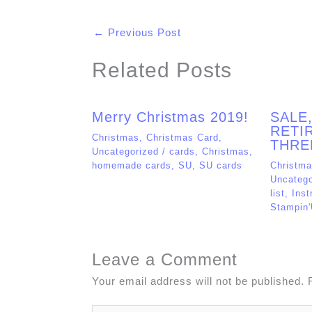
←
Previous Post
Related Posts
Merry Christmas 2019!
SALE
RETIR
Christmas
,
Christmas Card
,
THRE
Uncategorized
/
cards
,
Christmas
,
homemade cards
,
SU
,
SU cards
Christm
Uncatego
list
,
Inst
Stampin
Leave a Comment
Your email address will not be published.