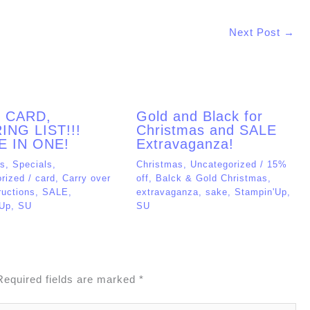
Next Post
→
, CARD,
Gold and Black for
ING LIST!!!
Christmas and SALE
E IN ONE!
Extravaganza!
as
,
Specials
,
Christmas
,
Uncategorized
/
15%
rized
/
card
,
Carry over
off
,
Balck & Gold Christmas
,
ructions
,
SALE
,
extravaganza
,
sake
,
Stampin'Up
,
'Up
,
SU
SU
Required fields are marked
*