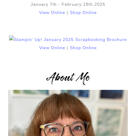
January 7th - February 28th 2025
View Online
|
Shop Online
View Online
|
Shop Online
About Me