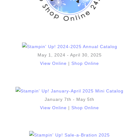
May 1, 2024 - April 30, 2025
View Online
|
Shop Online
January 7th - May 5th
View Online
|
Shop Online