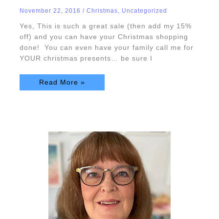
Extravaganza!
November 22, 2016
/
Christmas
,
Uncategorized
Yes, This is such a great sale (then add my 15%
off) and you can have your Christmas shopping
done! You can even have your family call me for
YOUR christmas presents… be sure I
Read More »