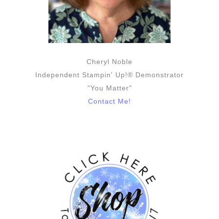
Cheryl Noble
Independent Stampin' Up!® Demonstrator
"You Matter"
Contact Me!