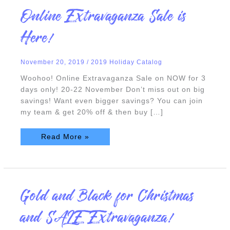
Online
Online Extravaganza Sale is
Extravaganza
Sale
is
Here!
Here!
November 20, 2019
/
2019 Holiday Catalog
Woohoo! Online Extravaganza Sale on NOW for 3
days only! 20-22 November Don’t miss out on big
savings! Want even bigger savings? You can join
my team & get 20% off & then buy […]
Read More »
Gold
Gold and Black for Christmas
and
Black
for
and SALE Extravaganza!
Christmas
and
SALE