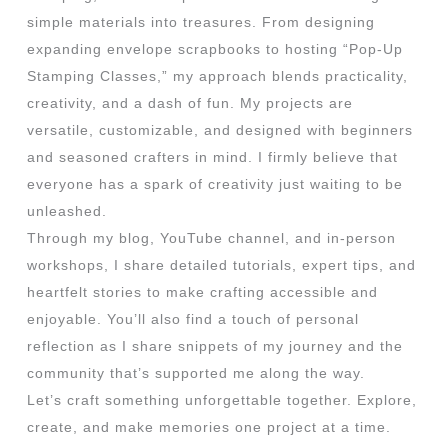
simple materials into treasures. From designing
expanding envelope scrapbooks to hosting “Pop-Up
Stamping Classes,” my approach blends practicality,
creativity, and a dash of fun. My projects are
versatile, customizable, and designed with beginners
and seasoned crafters in mind. I firmly believe that
everyone has a spark of creativity just waiting to be
unleashed.
Through my blog, YouTube channel, and in-person
workshops, I share detailed tutorials, expert tips, and
heartfelt stories to make crafting accessible and
enjoyable. You’ll also find a touch of personal
reflection as I share snippets of my journey and the
community that’s supported me along the way.
Let’s craft something unforgettable together. Explore,
create, and make memories one project at a time.