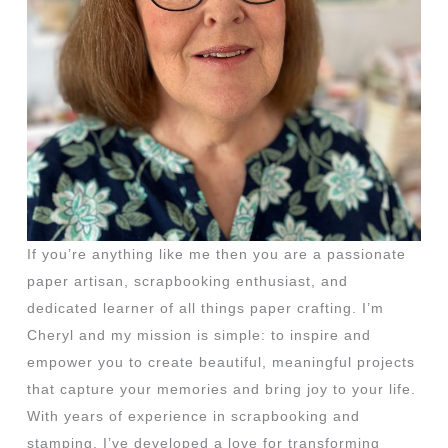
If you’re anything like me then you are a passionate
paper artisan, scrapbooking enthusiast, and
dedicated learner of all things paper crafting. I’m
Cheryl and my mission is simple: to inspire and
empower you to create beautiful, meaningful projects
that capture your memories and bring joy to your life.
With years of experience in scrapbooking and
stamping, I’ve developed a love for transforming