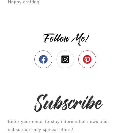
Happy crafting!
Follow Me!
Enter your email to stay informed of news and
subscriber-only special offers!