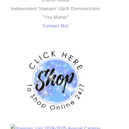
Independent Stampin' Up!® Demonstrator
"You Matter"
Contact Me!