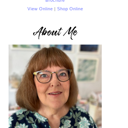
View Online
|
Shop Online
About Me