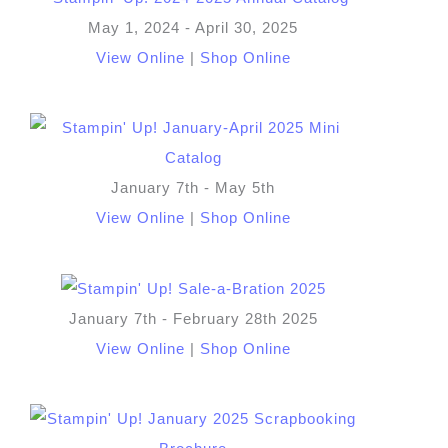
May 1, 2024 - April 30, 2025
View Online
|
Shop Online
January 7th - May 5th
View Online
|
Shop Online
January 7th - February 28th 2025
View Online
|
Shop Online