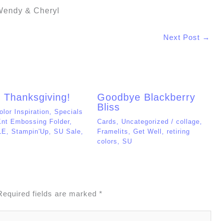
colors
,
SU
Required fields are marked
*
Website