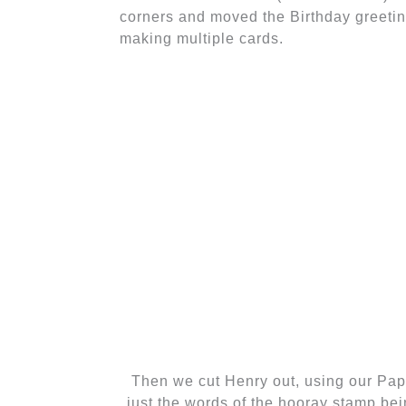
corners and moved the Birthday greeting
making multiple cards.
Then we cut Henry out, using our Pap
just the words of the hooray stamp bein
of the marker to add the line coming f
bei
The last thing we did was stamp "It
punched it out using 1 3/4 inch Oval
Gumball Green layer. We attach
Dimensionals. Notice that the Whit
Glue!) and attached to a larger Whispe
Don't forget to stamp a p