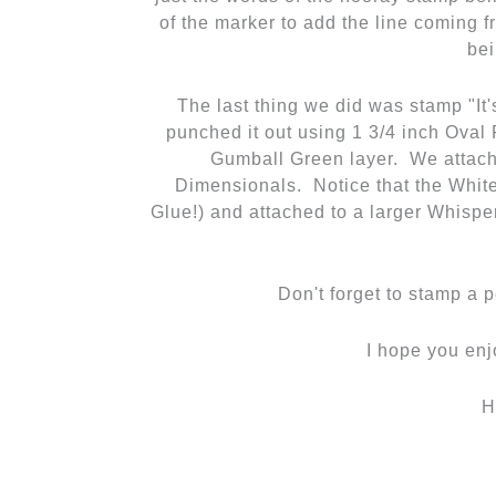
I hope you enj
H
←
Previous Post
Related Posts
Back Here Until the
I Lov
New Blog is Live!
Cards
,
C
Cards
/
cards for sale
,
Christmas
/
Cable 
Cards
,
Lodi Wi
,
scrapbooks
,
Fall
,
SA