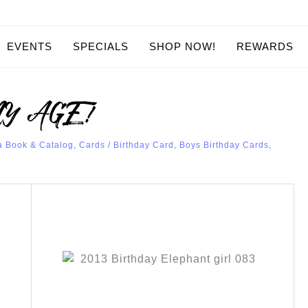
EVENTS
SPECIALS
SHOP NOW!
REWARDS
ANY AGE!
a Book & Catalog
,
Cards
/
Birthday Card
,
Boys Birthday Cards
,