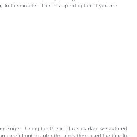
 to the middle. This is a great option if you are
er Snips. Using the Basic Black marker, we colored
g careful not to color the birds then used the fine tip
rom Henry's trunk to the banner. Don't worry about it
ng a straight line!
's your Birthday" on Whisper White Card Stock and
 Punch and the Oval Scallop Punch to punch out the
ed this to the Whisper White Card Stock using
e Layers are layered on Gumball Green (use Green
r White Layer all attached to the Gumball Green Card
Stock Base.
ennant in the inside corner of the card.