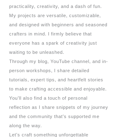
practicality, creativity, and a dash of fun.
My projects are versatile, customizable,
and designed with beginners and seasoned
crafters in mind. I firmly believe that
everyone has a spark of creativity just
waiting to be unleashed.
Through my blog, YouTube channel, and in-
person workshops, I share detailed
tutorials, expert tips, and heartfelt stories
to make crafting accessible and enjoyable.
You’ll also find a touch of personal
reflection as I share snippets of my journey
and the community that’s supported me
along the way.
Let’s craft something unforgettable