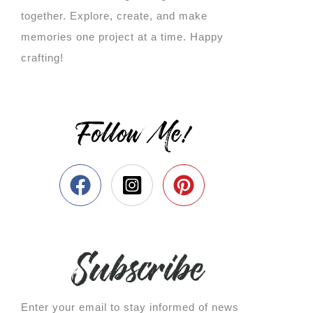
together. Explore, create, and make
memories one project at a time. Happy
crafting!
Follow Me!
Enter your email to stay informed of news