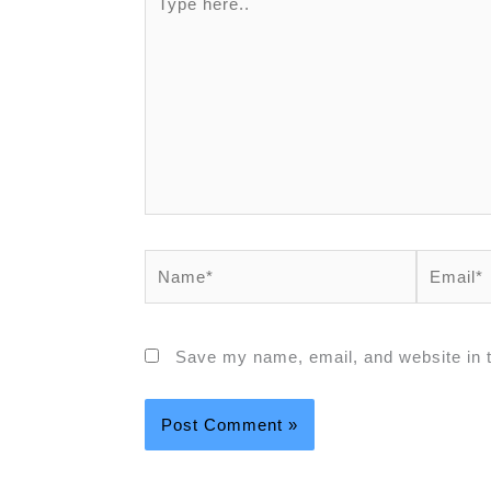
Save my name, email, and website in t