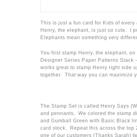
This is just a fun card for Kids of ever
Henry, the elephant, is just so cute. I
Elephants mean something very differ
You first stamp Henry, the elephant, on
Designer Series Paper Patterns Stack –
works great to stamp Henry right side 
together. That way you can maximize y
The Stamp Set is called Henry Says (
and pennants. We colored the stamp di
and Gumball Green with Basic Black lin
card stock. Repeat this across the top 2
one of our customers (Thanks Sarah) tw