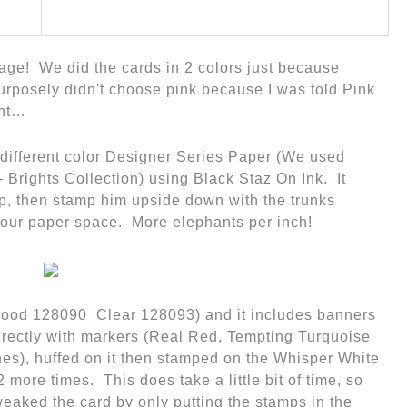
y age! We did the cards in 2 colors just because
 purposely didn't choose pink because I was told Pink
ent…
 different color Designer Series Paper (We used
 Brights Collection)
using Black Staz On Ink. It
up, then stamp him upside down with the trunks
our paper space. More elephants per inch!
Wood 128090 Clear 128093) and it includes banners
rectly with markers (Real Red, Tempting Turquoise
es), huffed on it then stamped on the Whisper White
 more times. This does take a little bit of time, so
eaked the card by only putting the stamps in the