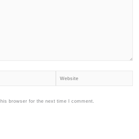
his browser for the next time I comment.