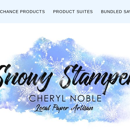
 CHANCE PRODUCTS
PRODUCT SUITES
BUNDLED SA