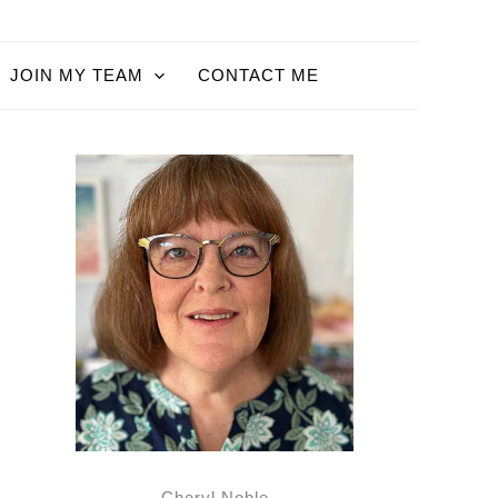
JOIN MY TEAM
CONTACT ME
Cheryl Noble