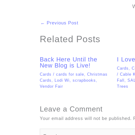
Vendor Fair
Trees
Leave a Comment
Your email address will not be published.
Type
here..
Name*
Email*