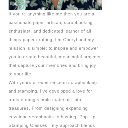
If you’re anything like me then you are a
passionate paper artisan, scrapbooking
enthusiast, and dedicated learner of all
things paper crafting. I’m Cheryl and my
mission is simple: to inspire and empower
you to create beautiful, meaningful projects
that capture your memories and bring joy
to your life.
With years of experience in scrapbooking
and stamping, I’ve developed a love for
transforming simple materials into
treasures. From designing expanding
envelope scrapbooks to hosting “Pop-Up
Stamping Classes,” my approach blends