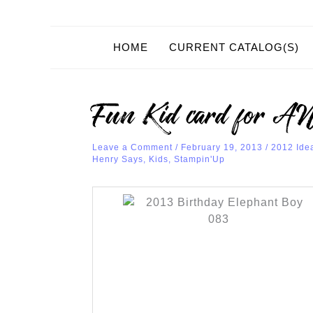
HOME
CURRENT CATALOG(S)
Fun Kid card for 
Leave a Comment
/
February 19, 2013
/
2012 Ide
Henry Says
,
Kids
,
Stampin'Up