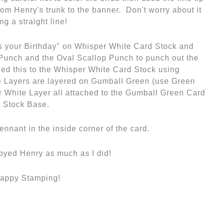
oyed Henry as much as I did!
appy Stamping!
Wendy & Cheryl
Next Post
→
e Thanksgiving!
Goodbye Blackberry
Bliss
olor Inspiration
,
Specials
Knt Embossing Folder
,
Cards
,
Uncategorized
/
collage
,
LE
,
Stampin'Up
,
SU Sale
,
Framelits
,
Get Well
,
retiring