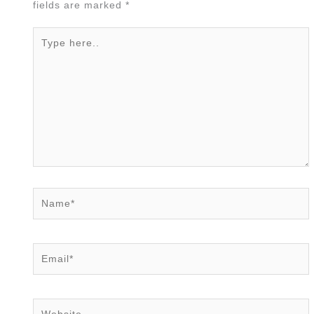
fields are marked
*
Type
here..
Name*
Email*
Website