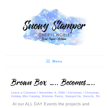
Skip
C
A
to
a
r
content
t
c
e
h
g
i
o
v
r
e
i
s
e
Menu
s
Brown Box ….. Becomes…..
Leave a Comment
/
November 6, 2009
/
Christmas
/
Christmas
,
Holiday Mini Catalog
,
Shimmer Paints
,
Stampin'Up
,
Stencils
,
SU
At our ALL DAY Events the projects and