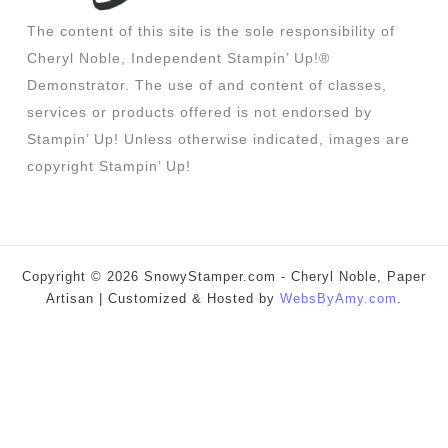
The content of this site is the sole responsibility of
Cheryl Noble, Independent Stampin’ Up!®
Demonstrator. The use of and content of classes,
services or products offered is not endorsed by
Stampin’ Up! Unless otherwise indicated, images are
copyright Stampin’ Up!
Copyright © 2026 SnowyStamper.com - Cheryl Noble, Paper
Artisan | Customized & Hosted by
WebsByAmy.com
.