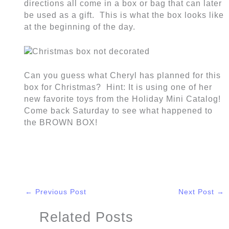
directions all come in a box or bag that can later
be used as a gift. This is what the box looks like
at the beginning of the day.
Can you guess what Cheryl has planned for this
box for Christmas? Hint: It is using one of her
new favorite toys from the Holiday Mini Catalog!
Come back Saturday to see what happened to
the BROWN BOX!
←
Previous Post
Next Post
→
Related Posts