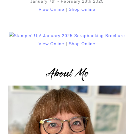
January 7th - February 28th 2025
View Online
|
Shop Online
View Online
|
Shop Online
About Me