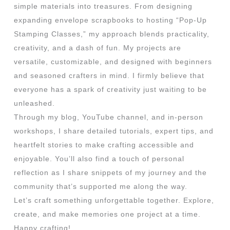
simple materials into treasures. From designing
expanding envelope scrapbooks to hosting “Pop-Up
Stamping Classes,” my approach blends practicality,
creativity, and a dash of fun. My projects are
versatile, customizable, and designed with beginners
and seasoned crafters in mind. I firmly believe that
everyone has a spark of creativity just waiting to be
unleashed.
Through my blog, YouTube channel, and in-person
workshops, I share detailed tutorials, expert tips, and
heartfelt stories to make crafting accessible and
enjoyable. You’ll also find a touch of personal
reflection as I share snippets of my journey and the
community that’s supported me along the way.
Let’s craft something unforgettable together. Explore,
create, and make memories one project at a time.
Happy crafting!