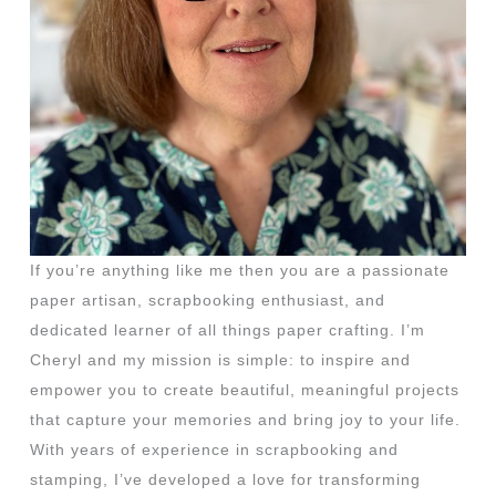
If you’re anything like me then you are a passionate
paper artisan, scrapbooking enthusiast, and
dedicated learner of all things paper crafting. I’m
Cheryl and my mission is simple: to inspire and
empower you to create beautiful, meaningful projects
that capture your memories and bring joy to your life.
With years of experience in scrapbooking and
stamping, I’ve developed a love for transforming