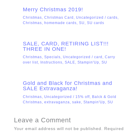
Merry Christmas 2019!
Christmas
,
Christmas Card
,
Uncategorized
/
cards
,
Christmas
,
homemade cards
,
SU
,
SU cards
SALE, CARD, RETIRING LIST!!!
THREE IN ONE!
Christmas
,
Specials
,
Uncategorized
/
card
,
Carry
over list
,
Instructions
,
SALE
,
Stampin'Up
,
SU
Gold and Black for Christmas and
SALE Extravaganza!
Christmas
,
Uncategorized
/
15% off
,
Balck & Gold
Christmas
,
extravaganza
,
sake
,
Stampin'Up
,
SU
Leave a Comment
Your email address will not be published.
Required