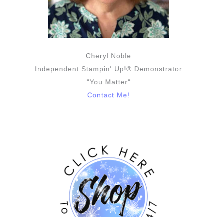
Cheryl Noble
Independent Stampin' Up!® Demonstrator
"You Matter"
Contact Me!