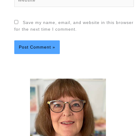
Save my name, email, and website in this browser
for the next time I comment.