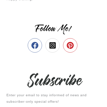
Follow Me!
Enter your email to stay informed of news and
subscriber-only special offers!