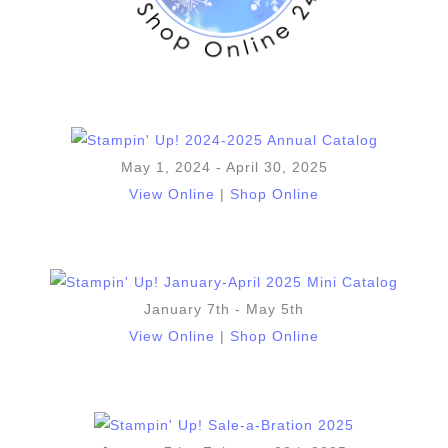
May 1, 2024 - April 30, 2025
View Online
|
Shop Online
January 7th - May 5th
View Online
|
Shop Online