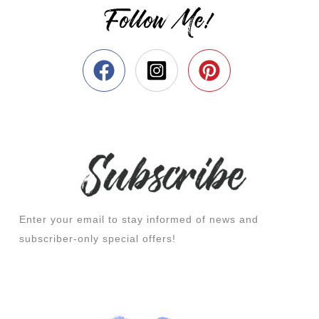
Follow Me!
Enter your email to stay informed of news and
subscriber-only special offers!