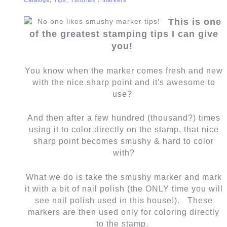
This is one
of the greatest stamping tips I can give
you!
You know when the marker comes fresh and new
with the nice sharp point and it's awesome to
use?
And then after a few hundred (thousand?) times
using it to color directly on the stamp, that nice
sharp point becomes smushy & hard to color
with?
What we do is take the smushy marker and mark
it with a bit of nail polish (the ONLY time you will
see nail polish used in this house!). These
markers are then used only for coloring directly
to the stamp.