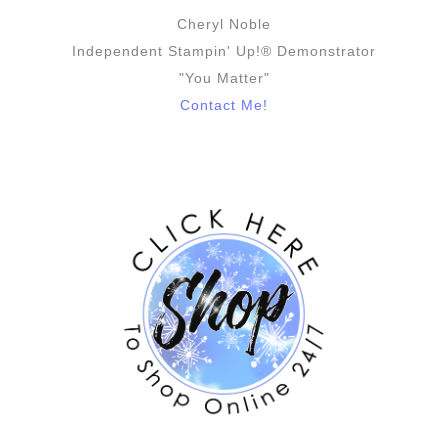
Cheryl Noble
Independent Stampin' Up!® Demonstrator
"You Matter"
Contact Me!