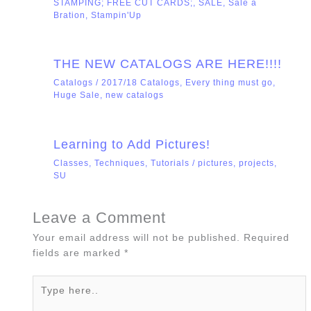
STAMPING; FREE CUT CARDS;
,
SALE
,
Sale a
Bration
,
Stampin'Up
THE NEW CATALOGS ARE HERE!!!!
Catalogs
/
2017/18 Catalogs
,
Every thing must go
,
Huge Sale
,
new catalogs
Learning to Add Pictures!
Classes
,
Techniques
,
Tutorials
/
pictures
,
projects
,
SU
Leave a Comment
Your email address will not be published.
Required
fields are marked
*
Type
here..