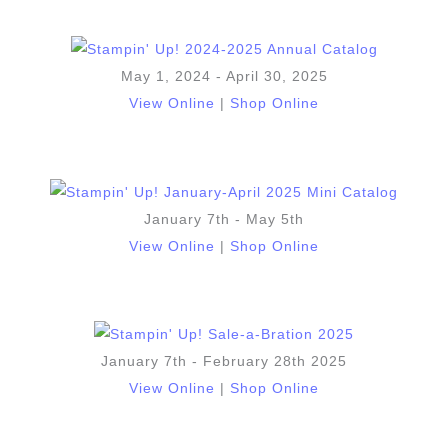
May 1, 2024 - April 30, 2025
View Online
|
Shop Online
January 7th - May 5th
View Online
|
Shop Online
January 7th - February 28th 2025
View Online
|
Shop Online