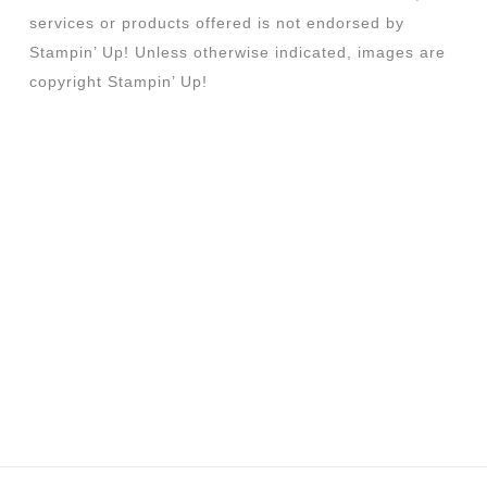
services or products offered is not endorsed by
Stampin’ Up! Unless otherwise indicated, images are
copyright Stampin’ Up!