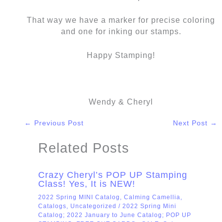
That way we have a marker for precise coloring
and one for inking our stamps.
Happy Stamping!
Wendy & Cheryl
←
Previous Post
Next Post
→
Related Posts
Crazy Cheryl’s POP UP Stamping
Class! Yes, It is NEW!
2022 Spring MINI Catalog
,
Calming Camellia
,
Catalogs
,
Uncategorized
/
2022 Spring Mini
Catalog; 2022 January to June Catalog; POP UP