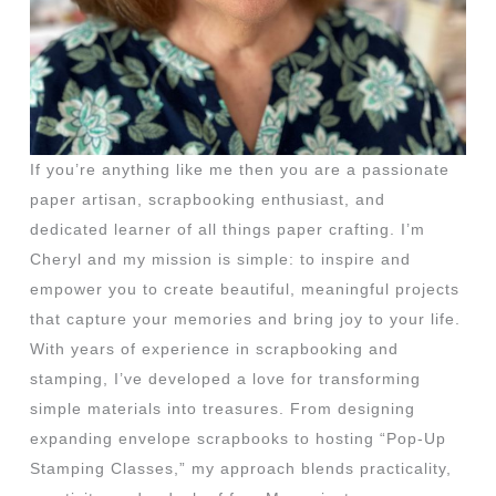
If you’re anything like me then you are a passionate
paper artisan, scrapbooking enthusiast, and
dedicated learner of all things paper crafting. I’m
Cheryl and my mission is simple: to inspire and
empower you to create beautiful, meaningful projects
that capture your memories and bring joy to your life.
With years of experience in scrapbooking and
stamping, I’ve developed a love for transforming
simple materials into treasures. From designing
expanding envelope scrapbooks to hosting “Pop-Up
Stamping Classes,” my approach blends practicality,