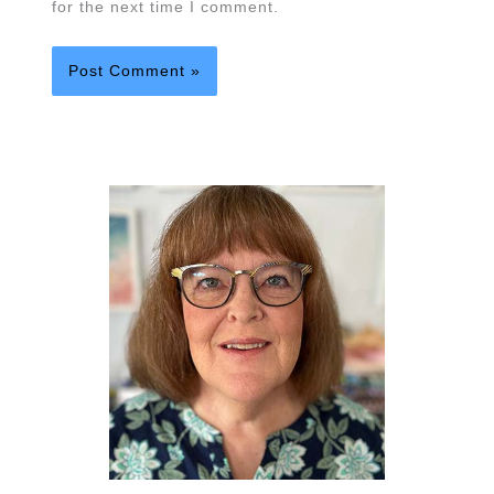
for the next time I comment.