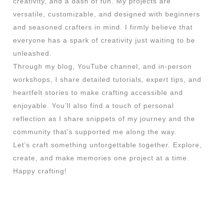
creativity, and a dash of fun. My projects are
versatile, customizable, and designed with beginners
and seasoned crafters in mind. I firmly believe that
everyone has a spark of creativity just waiting to be
unleashed.
Through my blog, YouTube channel, and in-person
workshops, I share detailed tutorials, expert tips, and
heartfelt stories to make crafting accessible and
enjoyable. You’ll also find a touch of personal
reflection as I share snippets of my journey and the
community that’s supported me along the way.
Let’s craft something unforgettable together. Explore,
create, and make memories one project at a time.
Happy crafting!