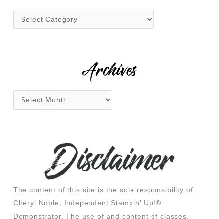
h
f
o
r
:
Archives
The content of this site is the sole responsibility of
Cheryl Noble, Independent Stampin’ Up!®
Demonstrator. The use of and content of classes,