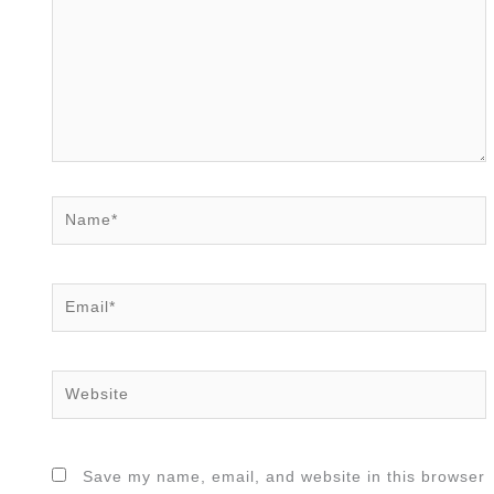
Name*
Email*
Website
Save my name, email, and website in this browser