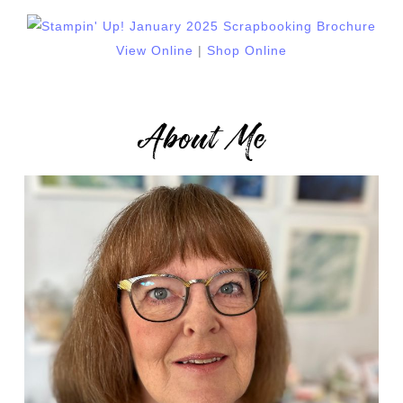
View Online
|
Shop Online
About Me