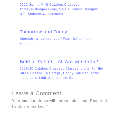
2022 Spring MINI Catalog
,
Classes
/
#crazysustampers.com
,
Sale a Bration
,
stampin'
UP!
,
Stampin'Up
,
stamping
Tomorrow and Today!
Specials
,
Uncategorized
/
Flash SAles
,
free
shipping
Bold or Pastel – All Are wonderful!
2019-20 Catalog
,
Classes
/
Classes
,
crafts
,
For the
Birds
,
Geared Up Garage
,
Happy Summer
,
Home
made card
,
Lodi
,
Stampin'Up
,
SU
Leave a Comment
Your email address will not be published.
Required
fields are marked
*