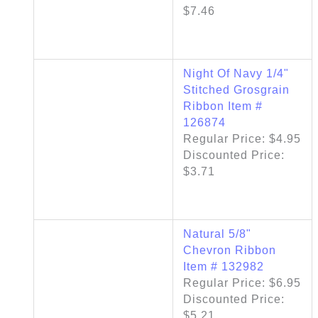
$7.46
Night Of Navy 1/4"
Stitched Grosgrain
Ribbon Item #
126874
Regular Price: $4.95
Discounted Price:
$3.71
Natural 5/8"
Chevron Ribbon
Item # 132982
Regular Price: $6.95
Discounted Price:
$5.21