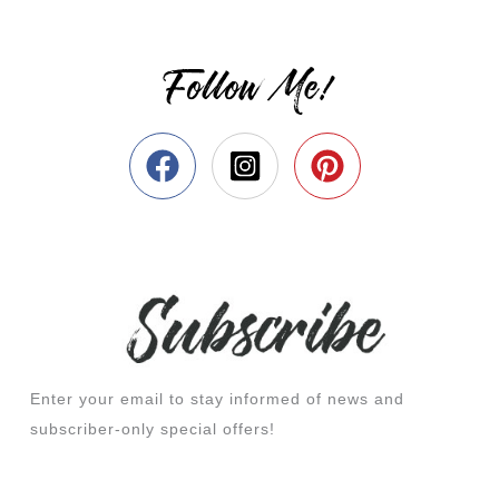
Follow Me!
Enter your email to stay informed of news and
subscriber-only special offers!