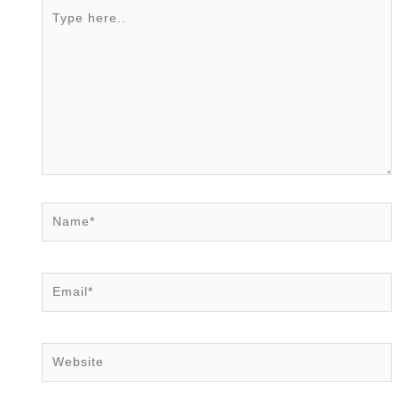
Type
here..
Name*
Email*
Website