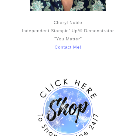
Cheryl Noble
Independent Stampin' Up!® Demonstrator
"You Matter"
Contact Me!