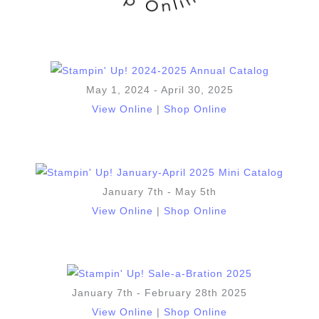
May 1, 2024 - April 30, 2025
View Online
|
Shop Online
January 7th - May 5th
View Online
|
Shop Online
January 7th - February 28th 2025
View Online
|
Shop Online