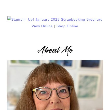
View Online
|
Shop Online
About Me