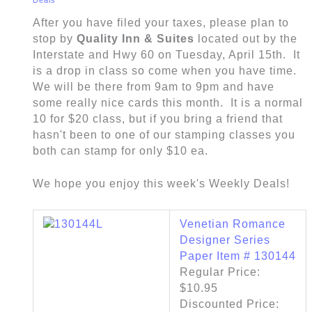
After you have filed your taxes, please plan to
stop by
Quality Inn & Suites
located out by the
Interstate and Hwy 60 on Tuesday, April 15th. It
is a drop in class so come when you have time.
We will be there from 9am to 9pm and have
some really nice cards this month. It is a normal
10 for $20 class, but if you bring a friend that
hasn't been to one of our stamping classes you
both can stamp for only $10 ea.
We hope you enjoy this week's Weekly Deals!
Venetian Romance
Designer Series
Paper Item # 130144
Regular Price:
$10.95
Discounted Price: