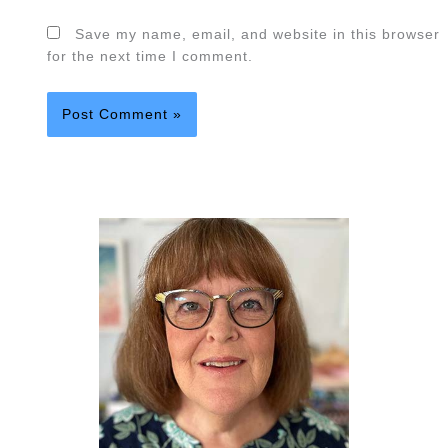
Save my name, email, and website in this browser
for the next time I comment.