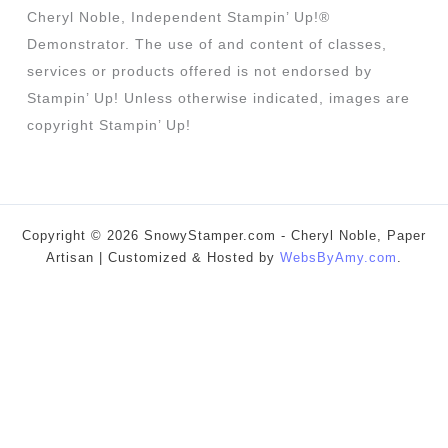
Cheryl Noble, Independent Stampin’ Up!®
Demonstrator. The use of and content of classes,
services or products offered is not endorsed by
Stampin’ Up! Unless otherwise indicated, images are
copyright Stampin’ Up!
Copyright © 2026 SnowyStamper.com - Cheryl Noble, Paper
Artisan | Customized & Hosted by
WebsByAmy.com
.