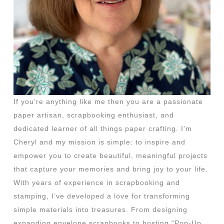
If you’re anything like me then you are a passionate
paper artisan, scrapbooking enthusiast, and
dedicated learner of all things paper crafting. I’m
Cheryl and my mission is simple: to inspire and
empower you to create beautiful, meaningful projects
that capture your memories and bring joy to your life.
With years of experience in scrapbooking and
stamping, I’ve developed a love for transforming
simple materials into treasures. From designing
expanding envelope scrapbooks to hosting “Pop-Up