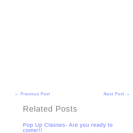
←
Previous Post
Next Post
→
Related Posts
Pop Up Classes- Are you ready to
come!!!