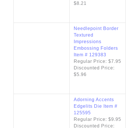
$8.21
Needlepoint Border
Textured
Impressions
Embossing Folders
Item # 129383
Regular Price: $7.95
Discounted Price:
$5.96
Adorning Accents
Edgelits Die Item #
125595
Regular Price: $9.95
Discounted Price: