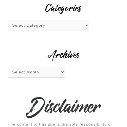
r
Categories
c
h
f
o
r
:
Archives
The content of this site is the sole responsibility of