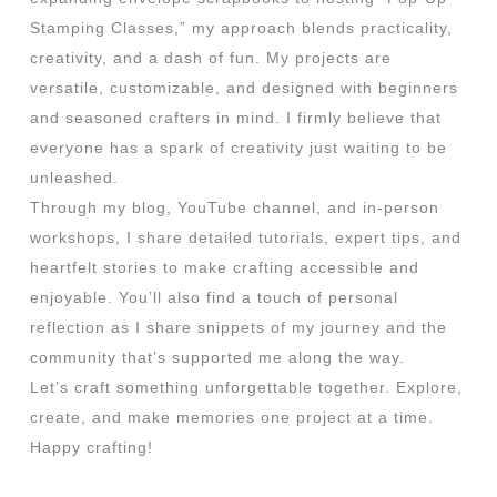
Stamping Classes,” my approach blends practicality,
creativity, and a dash of fun. My projects are
versatile, customizable, and designed with beginners
and seasoned crafters in mind. I firmly believe that
everyone has a spark of creativity just waiting to be
unleashed.
Through my blog, YouTube channel, and in-person
workshops, I share detailed tutorials, expert tips, and
heartfelt stories to make crafting accessible and
enjoyable. You’ll also find a touch of personal
reflection as I share snippets of my journey and the
community that’s supported me along the way.
Let’s craft something unforgettable together. Explore,
create, and make memories one project at a time.
Happy crafting!