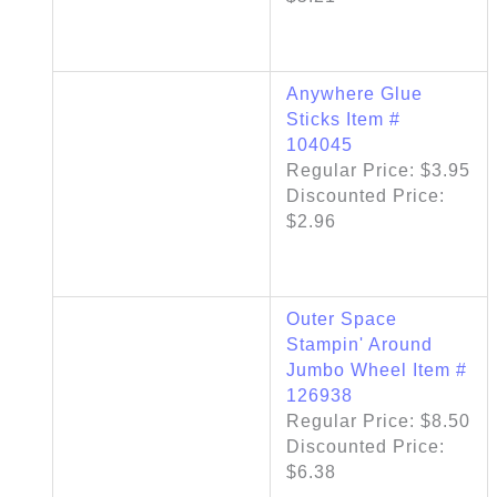
Anywhere Glue
Sticks Item #
104045
Regular Price: $3.95
Discounted Price:
$2.96
Outer Space
Stampin' Around
Jumbo Wheel Item #
126938
Regular Price: $8.50
Discounted Price:
$6.38