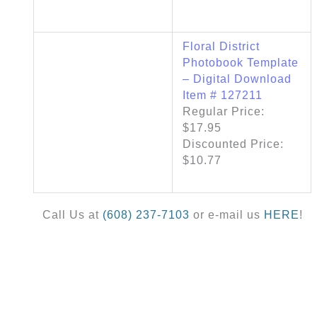
Floral District
Photobook Template
– Digital Download
Item # 127211
Regular Price:
$17.95
Discounted Price:
$10.77
Call Us at
(608) 237-7103
or e-mail us
HERE
!