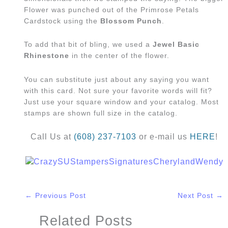
Flower was punched out of the Primrose Petals
Cardstock using the
Blossom Punch
.
To add that bit of bling, we used a
Jewel Basic
Rhinestone
in the center of the flower.
You can substitute just about any saying you want
with this card. Not sure your favorite words will fit?
Just use your square window and your catalog. Most
stamps are shown full size in the catalog.
Call Us at
(608) 237-7103
or e-mail us
HERE
!
←
Previous Post
Next Post
→
Related Posts