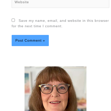
Save my name, email, and website in this browser
for the next time I comment.