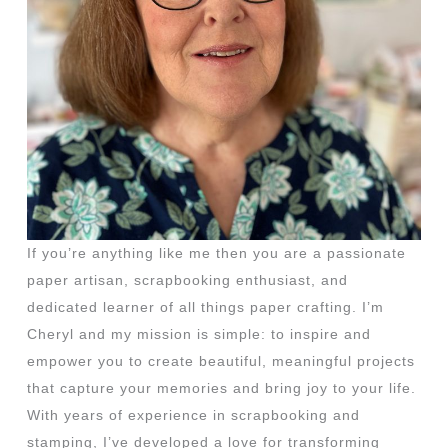
If you’re anything like me then you are a passionate
paper artisan, scrapbooking enthusiast, and
dedicated learner of all things paper crafting. I’m
Cheryl and my mission is simple: to inspire and
empower you to create beautiful, meaningful projects
that capture your memories and bring joy to your life.
With years of experience in scrapbooking and
stamping, I’ve developed a love for transforming