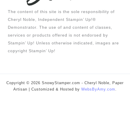
The content of this site is the sole responsibility of
Cheryl Noble, Independent Stampin’ Up!®
Demonstrator. The use of and content of classes,
services or products offered is not endorsed by
Stampin’ Up! Unless otherwise indicated, images are
copyright Stampin’ Up!
Copyright © 2026 SnowyStamper.com - Cheryl Noble, Paper
Artisan | Customized & Hosted by
WebsByAmy.com
.