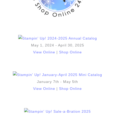
May 1, 2024 - April 30, 2025
View Online
|
Shop Online
January 7th - May 5th
View Online
|
Shop Online