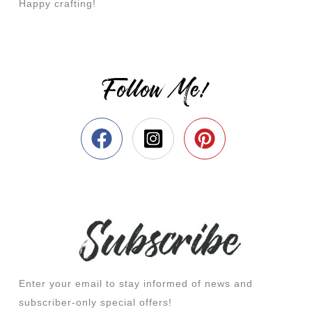
Happy crafting!
Follow Me!
Enter your email to stay informed of news and
subscriber-only special offers!