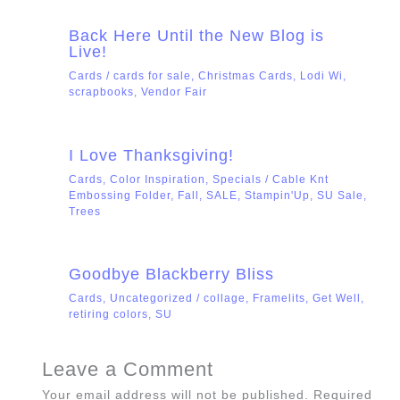
Back Here Until the New Blog is
Live!
Cards
/
cards for sale
,
Christmas Cards
,
Lodi Wi
,
scrapbooks
,
Vendor Fair
I Love Thanksgiving!
Cards
,
Color Inspiration
,
Specials
/
Cable Knt
Embossing Folder
,
Fall
,
SALE
,
Stampin'Up
,
SU Sale
,
Trees
Goodbye Blackberry Bliss
Cards
,
Uncategorized
/
collage
,
Framelits
,
Get Well
,
retiring colors
,
SU
Leave a Comment
Your email address will not be published.
Required