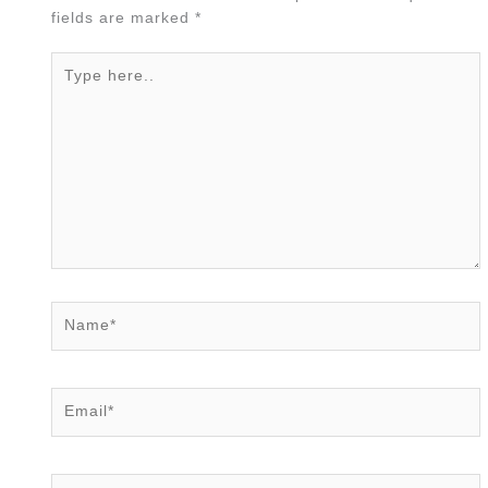
fields are marked
*
Type
here..
Name*
Email*
Website