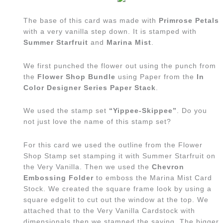
The base of this card was made with
Primrose Petals
with a very vanilla step down. It is stamped with
Summer Starfruit
and
Marina Mist
.
We first punched the flower out using the punch from
the
Flower Shop Bundle
using Paper from the
In
Color Designer Series Paper Stack
.
We used the stamp set
“Yippee-Skippee”
. Do you
not just love the name of this stamp set?
For this card we used the outline from the Flower
Shop Stamp set stamping it with Summer Starfruit on
the Very Vanilla. Then we used the
Chevron
Embossing Folder
to emboss the Marina Mist Card
Stock. We created the square frame look by using a
square edgelit to cut out the window at the top. We
attached that to the Very Vanilla Cardstock with
dimensionals then we stamped the saying. The bigger