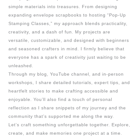
simple materials into treasures. From designing
expanding envelope scrapbooks to hosting “Pop-Up
Stamping Classes,” my approach blends practicality,
creativity, and a dash of fun. My projects are
versatile, customizable, and designed with beginners
and seasoned crafters in mind. I firmly believe that
everyone has a spark of creativity just waiting to be
unleashed.
Through my blog, YouTube channel, and in-person
workshops, I share detailed tutorials, expert tips, and
heartfelt stories to make crafting accessible and
enjoyable. You’ll also find a touch of personal
reflection as I share snippets of my journey and the
community that’s supported me along the way.
Let’s craft something unforgettable together. Explore,
create, and make memories one project at a time.