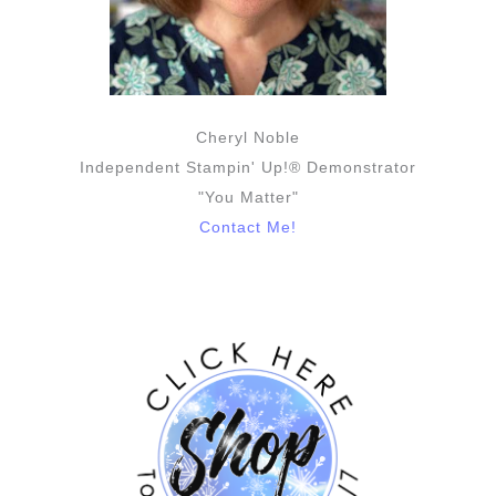
Cheryl Noble
Independent Stampin' Up!® Demonstrator
"You Matter"
Contact Me!