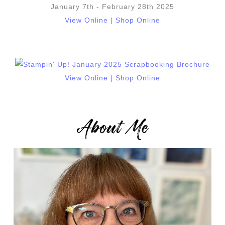
January 7th - February 28th 2025
View Online
|
Shop Online
View Online
|
Shop Online
About Me