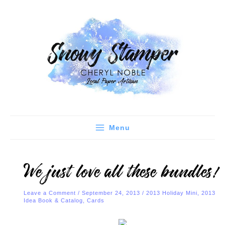
Skip
C
A
to
a
r
content
t
c
e
h
g
i
o
v
r
e
i
s
e
Menu
s
We just love all these bundles!
Leave a Comment
/
September 24, 2013
/
2013 Holiday Mini
,
2013
Idea Book & Catalog
,
Cards