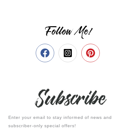
Follow Me!
Enter your email to stay informed of news and
subscriber-only special offers!