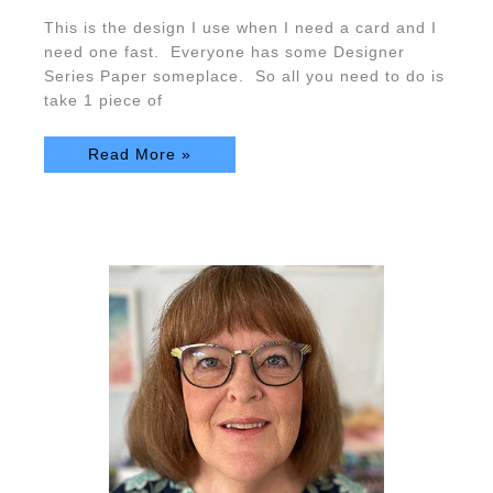
This is the design I use when I need a card and I
need one fast. Everyone has some Designer
Series Paper someplace. So all you need to do is
take 1 piece of
Read More »