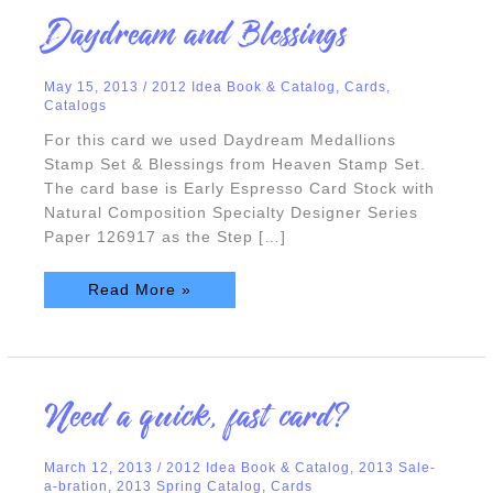
Daydream
Daydream and Blessings
and
Blessings
May 15, 2013
/
2012 Idea Book & Catalog
,
Cards
,
Catalogs
For this card we used Daydream Medallions
Stamp Set & Blessings from Heaven Stamp Set.
The card base is Early Espresso Card Stock with
Natural Composition Specialty Designer Series
Paper 126917 as the Step […]
Read More »
Need
Need a quick, fast card?
a
quick,
fast
card?
March 12, 2013
/
2012 Idea Book & Catalog
,
2013 Sale-
a-bration
,
2013 Spring Catalog
,
Cards