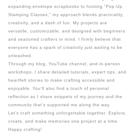
expanding envelope scrapbooks to hosting “Pop-Up
Stamping Classes,” my approach blends practicality,
creativity, and a dash of fun. My projects are
versatile, customizable, and designed with beginners
and seasoned crafters in mind. I firmly believe that
everyone has a spark of creativity just waiting to be
unleashed.
Through my blog, YouTube channel, and in-person
workshops, I share detailed tutorials, expert tips, and
heartfelt stories to make crafting accessible and
enjoyable. You’ll also find a touch of personal
reflection as I share snippets of my journey and the
community that’s supported me along the way.
Let’s craft something unforgettable together. Explore,
create, and make memories one project at a time.
Happy crafting!