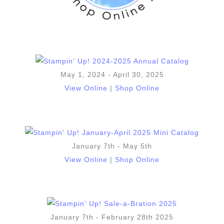
May 1, 2024 - April 30, 2025
View Online
|
Shop Online
January 7th - May 5th
View Online
|
Shop Online
January 7th - February 28th 2025