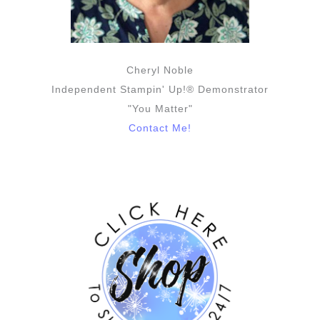
Cheryl Noble
Independent Stampin' Up!® Demonstrator
"You Matter"
Contact Me!