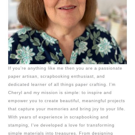
If you’re anything like me then you are a passionate
paper artisan, scrapbooking enthusiast, and
dedicated learner of all things paper crafting. I’m
Cheryl and my mission is simple: to inspire and
empower you to create beautiful, meaningful projects
that capture your memories and bring joy to your life.
With years of experience in scrapbooking and
stamping, I’ve developed a love for transforming
simple materials into treasures. From designing