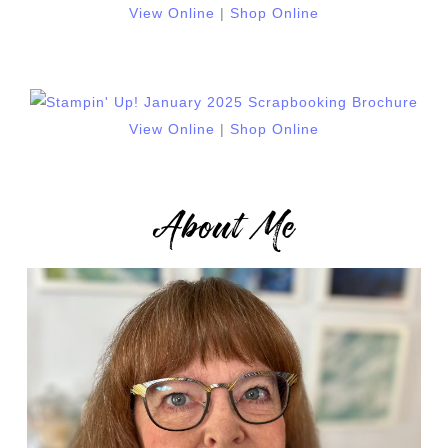
View Online
|
Shop Online
View Online
|
Shop Online
About Me