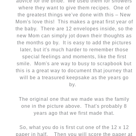
advice for the bride. We used them for showers
where they want to give them recipes. One of
the greatest things we've done with this – New
Mom's love this! This makes a great first year of
the baby. There are 12 envelopes inside, so the
new Mom can simply jot down their thoughts as
the months go by. It is easy to add the pictures
later, but it's much harder to remember those
special feelings and moments, like the first
smile. Mom's are way to busy to scrapbook but
this is a great way to document that journey that
will be a treasured keepsake as the years go
by.
The original one that we made was the family
one in the picture above. That's probably 8
years ago that we first made that.
So, what you do is first cut one of the 12 x 12
paper in half. Then you will score the paper at