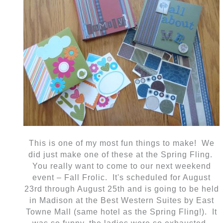
This is one of my most fun things to make! We
did just make one of these at the Spring Fling.
You really want to come to our next weekend
event – Fall Frolic. It's scheduled for August
23rd through August 25th and is going to be held
in Madison at the Best Western Suites by East
Towne Mall (same hotel as the Spring Fling!). It