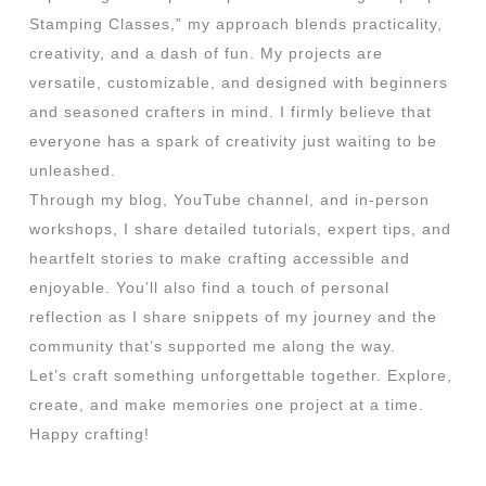
Stamping Classes,” my approach blends practicality,
creativity, and a dash of fun. My projects are
versatile, customizable, and designed with beginners
and seasoned crafters in mind. I firmly believe that
everyone has a spark of creativity just waiting to be
unleashed.
Through my blog, YouTube channel, and in-person
workshops, I share detailed tutorials, expert tips, and
heartfelt stories to make crafting accessible and
enjoyable. You’ll also find a touch of personal
reflection as I share snippets of my journey and the
community that’s supported me along the way.
Let’s craft something unforgettable together. Explore,
create, and make memories one project at a time.
Happy crafting!