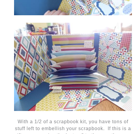
With a 1/2 of a scrapbook kit, you have tons of
stuff left to embellish your scrapbook. If this is a