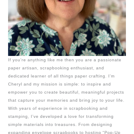
If you’re anything like me then you are a passionate
paper artisan, scrapbooking enthusiast, and
dedicated learner of all things paper crafting. I’m
Cheryl and my mission is simple: to inspire and
empower you to create beautiful, meaningful projects
that capture your memories and bring joy to your life.
With years of experience in scrapbooking and
stamping, I’ve developed a love for transforming
simple materials into treasures. From designing
expanding envelope scrapbooks to hosting “Pop-Up