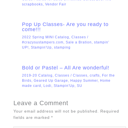
scrapbooks
,
Vendor Fair
Pop Up Classes- Are you ready to
come!!!
2022 Spring MINI Catalog
,
Classes
/
#crazysustampers.com
,
Sale a Bration
,
stampin'
UP!
,
Stampin'Up
,
stamping
Bold or Pastel – All Are wonderful!
2019-20 Catalog
,
Classes
/
Classes
,
crafts
,
For the
Birds
,
Geared Up Garage
,
Happy Summer
,
Home
made card
,
Lodi
,
Stampin'Up
,
SU
Leave a Comment
Your email address will not be published.
Required
fields are marked
*