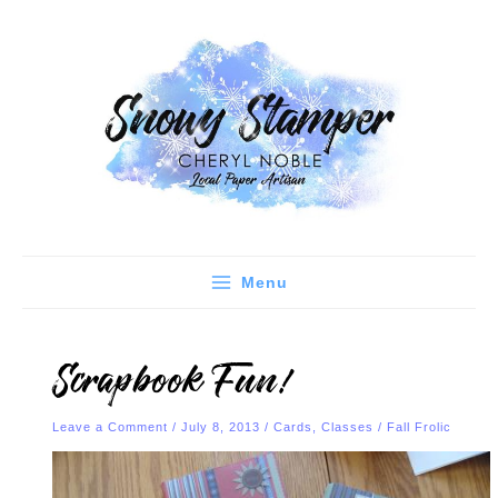
Skip
C
A
to
a
r
content
t
c
e
h
g
i
o
v
r
e
i
s
e
Menu
s
Scrapbook Fun!
Leave a Comment
/
July 8, 2013
/
Cards
,
Classes
/
Fall Frolic