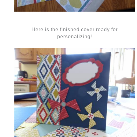
Here is the finished cover ready for
personalizing!