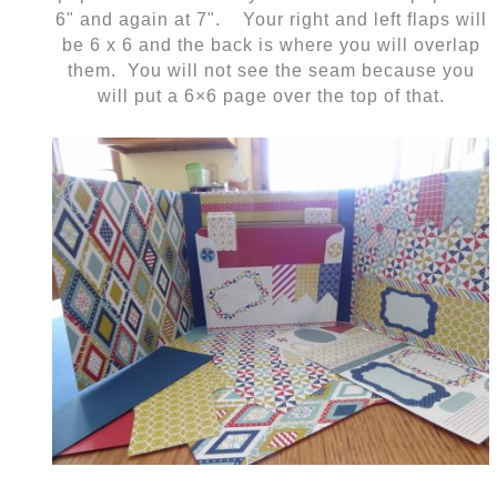
6" and again at 7". Your right and left flaps will
be 6 x 6 and the back is where you will overlap
them. You will not see the seam because you
will put a 6×6 page over the top of that.