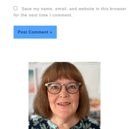
Save my name, email, and website in this browser
for the next time I comment.