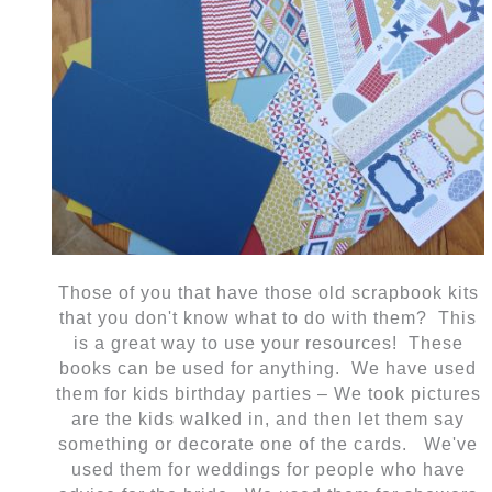
Those of you that have those old scrapbook kits
that you don't know what to do with them? This
is a great way to use your resources! These
books can be used for anything. We have used
them for kids birthday parties – We took pictures
are the kids walked in, and then let them say
something or decorate one of the cards. We've
used them for weddings for people who have