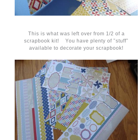
This is what was left over from 1/2 of a
scrapbook kit! You have plenty of "stuff"
available to decorate your scrapbook!