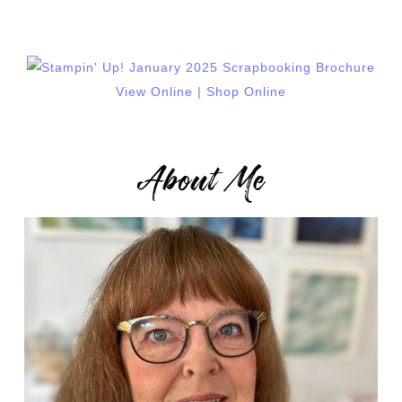
View Online
|
Shop Online
About Me