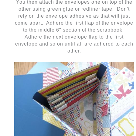
You then attach the envelopes one on top of the
other using green glue or redliner tape. Don't
rely on the envelope adhesive as that will just
come apart. Adhere the first flap of the envelope
to the middle 6" section of the scrapbook.
Adhere the next envelope flap to the first
envelope and so on until all are adhered to each
other.