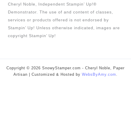
Cheryl Noble, Independent Stampin’ Up!®
Demonstrator. The use of and content of classes,
services or products offered is not endorsed by
Stampin’ Up! Unless otherwise indicated, images are
copyright Stampin’ Up!
Copyright © 2026 SnowyStamper.com - Cheryl Noble, Paper
Artisan | Customized & Hosted by
WebsByAmy.com
.