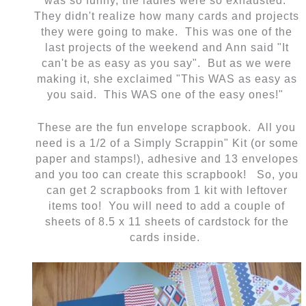
was so funny, the ladies were so exhausted.
They didn't realize how many cards and projects
they were going to make. This was one of the
last projects of the weekend and Ann said "It
can't be as easy as you say". But as we were
making it, she exclaimed "This WAS as easy as
you said. This WAS one of the easy ones!"
These are the fun envelope scrapbook. All you
need is a 1/2 of a Simply Scrappin" Kit (or some
paper and stamps!), adhesive and 13 envelopes
and you too can create this scrapbook! So, you
can get 2 scrapbooks from 1 kit with leftover
items too! You will need to add a couple of
sheets of 8.5 x 11 sheets of cardstock for the
cards inside.