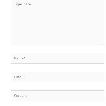
Type
here..
Name*
Email*
Website