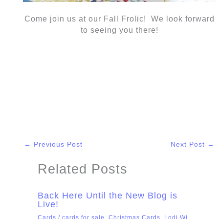
Come join us at our Fall Frolic! We look forward
to seeing you there!
←
Previous Post
Next Post
→
Related Posts
Back Here Until the New Blog is
Live!
Cards
/
cards for sale
,
Christmas Cards
,
Lodi Wi
,