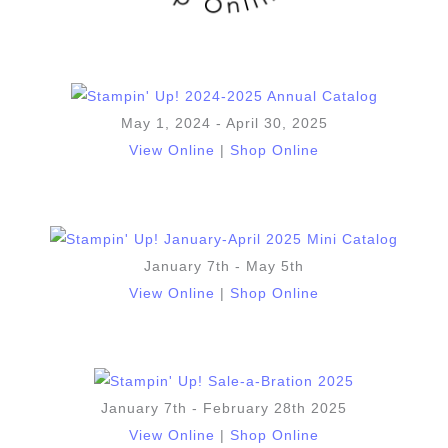
May 1, 2024 - April 30, 2025
View Online
|
Shop Online
January 7th - May 5th
View Online
|
Shop Online
January 7th - February 28th 2025
View Online
|
Shop Online