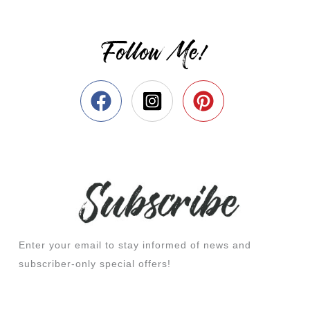
Follow Me!
Enter your email to stay informed of news and
subscriber-only special offers!