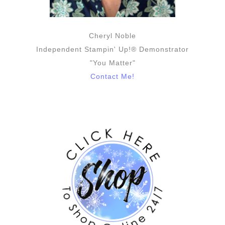
Cheryl Noble
Independent Stampin' Up!® Demonstrator
"You Matter"
Contact Me!