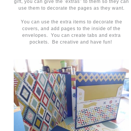
gift, you can give the 'extras" to them so they can
use them to decorate the pages as they want.
You can use the extra items to decorate the
covers, and add pages to the inside of the
envelopes. You can create tabs and extra
pockets. Be creative and have fun!