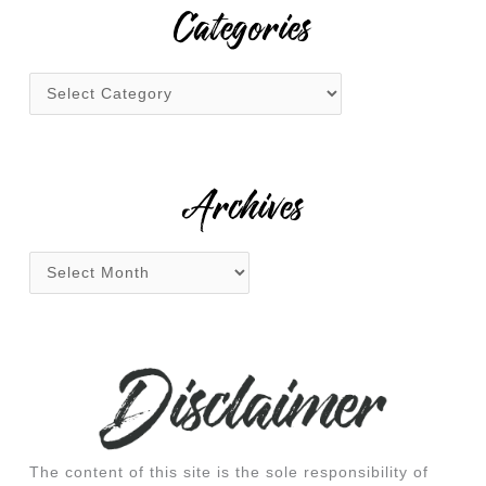
r
Categories
c
h
f
o
r
:
Archives
The content of this site is the sole responsibility of