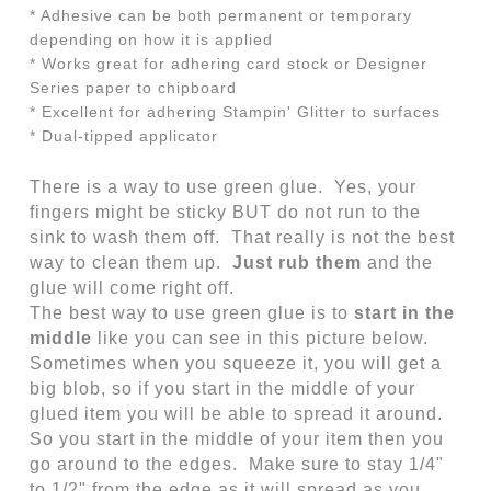
* Adhesive can be both permanent or temporary
depending on how it is applied
* Works great for adhering card stock or Designer
Series paper to chipboard
* Excellent for adhering Stampin' Glitter to surfaces
* Dual-tipped applicator
There is a way to use green glue. Yes, your
fingers might be sticky BUT do not run to the
sink to wash them off. That really is not the best
way to clean them up.
Just rub them
and the
glue will come right off.
The best way to use green glue is to
start in the
middle
like you can see in this picture below.
Sometimes when you squeeze it, you will get a
big blob, so if you start in the middle of your
glued item you will be able to spread it around.
So you start in the middle of your item then you
go around to the edges. Make sure to stay 1/4"
to 1/2" from the edge as it will spread as you