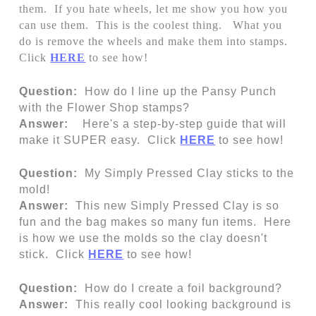
them. If you hate wheels, let me show you how you
can use them. This is the coolest thing. What you
do is remove the wheels and make them into stamps.
Click
HERE
to see how!
Question:
How do I line up the Pansy Punch
with the Flower Shop stamps?
Answer:
Here's a step-by-step guide that will
make it SUPER easy. Click
HERE
to see how!
Question:
My Simply Pressed Clay sticks to the
mold!
Answer:
This new Simply Pressed Clay is so
fun and the bag makes so many fun items. Here
is how we use the molds so the clay doesn't
stick. Click
HERE
to see how!
Question:
How do I create a foil background?
Answer:
This really cool looking background is