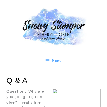
Skip
to
content
Menu
Q & A
Question
: Why are
you going to green
glue? I really like