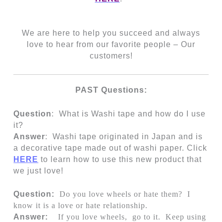
We are here to help you succeed and always
love to hear from our favorite people – Our
customers!
PAST Questions:
Question
: What is Washi tape and how do I use
it?
Answer
:
Washi tape originated in Japan and is
a decorative tape made out of washi paper. Click
HERE
to learn how to use this new product that
we just love!
Question:
Do you love wheels or hate them? I
know it is a love or hate relationship.
Answer:
If you love wheels, go to it. Keep using