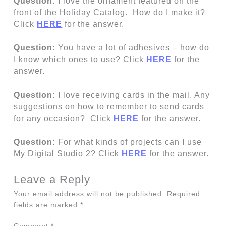
Question:
I love the ornament featured on the
front of the Holiday Catalog. How do I make it?
Click
HERE
for the answer.
Question:
You have a lot of adhesives – how do
I know which ones to use? Click
HERE
for the
answer.
Question:
I love receiving cards in the mail. Any
suggestions on how to remember to send cards
for any occasion? Click
HERE
for the answer.
Question:
For what kinds of projects can I use
My Digital Studio 2? Click
HERE
for the answer.
Leave a Reply
Your email address will not be published.
Required
fields are marked
*