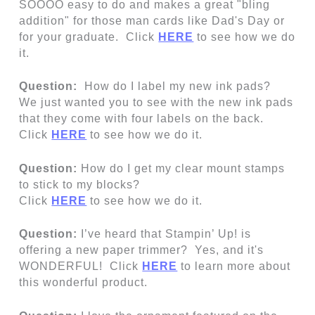
SOOOO easy to do and makes a great "bling
addition" for those man cards like Dad's Day or
for your graduate. Click
HERE
to see how we do
it.
Question:
How do I label my new ink pads?
We just wanted you to see with the new ink pads
that they come with four labels on the back.
Click
HERE
to see how we do it.
Question:
How do I get my clear mount stamps
to stick to my blocks?
Click
HERE
to see how we do it.
Question:
I’ve heard that Stampin’ Up! is
offering a new paper trimmer? Yes, and it's
WONDERFUL! Click
HERE
to learn more about
this wonderful product.