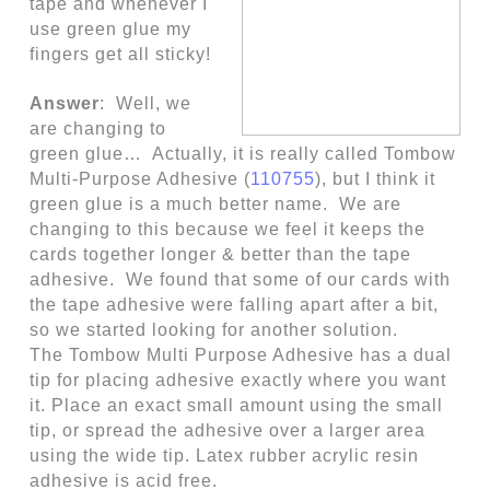
tape and whenever I
use green glue my
fingers get all sticky!
Answer
: Well, we
are changing to
green glue… Actually, it is really called
Tombow
Multi-Purpose Adhesive
(
110755
), but I think it
green glue is a much better name. We are
changing to this because we feel it keeps the
cards together longer & better than the tape
adhesive. We found that some of our cards with
the tape adhesive were falling apart after a bit,
so we started looking for another solution.
The Tombow Multi Purpose Adhesive has a dual
tip for placing adhesive exactly where you want
it. Place an exact small amount using the small
tip, or spread the adhesive over a larger area
using the wide tip. Latex rubber acrylic resin
adhesive is acid free.