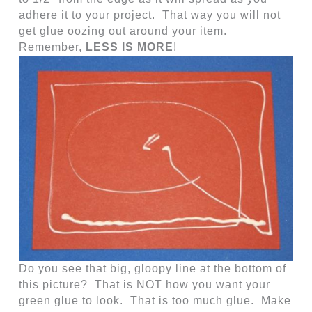
adhere it to your project. That way you will not
get glue oozing out around your item.
Remember,
LESS IS MORE
!
Do you see that big, gloopy line at the bottom of
this picture? That is NOT how you want your
green glue to look. That is too much glue. Make