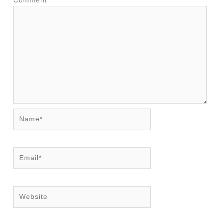
Comment
*
Name*
Email*
Website