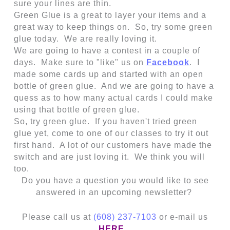
sure your lines are thin.
Green Glue is a great to layer your items and a
great way to keep things on. So, try some green
glue today. We are really loving it.
We are going to have a contest in a couple of
days. Make sure to "like" us on
Facebook
. I
made some cards up and started with an open
bottle of green glue. And we are going to have a
quess as to how many actual cards I could make
using that bottle of green glue.
So, try green glue. If you haven't tried green
glue yet, come to one of our classes to try it out
first hand. A lot of our customers have made the
switch and are just loving it. We think you will
too.
Do you have a question you would like to see
answered in an upcoming newsletter?
Please call us at
(608) 237-7103
or e-mail us
HERE
.