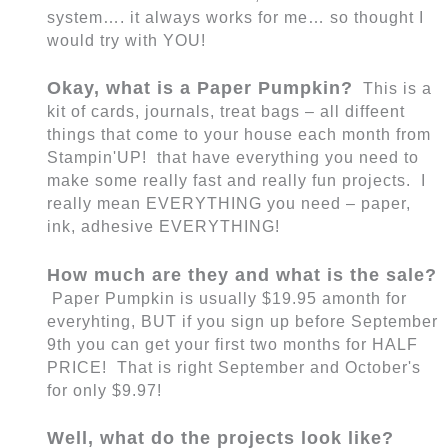
system…. it always works for me… so thought I
would try with YOU!
Okay, what is a Paper Pumpkin?
This is a
kit of cards, journals, treat bags – all diffeent
things that come to your house each month from
Stampin'UP! that have everything you need to
make some really fast and really fun projects. I
really mean EVERYTHING you need – paper,
ink, adhesive EVERYTHING!
How much are they and what is the sale?
Paper Pumpkin is usually $19.95 amonth for
everyhting, BUT if you sign up before September
9th you can get your first two months for HALF
PRICE! That is right September and October's
for only $9.97!
Well, what do the projects look like?