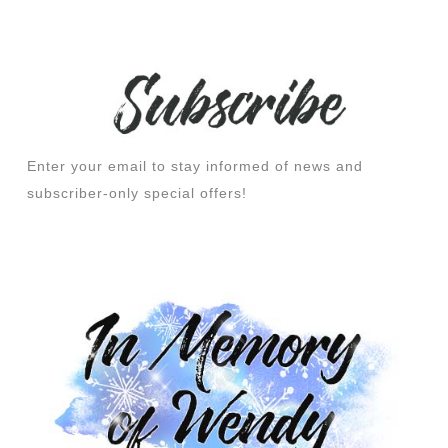
Enter your email to stay informed of news and
subscriber-only special offers!