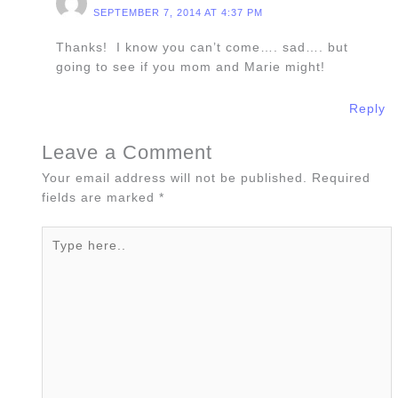
SEPTEMBER 7, 2014 AT 4:37 PM
Thanks! I know you can’t come…. sad…. but
going to see if you mom and Marie might!
Reply
Leave a Comment
Your email address will not be published.
Required
fields are marked
*
Type
here..