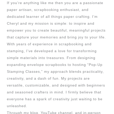
If you’re anything like me then you are a passionate
paper artisan, scrapbooking enthusiast, and
dedicated learner of all things paper crafting. I’m
Cheryl and my mission is simple: to inspire and
empower you to create beautiful, meaningful projects
that capture your memories and bring joy to your life.
With years of experience in scrapbooking and
stamping, I’ve developed a love for transforming
simple materials into treasures. From designing
expanding envelope scrapbooks to hosting “Pop-Up
Stamping Classes,” my approach blends practicality,
creativity, and a dash of fun. My projects are
versatile, customizable, and designed with beginners
and seasoned crafters in mind. I firmly believe that
everyone has a spark of creativity just waiting to be
unleashed.
Through my blog, YouTube channel, and in-person