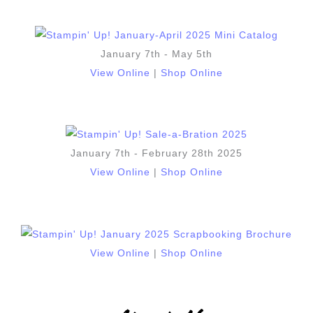
January 7th - May 5th
View Online
|
Shop Online
January 7th - February 28th 2025
View Online
|
Shop Online
View Online
|
Shop Online