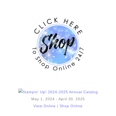
May 1, 2024 - April 30, 2025
View Online
|
Shop Online