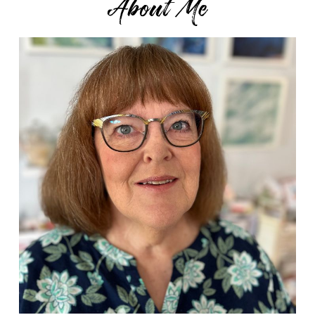
About Me