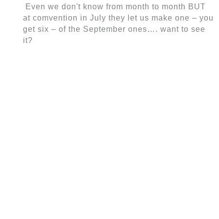
Even we don't know from month to month BUT
at comvention in July they let us make one – you
get six – of the September ones…. want to see
it?