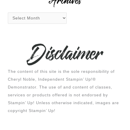
Archives
The content of this site is the sole responsibility of
Cheryl Noble, Independent Stampin’ Up!®
Demonstrator. The use of and content of classes,
services or products offered is not endorsed by
Stampin’ Up! Unless otherwise indicated, images are
copyright Stampin’ Up!