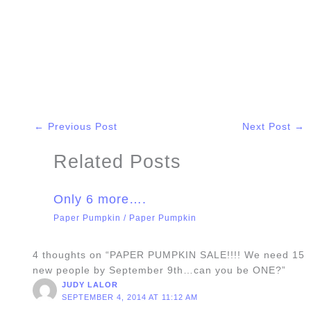
←
Previous Post
Next Post
→
Related Posts
Only 6 more….
Paper Pumpkin
/
Paper Pumpkin
4 thoughts on “PAPER PUMPKIN SALE!!!! We need 15
new people by September 9th…can you be ONE?”
JUDY LALOR
SEPTEMBER 4, 2014 AT 11:12 AM