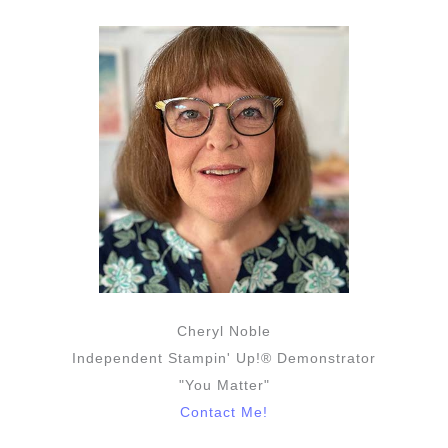
Cheryl Noble
Independent Stampin' Up!® Demonstrator
"You Matter"
Contact Me!