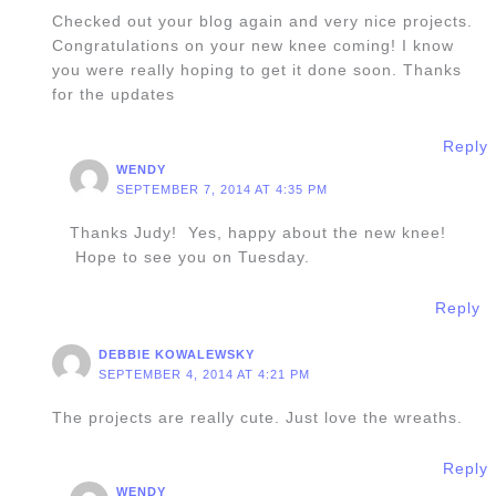
Checked out your blog again and very nice projects.
Congratulations on your new knee coming! I know
you were really hoping to get it done soon. Thanks
for the updates
Reply
WENDY
SEPTEMBER 7, 2014 AT 4:35 PM
Thanks Judy! Yes, happy about the new knee!
Hope to see you on Tuesday.
Reply
DEBBIE KOWALEWSKY
SEPTEMBER 4, 2014 AT 4:21 PM
The projects are really cute. Just love the wreaths.
Reply
WENDY