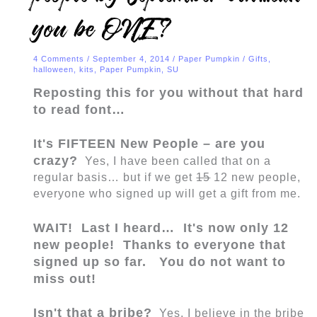
you be ONE?
4 Comments
/
September 4, 2014
/
Paper Pumpkin
/
Gifts
,
halloween
,
kits
,
Paper Pumpkin
,
SU
Reposting this for you without that hard
to read font…
It's FIFTEEN New People – are you
crazy?
Yes, I have been called that on a
regular basis… but if we get
15
12 new people,
everyone who signed up will get a gift from me.
WAIT! Last I heard… It's now only 12
new people! Thanks to everyone that
signed up so far. You do not want to
miss out!
Isn't that a bribe?
Yes, I believe in the bribe