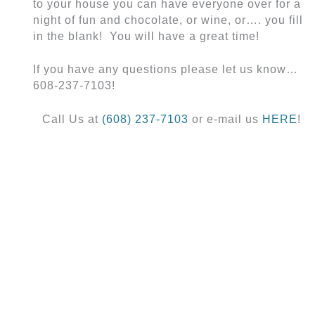
to your house you can have everyone over for a
night of fun and chocolate, or wine, or…. you fill
in the blank! You will have a great time!
If you have any questions please let us know…
608-237-7103!
Call Us at
(608) 237-7103
or e-mail us
HERE
!