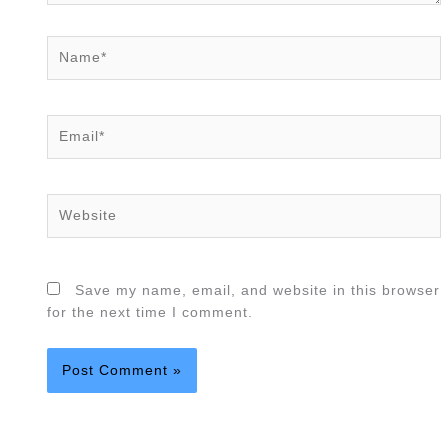
Name*
Email*
Website
Save my name, email, and website in this browser
for the next time I comment.