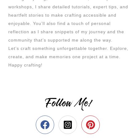
workshops, I share detailed tutorials, expert tips, and
heartfelt stories to make crafting accessible and
enjoyable. You’ll also find a touch of personal
reflection as I share snippets of my journey and the
community that’s supported me along the way.
Let’s craft something unforgettable together. Explore,
create, and make memories one project at a time.
Happy crafting!
Follow Me!