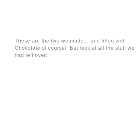
These are the two we made… and filled with
Chocolate of course! But look at all the stuff we
had left over: