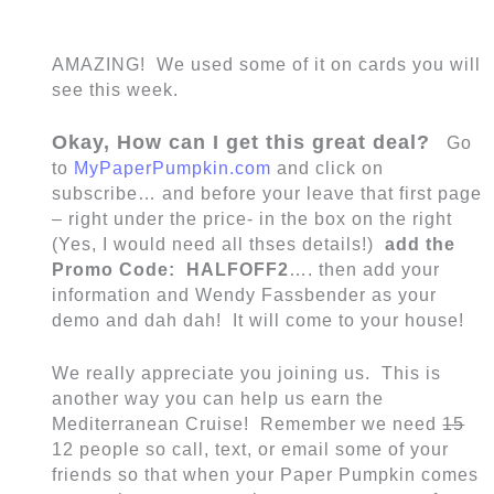
AMAZING! We used some of it on cards you will
see this week.
Okay, How can I get this great deal?
Go
to
MyPaperPumpkin.com
and click on
subscribe… and before your leave that first page
– right under the price- in the box on the right
(Yes, I would need all thses details!)
add the
Promo Code: HALFOFF2
…. then add your
information and Wendy Fassbender as your
demo and dah dah! It will come to your house!
We really appreciate you joining us. This is
another way you can help us earn the
Mediterranean Cruise! Remember we need
15
12 people so call, text, or email some of your
friends so that when your Paper Pumpkin comes