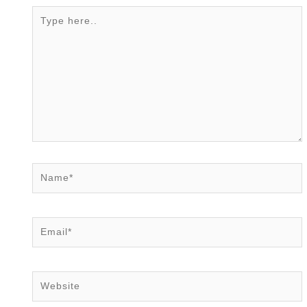
Type
here..
Name*
Email*
Website