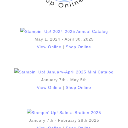
May 1, 2024 - April 30, 2025
View Online
|
Shop Online
January 7th - May 5th
View Online
|
Shop Online
January 7th - February 28th 2025