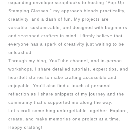
expanding envelope scrapbooks to hosting “Pop-Up
Stamping Classes,” my approach blends practicality,
creativity, and a dash of fun. My projects are
versatile, customizable, and designed with beginners
and seasoned crafters in mind. I firmly believe that
everyone has a spark of creativity just waiting to be
unleashed.
Through my blog, YouTube channel, and in-person
workshops, I share detailed tutorials, expert tips, and
heartfelt stories to make crafting accessible and
enjoyable. You’ll also find a touch of personal
reflection as I share snippets of my journey and the
community that’s supported me along the way.
Let’s craft something unforgettable together. Explore,
create, and make memories one project at a time.
Happy crafting!