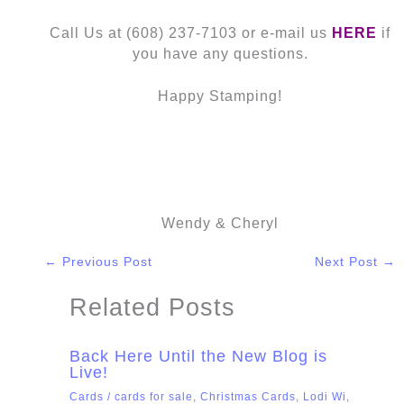
Call Us at (608) 237-7103 or e-mail us
HERE
if
you have any questions.
Happy Stamping!
Wendy & Cheryl
←
Previous Post
Next Post
→
Related Posts
Back Here Until the New Blog is
Live!
Cards
/
cards for sale
,
Christmas Cards
,
Lodi Wi
,