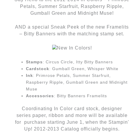
Petals, Summer Starfruit, Raspberry Ripple,
Gumball Green and Midnight Muse!
AND a special Sneak Peek of the new Framelits
– Bitty Banners with the matching stamp set.
Stamps
: Circus Circle, Itty Bitty Banners
Cardstock
: Gumball Green, Whisper White
Ink
: Primrose Petals, Summer Starfruit,
Raspberry Ripple, Gumball Green and Midnight
Muse
Accessories
: Bitty Banners Framelits
Coordinating In Color card stock, designer
series paper, ribbon and more will be available
for purchase starting June 1, when the Stampin'
Up! 2012-2013 Catalog officially begins.