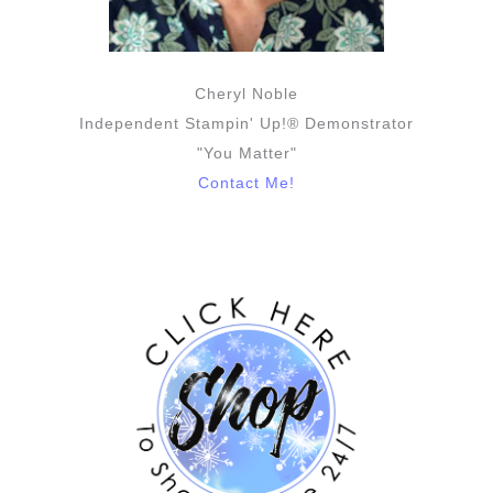
Cheryl Noble
Independent Stampin' Up!® Demonstrator
"You Matter"
Contact Me!