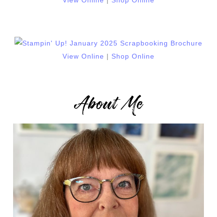
View Online
|
Shop Online
View Online
|
Shop Online
About Me