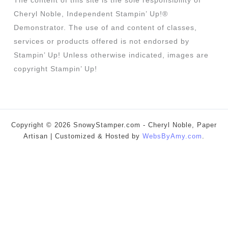
The content of this site is the sole responsibility of
Cheryl Noble, Independent Stampin’ Up!®
Demonstrator. The use of and content of classes,
services or products offered is not endorsed by
Stampin’ Up! Unless otherwise indicated, images are
copyright Stampin’ Up!
Copyright © 2026 SnowyStamper.com - Cheryl Noble, Paper
Artisan | Customized & Hosted by
WebsByAmy.com
.