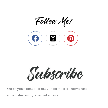
Follow Me!
Enter your email to stay informed of news and
subscriber-only special offers!