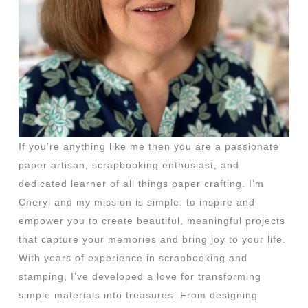
If you’re anything like me then you are a passionate
paper artisan, scrapbooking enthusiast, and
dedicated learner of all things paper crafting. I’m
Cheryl and my mission is simple: to inspire and
empower you to create beautiful, meaningful projects
that capture your memories and bring joy to your life.
With years of experience in scrapbooking and
stamping, I’ve developed a love for transforming
simple materials into treasures. From designing