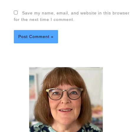
Save my name, email, and website in this browser
for the next time I comment.