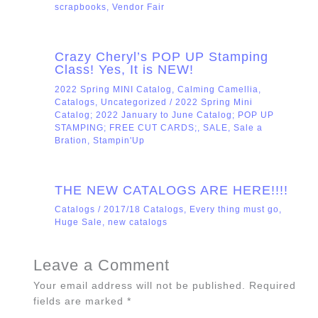
scrapbooks
,
Vendor Fair
Crazy Cheryl’s POP UP Stamping
Class! Yes, It is NEW!
2022 Spring MINI Catalog
,
Calming Camellia
,
Catalogs
,
Uncategorized
/
2022 Spring Mini
Catalog; 2022 January to June Catalog; POP UP
STAMPING; FREE CUT CARDS;
,
SALE
,
Sale a
Bration
,
Stampin'Up
THE NEW CATALOGS ARE HERE!!!!
Catalogs
/
2017/18 Catalogs
,
Every thing must go
,
Huge Sale
,
new catalogs
Leave a Comment
Your email address will not be published.
Required
fields are marked
*