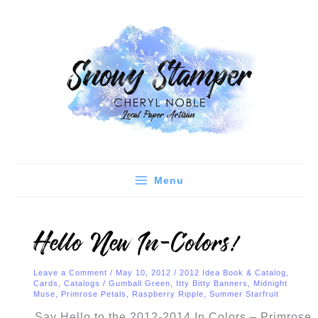
Skip
C
A
to
a
r
content
t
c
e
h
g
i
o
v
r
e
i
s
e
Menu
s
Hello New In-Colors!
Leave a Comment
/
May 10, 2012
/
2012 Idea Book & Catalog
,
Cards
,
Catalogs
/
Gumball Green
,
Itty Bitty Banners
,
Midnight
Muse
,
Primrose Petals
,
Raspberry Ripple
,
Summer Starfruit
Say Hello to the 2012-2014 In Colors – Primrose