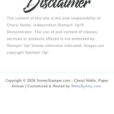
The content of this site is the sole responsibility of
Cheryl Noble, Independent Stampin’ Up!®
Demonstrator. The use of and content of classes,
services or products offered is not endorsed by
Stampin’ Up! Unless otherwise indicated, images are
copyright Stampin’ Up!
Copyright © 2026 SnowyStamper.com - Cheryl Noble, Paper
Artisan | Customized & Hosted by
WebsByAmy.com
.