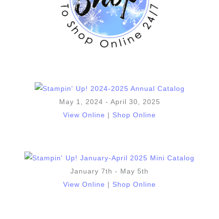
May 1, 2024 - April 30, 2025
View Online
|
Shop Online
January 7th - May 5th
View Online
|
Shop Online