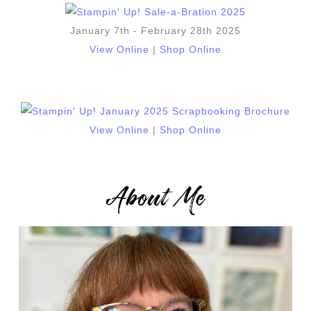
January 7th - February 28th 2025
View Online
|
Shop Online
View Online
|
Shop Online
About Me