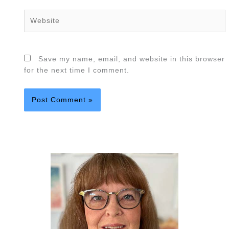
Website
Save my name, email, and website in this browser
for the next time I comment.