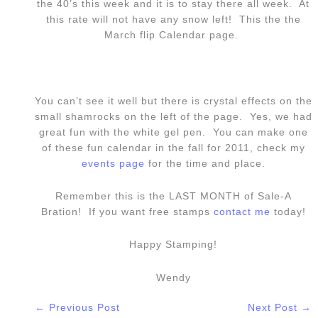
the 40’s this week and it is to stay there all week. At
this rate will not have any snow left! This the the
March flip Calendar page.
You can’t see it well but there is crystal effects on the
small shamrocks on the left of the page. Yes, we had
great fun with the white gel pen. You can make one
of these fun calendar in the fall for 2011, check my
events page
for the time and place.
Remember this is the LAST MONTH of Sale-A
Bration! If you want free stamps
contact me
today!
Happy Stamping!
Wendy
←
Previous Post
Next Post
→