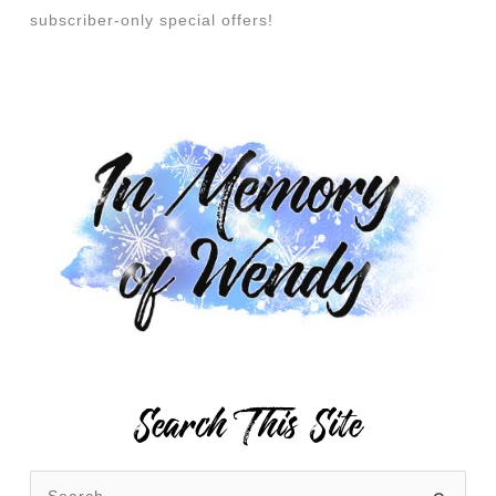
subscriber-only special offers!
Search This Site