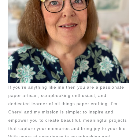
If you’re anything like me then you are a passionate
paper artisan, scrapbooking enthusiast, and
dedicated learner of all things paper crafting. I’m
Cheryl and my mission is simple: to inspire and
empower you to create beautiful, meaningful projects
that capture your memories and bring joy to your life.
With years of experience in scrapbooking and