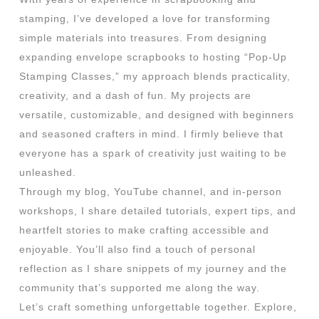
stamping, I’ve developed a love for transforming
simple materials into treasures. From designing
expanding envelope scrapbooks to hosting “Pop-Up
Stamping Classes,” my approach blends practicality,
creativity, and a dash of fun. My projects are
versatile, customizable, and designed with beginners
and seasoned crafters in mind. I firmly believe that
everyone has a spark of creativity just waiting to be
unleashed.
Through my blog, YouTube channel, and in-person
workshops, I share detailed tutorials, expert tips, and
heartfelt stories to make crafting accessible and
enjoyable. You’ll also find a touch of personal
reflection as I share snippets of my journey and the
community that’s supported me along the way.
Let’s craft something unforgettable together. Explore,