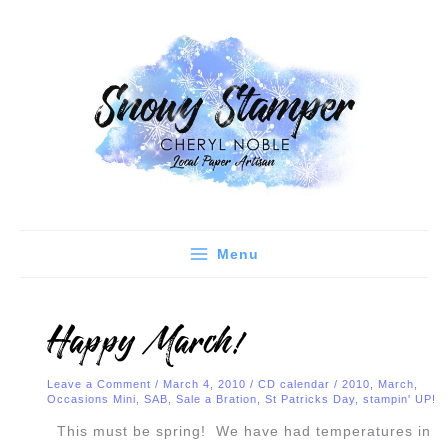
Skip
C
A
to
a
r
content
t
c
e
h
g
i
o
v
r
e
i
s
e
Menu
s
Happy March!
Leave a Comment
/
March 4, 2010
/
CD calendar
/
2010
,
March
,
Occasions Mini
,
SAB
,
Sale a Bration
,
St Patricks Day
,
stampin' UP!
This must be spring! We have had temperatures in