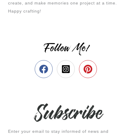
create, and make memories one project at a time.
Happy crafting!
Follow Me!
Enter your email to stay informed of news and