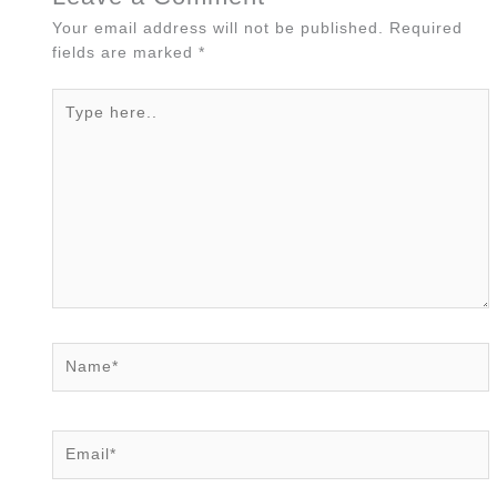
Your email address will not be published.
Required
fields are marked
*
Type
here..
Name*
Email*