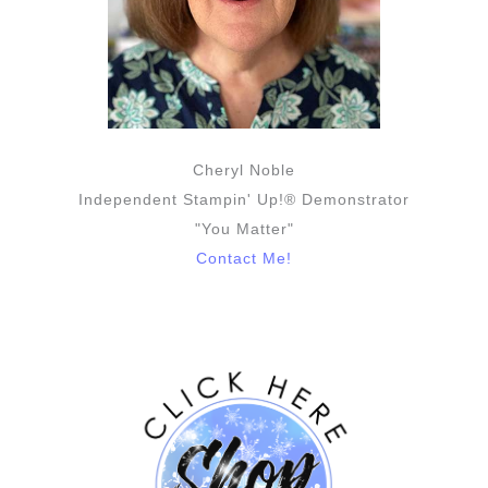
Cheryl Noble
Independent Stampin' Up!® Demonstrator
"You Matter"
Contact Me!