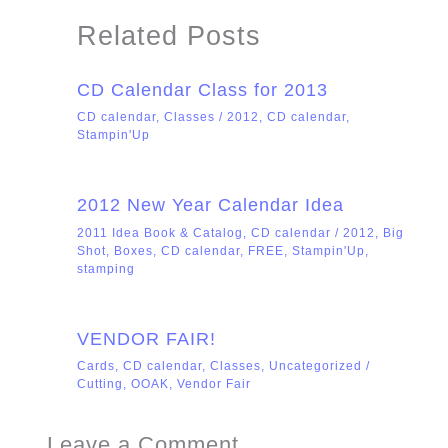
Related Posts
CD Calendar Class for 2013
CD calendar
,
Classes
/
2012
,
CD calendar
,
Stampin'Up
2012 New Year Calendar Idea
2011 Idea Book & Catalog
,
CD calendar
/
2012
,
Big
Shot
,
Boxes
,
CD calendar
,
FREE
,
Stampin'Up
,
stamping
VENDOR FAIR!
Cards
,
CD calendar
,
Classes
,
Uncategorized
/
Cutting
,
OOAK
,
Vendor Fair
Leave a Comment