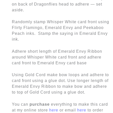
on back of Dragonflies head to adhere — set
aside.
Randomly stamp Whisper White card front using
Flirty Flamingo, Emerald Envy and Peekaboo
Peach inks. Stamp the saying in Emerald Envy
ink.
Adhere short length of Emerald Envy Ribbon
around Whisper White card front and adhere
card front to Emerald Envy card base
Using Gold Cord make bow loops and adhere to
card front using a glue dot. Use longer length of
Emerald Envy Ribbon to make bow and adhere
to top of Gold Cord using a glue dot.
You can
purchase
everything to make this card
at my online store
here
or email
here
to order