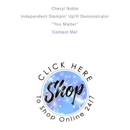
Cheryl Noble
Independent Stampin' Up!® Demonstrator
"You Matter"
Contact Me!