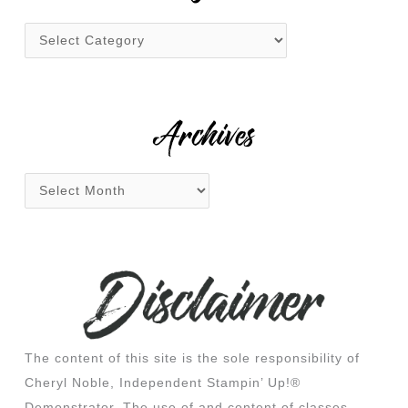
h
f
o
r
:
Archives
The content of this site is the sole responsibility of
Cheryl Noble, Independent Stampin’ Up!®
Demonstrator. The use of and content of classes,