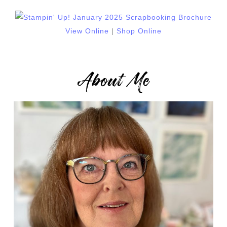
View Online
|
Shop Online
About Me