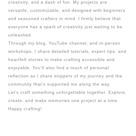
creativity, and a dash of fun. My projects are
versatile, customizable, and designed with beginners
and seasoned crafters in mind. I firmly believe that
everyone has a spark of creativity just waiting to be
unleashed.
Through my blog, YouTube channel, and in-person
workshops, I share detailed tutorials, expert tips, and
heartfelt stories to make crafting accessible and
enjoyable. You’ll also find a touch of personal
reflection as I share snippets of my journey and the
community that’s supported me along the way.
Let’s craft something unforgettable together. Explore,
create, and make memories one project at a time.
Happy crafting!