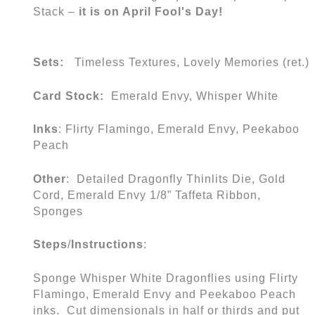
Stack –
it is on April Fool's Day!
Sets:
Timeless Textures, Lovely Memories (ret.)
Card Stock:
Emerald Envy, Whisper White
Inks
: Flirty Flamingo, Emerald Envy, Peekaboo
Peach
Other
: Detailed Dragonfly Thinlits Die, Gold
Cord, Emerald Envy 1/8” Taffeta Ribbon,
Sponges
Steps
/
Instructions
:
Sponge Whisper White Dragonflies using Flirty
Flamingo, Emerald Envy and Peekaboo Peach
inks. Cut dimensionals in half or thirds and put