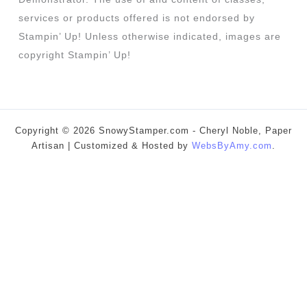
services or products offered is not endorsed by
Stampin’ Up! Unless otherwise indicated, images are
copyright Stampin’ Up!
Copyright © 2026 SnowyStamper.com - Cheryl Noble, Paper
Artisan | Customized & Hosted by
WebsByAmy.com
.