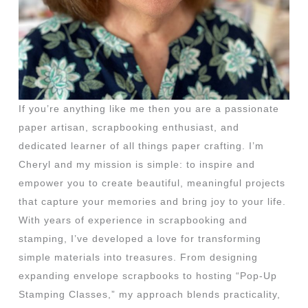
If you’re anything like me then you are a passionate
paper artisan, scrapbooking enthusiast, and
dedicated learner of all things paper crafting. I’m
Cheryl and my mission is simple: to inspire and
empower you to create beautiful, meaningful projects
that capture your memories and bring joy to your life.
With years of experience in scrapbooking and
stamping, I’ve developed a love for transforming
simple materials into treasures. From designing
expanding envelope scrapbooks to hosting “Pop-Up
Stamping Classes,” my approach blends practicality,