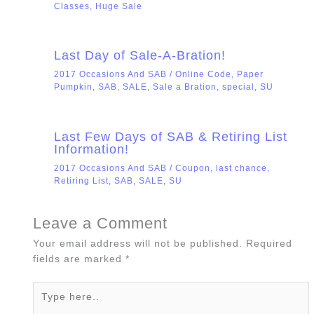
Classes
,
Huge Sale
Last Day of Sale-A-Bration!
2017 Occasions And SAB
/
Online Code
,
Paper
Pumpkin
,
SAB
,
SALE
,
Sale a Bration
,
special
,
SU
Last Few Days of SAB & Retiring List
Information!
2017 Occasions And SAB
/
Coupon
,
last chance
,
Retiring List
,
SAB
,
SALE
,
SU
Leave a Comment
Your email address will not be published.
Required
fields are marked
*
Type
here..