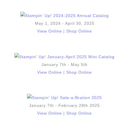
May 1, 2024 - April 30, 2025
View Online
|
Shop Online
January 7th - May 5th
View Online
|
Shop Online
January 7th - February 28th 2025
View Online
|
Shop Online