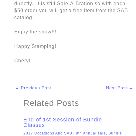
directly. It is still Sale-A-Bration so with each
$50 order you will get a free item from the SAB
catalog.
Enjoy the snow!!!
Happy Stamping!
Cheryl
←
Previous Post
Next Post
→
Related Posts
End of 1st Session of Bundle
Classes
2017 Occasions And SAB
/
8th annual sale
,
Bundle