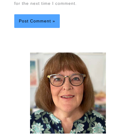
for the next time I comment.