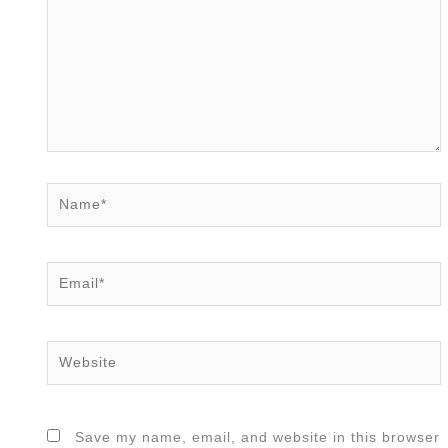
Name*
Email*
Website
Save my name, email, and website in this browser