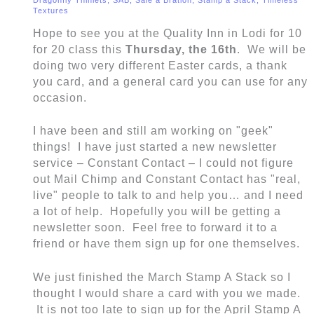
Textures
Hope to see you at the Quality Inn in Lodi for 10
for 20 class this
Thursday, the 16th
. We will be
doing two very different Easter cards, a thank
you card, and a general card you can use for any
occasion.
I have been and still am working on "geek"
things! I have just started a new newsletter
service – Constant Contact – I could not figure
out Mail Chimp and Constant Contact has "real,
live" people to talk to and help you… and I need
a lot of help. Hopefully you will be getting a
newsletter soon. Feel free to forward it to a
friend or have them sign up for one themselves.
We just finished the March Stamp A Stack so I
thought I would share a card with you we made.
It is not too late to sign up for the April Stamp A