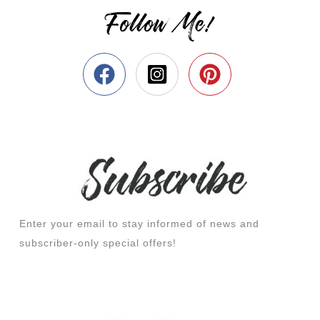
Follow Me!
Enter your email to stay informed of news and
subscriber-only special offers!