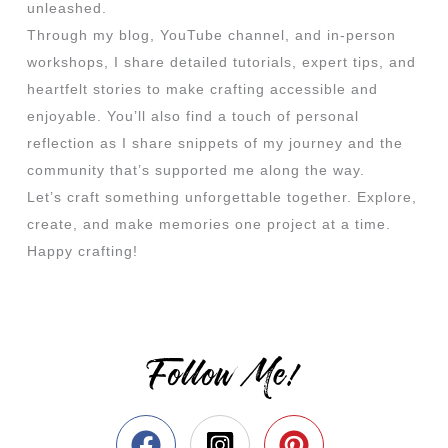
unleashed.
Through my blog, YouTube channel, and in-person
workshops, I share detailed tutorials, expert tips, and
heartfelt stories to make crafting accessible and
enjoyable. You’ll also find a touch of personal
reflection as I share snippets of my journey and the
community that’s supported me along the way.
Let’s craft something unforgettable together. Explore,
create, and make memories one project at a time.
Happy crafting!
Follow Me!