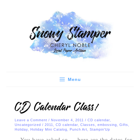
Skip
C
A
to
a
r
content
t
c
e
h
g
i
o
v
r
e
i
s
e
Menu
s
CD Calendar Class!
Leave a Comment
/
November 4, 2011
/
CD calendar
,
Uncategorized
/
2011
,
CD calendar
,
Classes
,
embossing
,
Gifts
,
Holiday
,
Holiday Mini Catalog
,
Punch Art
,
Stampin'Up
You have asked so…. here are the dates for