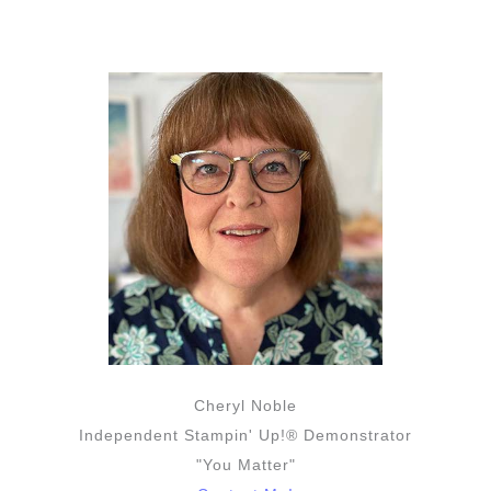
Cheryl Noble
Independent Stampin' Up!® Demonstrator
"You Matter"