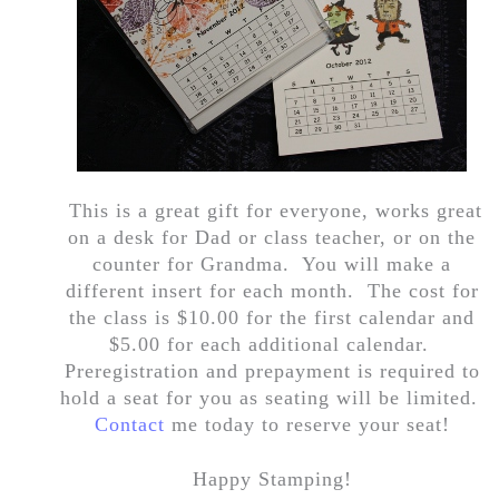
This is a great gift for everyone, works great
on a desk for Dad or class teacher, or on the
counter for Grandma. You will make a
different insert for each month. The cost for
the class is $10.00 for the first calendar and
$5.00 for each additional calendar.
Preregistration and prepayment is required to
hold a seat for you as seating will be limited.
Contact
me today to reserve your seat!
Happy Stamping!