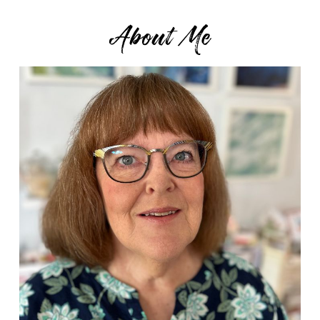
About Me