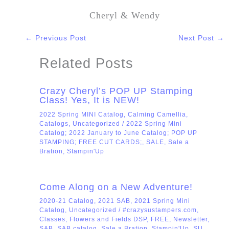
Cheryl & Wendy
←
Previous Post
Next Post
→
Related Posts
Crazy Cheryl’s POP UP Stamping
Class! Yes, It is NEW!
2022 Spring MINI Catalog
,
Calming Camellia
,
Catalogs
,
Uncategorized
/
2022 Spring Mini
Catalog; 2022 January to June Catalog; POP UP
STAMPING; FREE CUT CARDS;
,
SALE
,
Sale a
Bration
,
Stampin'Up
Come Along on a New Adventure!
2020-21 Catalog
,
2021 SAB
,
2021 Spring Mini
Catalog
,
Uncategorized
/
#crazysustampers.com
,
Classes
,
Flowers and Fields DSP
,
FREE
,
Newsletter
,
SAB
,
SAB catalog
,
Sale a Bration
,
Stampin'Up
,
SU