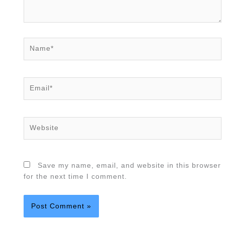
Name*
Email*
Website
Save my name, email, and website in this browser
for the next time I comment.