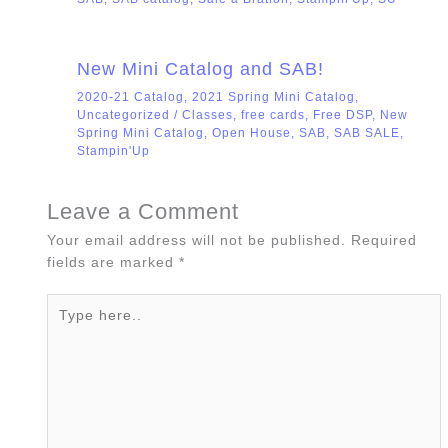
New Mini Catalog and SAB!
2020-21 Catalog
,
2021 Spring Mini Catalog
,
Uncategorized
/
Classes
,
free cards
,
Free DSP
,
New
Spring Mini Catalog
,
Open House
,
SAB
,
SAB SALE
,
Stampin'Up
Leave a Comment
Your email address will not be published.
Required
fields are marked
*
Type
here..