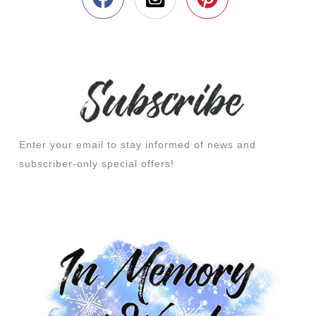
Enter your email to stay informed of news and
subscriber-only special offers!