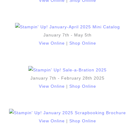
View Online
|
Shop Online
January 7th - May 5th
View Online
|
Shop Online
January 7th - February 28th 2025
View Online
|
Shop Online
View Online
|
Shop Online