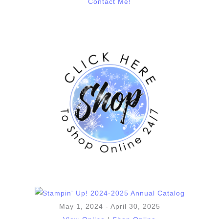
Contact Me!
May 1, 2024 - April 30, 2025