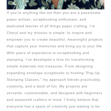
If you’re anything like me then you are a passionate
paper artisan, scrapbooking enthusiast, and
dedicated learner of all things paper crafting. I’m
Cheryl and my mission is simple: to inspire and
empower you to create beautiful, meaningful projects
that capture your memories and bring joy to your life.
With years of experience in scrapbooking and
stamping, I’ve developed a love for transforming
simple materials into treasures. From designing
expanding envelope scrapbooks to hosting “Pop-Up
Stamping Classes,” my approach blends practicality,
creativity, and a dash of fun. My projects are
versatile, customizable, and designed with beginners
and seasoned crafters in mind. I firmly believe that
everyone has a spark of creativity just waiting to be