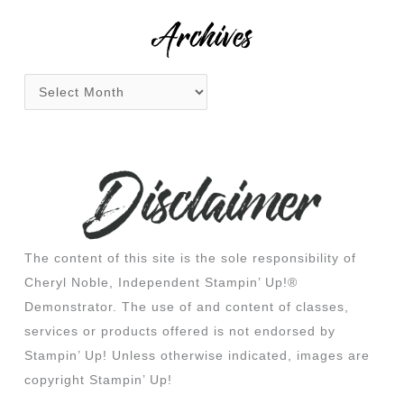
:
Archives
The content of this site is the sole responsibility of
Cheryl Noble, Independent Stampin’ Up!®
Demonstrator. The use of and content of classes,
services or products offered is not endorsed by
Stampin’ Up! Unless otherwise indicated, images are
copyright Stampin’ Up!