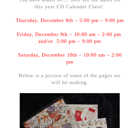
this year CD Calendar Class!
Thursday, December 8th – 5:00 pm – 9:00 pm
Friday, December 9th – 10:00 am – 2:00 pm
and/or 5:00 pm – 9:00 pm
Saturday, December 10th – 10:00 am – 2:00
pm
Below is a picture of some of the pages we
will be making.