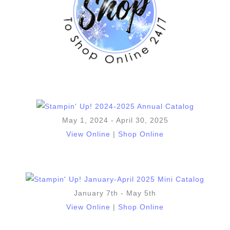
May 1, 2024 - April 30, 2025
View Online
|
Shop Online
January 7th - May 5th
View Online
|
Shop Online