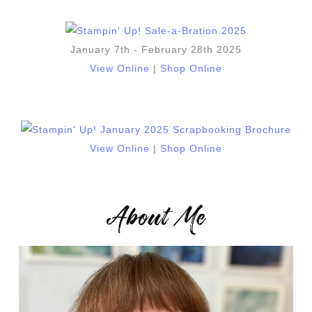
January 7th - February 28th 2025
View Online
|
Shop Online
View Online
|
Shop Online
About Me