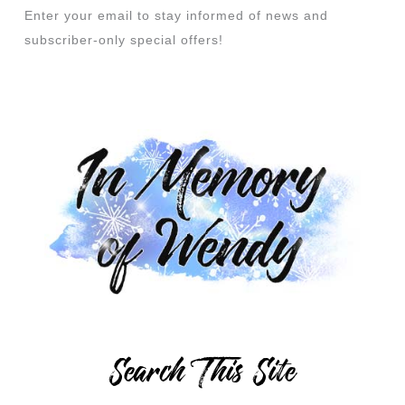
Enter your email to stay informed of news and
subscriber-only special offers!
Search This Site