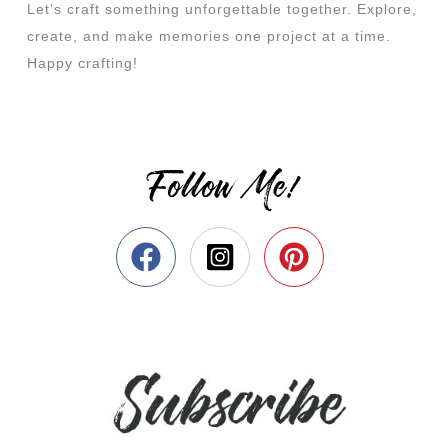
Let’s craft something unforgettable together. Explore,
create, and make memories one project at a time.
Happy crafting!
Follow Me!