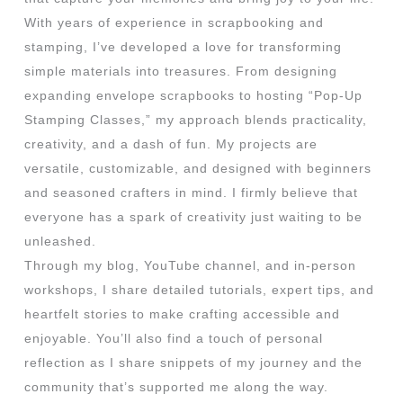
With years of experience in scrapbooking and
stamping, I’ve developed a love for transforming
simple materials into treasures. From designing
expanding envelope scrapbooks to hosting “Pop-Up
Stamping Classes,” my approach blends practicality,
creativity, and a dash of fun. My projects are
versatile, customizable, and designed with beginners
and seasoned crafters in mind. I firmly believe that
everyone has a spark of creativity just waiting to be
unleashed.
Through my blog, YouTube channel, and in-person
workshops, I share detailed tutorials, expert tips, and
heartfelt stories to make crafting accessible and
enjoyable. You’ll also find a touch of personal
reflection as I share snippets of my journey and the
community that’s supported me along the way.