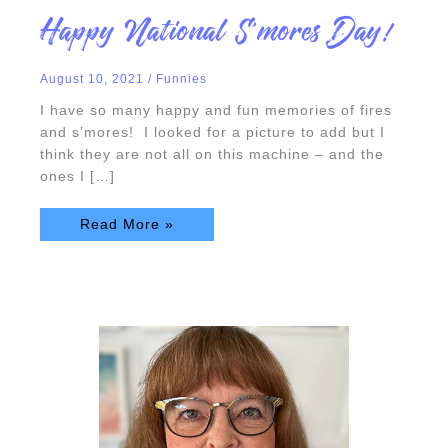
Happy
Happy National S’mores Day!
National
S’mores
Day!
August 10, 2021
/
Funnies
I have so many happy and fun memories of fires
and s’mores! I looked for a picture to add but I
think they are not all on this machine – and the
ones I […]
Read More »