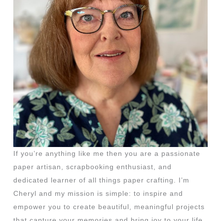
If you’re anything like me then you are a passionate
paper artisan, scrapbooking enthusiast, and
dedicated learner of all things paper crafting. I’m
Cheryl and my mission is simple: to inspire and
empower you to create beautiful, meaningful projects
that capture your memories and bring joy to your life.