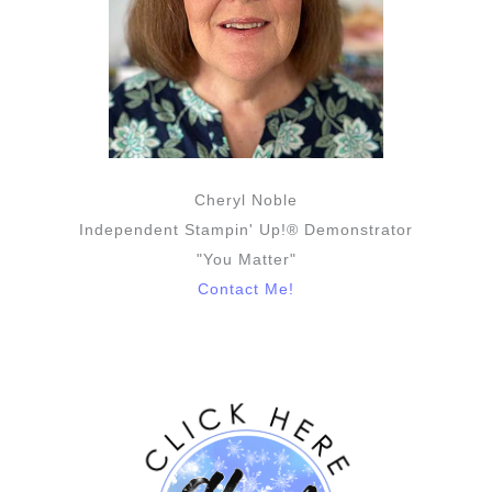
Cheryl Noble
Independent Stampin' Up!® Demonstrator
"You Matter"
Contact Me!