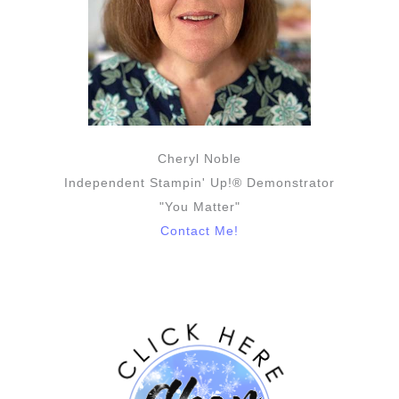
Cheryl Noble
Independent Stampin' Up!® Demonstrator
"You Matter"
Contact Me!