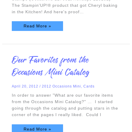
The Stampin'UP!® product that got Cheryl baking
in the Kitchen! And here's proof…
Read More »
Our
Our Favorites from the
Favorites
from
the
Occasions Mini Catalog
Occasions
Mini
Catalog
April 20, 2012
/
2012 Occasions Mini
,
Cards
In order to answer "What are our favorite items
from the Occasions Mini Catalog?" … I started
going through the catalog and putting stars in the
corner of the pages I really liked. Could I
Read More »