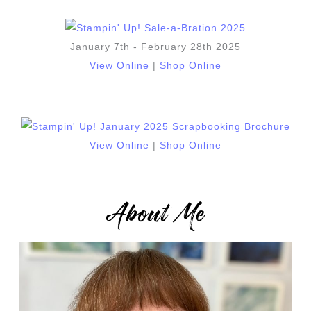
January 7th - February 28th 2025
View Online
|
Shop Online
View Online
|
Shop Online
About Me