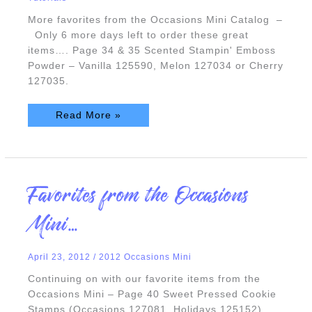
More favorites from the Occasions Mini Catalog –
Only 6 more days left to order these great
items…. Page 34 & 35 Scented Stampin' Emboss
Powder – Vanilla 125590, Melon 127034 or Cherry
127035.
Read More »
Favorites
Favorites from the Occasions
from
the
Occasions
Mini…
Mini…
April 23, 2012
/
2012 Occasions Mini
Continuing on with our favorite items from the
Occasions Mini – Page 40 Sweet Pressed Cookie
Stamps (Occasions 127081, Holidays 125152)