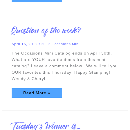
Question
Question of the week?
of
the
week?
April 16, 2012
/
2012 Occasions Mini
The Occasions Mini Catalog ends on April 30th.
What are YOUR favorite items from this mini
catalog? Leave a comment below. We will tell you
OUR favorites this Thursday! Happy Stamping!
Wendy & Cheryl
Read More »
Tuesday’s
Tuesday’s Winner is…
Winner
is…