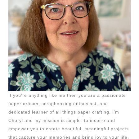
If you’re anything like me then you are a passionate
paper artisan, scrapbooking enthusiast, and
dedicated learner of all things paper crafting. I’m
Cheryl and my mission is simple: to inspire and
empower you to create beautiful, meaningful projects
that capture your memories and bring joy to your life.