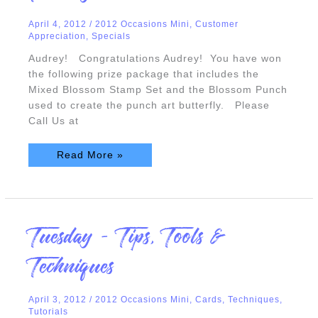
April 4, 2012
/
2012 Occasions Mini
,
Customer
Appreciation
,
Specials
Audrey! Congratulations Audrey! You have won
the following prize package that includes the
Mixed Blossom Stamp Set and the Blossom Punch
used to create the punch art butterfly. Please
Call Us at
Read More »
Tuesday
Tuesday – Tips, Tools &
–
Tips,
Tools
Techniques
&
Techniques
April 3, 2012
/
2012 Occasions Mini
,
Cards
,
Techniques
,
Tutorials