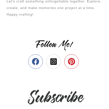
Let’s craft something unforgettable together. Explore,
create, and make memories one project at a time.
Happy crafting!
Follow Me!