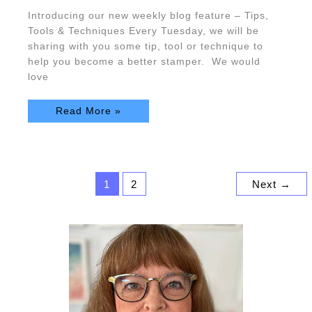
Introducing our new weekly blog feature – Tips,
Tools & Techniques Every Tuesday, we will be
sharing with you some tip, tool or technique to
help you become a better stamper. We would
love
Read More »
1
2
Next
→