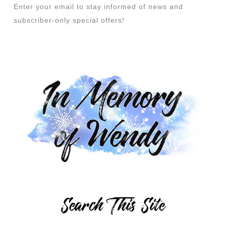
Enter your email to stay informed of news and
subscriber-only special offers!
Search This Site