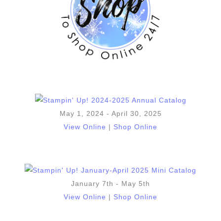
May 1, 2024 - April 30, 2025
View Online
|
Shop Online
January 7th - May 5th
View Online
|
Shop Online