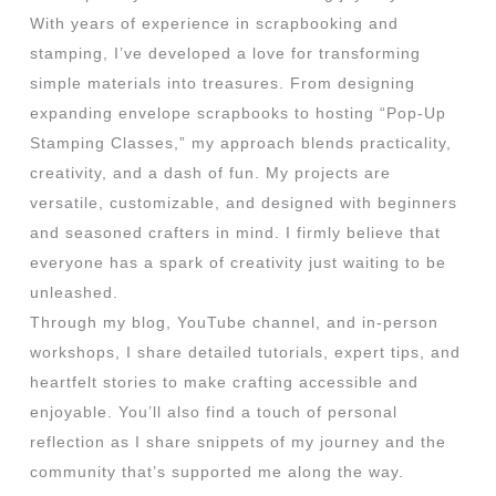
With years of experience in scrapbooking and
stamping, I’ve developed a love for transforming
simple materials into treasures. From designing
expanding envelope scrapbooks to hosting “Pop-Up
Stamping Classes,” my approach blends practicality,
creativity, and a dash of fun. My projects are
versatile, customizable, and designed with beginners
and seasoned crafters in mind. I firmly believe that
everyone has a spark of creativity just waiting to be
unleashed.
Through my blog, YouTube channel, and in-person
workshops, I share detailed tutorials, expert tips, and
heartfelt stories to make crafting accessible and
enjoyable. You’ll also find a touch of personal
reflection as I share snippets of my journey and the
community that’s supported me along the way.