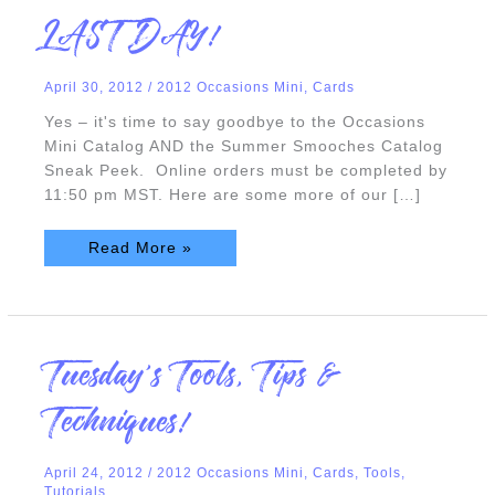
LAST
LAST DAY!
DAY!
April 30, 2012
/
2012 Occasions Mini
,
Cards
Yes – it's time to say goodbye to the Occasions
Mini Catalog AND the Summer Smooches Catalog
Sneak Peek. Online orders must be completed by
11:50 pm MST. Here are some more of our […]
Read More »
Tuesday’s
Tuesday’s Tools, Tips &
Tools,
Tips
&
Techniques!
Techniques!
April 24, 2012
/
2012 Occasions Mini
,
Cards
,
Tools
,
Tutorials