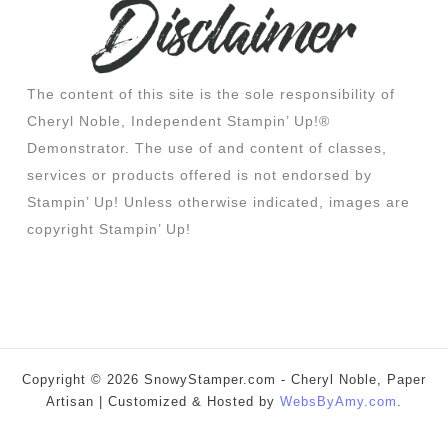
The content of this site is the sole responsibility of
Cheryl Noble, Independent Stampin’ Up!®
Demonstrator. The use of and content of classes,
services or products offered is not endorsed by
Stampin’ Up! Unless otherwise indicated, images are
copyright Stampin’ Up!
Copyright © 2026 SnowyStamper.com - Cheryl Noble, Paper
Artisan | Customized & Hosted by
WebsByAmy.com
.