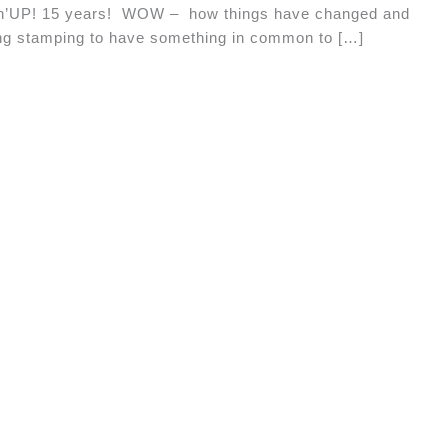
pin’UP! 15 years! WOW – how things have changed and
ing stamping to have something in common to […]