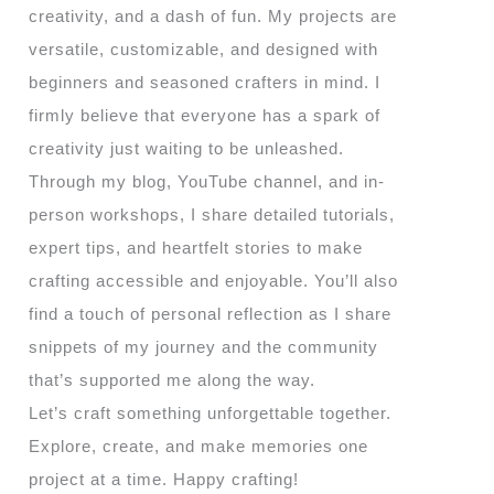
creativity, and a dash of fun. My projects are
versatile, customizable, and designed with
beginners and seasoned crafters in mind. I
firmly believe that everyone has a spark of
creativity just waiting to be unleashed.
Through my blog, YouTube channel, and in-
person workshops, I share detailed tutorials,
expert tips, and heartfelt stories to make
crafting accessible and enjoyable. You’ll also
find a touch of personal reflection as I share
snippets of my journey and the community
that’s supported me along the way.
Let’s craft something unforgettable together.
Explore, create, and make memories one
project at a time. Happy crafting!