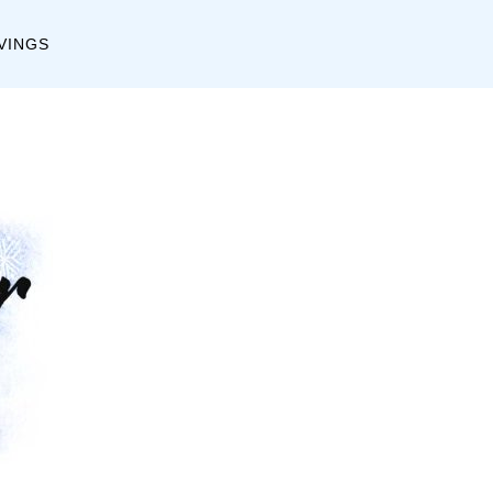
C
A
VINGS
a
r
t
c
e
h
g
i
o
v
r
e
i
s
e
s