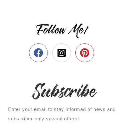
Follow Me!
Enter your email to stay informed of news and
subscriber-only special offers!