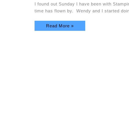
I found out Sunday I have been with Stam
time has flown by. Wendy and I started do
Read More »