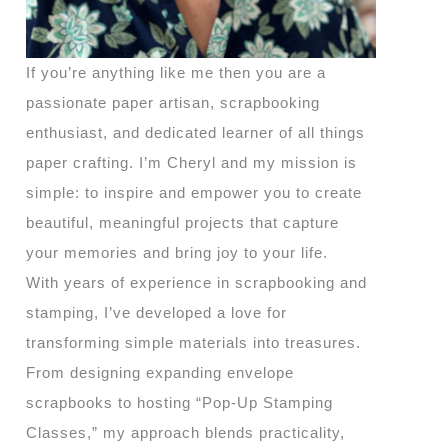
If you’re anything like me then you are a
passionate paper artisan, scrapbooking
enthusiast, and dedicated learner of all things
paper crafting. I’m Cheryl and my mission is
simple: to inspire and empower you to create
beautiful, meaningful projects that capture
your memories and bring joy to your life.
With years of experience in scrapbooking and
stamping, I’ve developed a love for
transforming simple materials into treasures.
From designing expanding envelope
scrapbooks to hosting “Pop-Up Stamping
Classes,” my approach blends practicality,