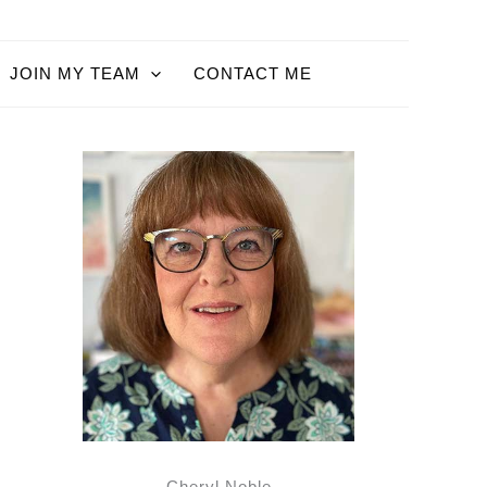
JOIN MY TEAM
CONTACT ME
Cheryl Noble