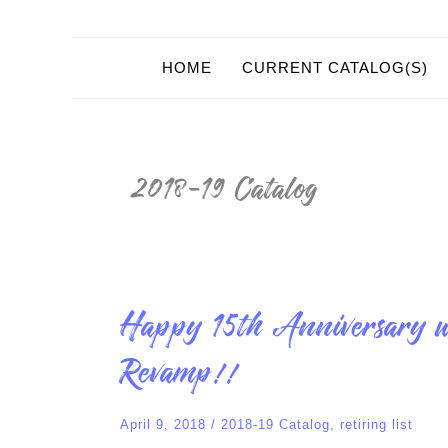
HOME
CURRENT CATALOG(S)
2018-19 Catalog
Happy
Happy 15th Anniversary w
15th
Anniversary
with
Revamp!!
SU!
Retiring
List
and
April 9, 2018
/
2018-19 Catalog
,
retiring list
Color
Revamp!!