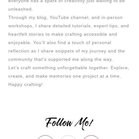
everyone has a spark of creativity just waiting to be
unleashed.
Through my blog, YouTube channel, and in-person
workshops, I share detailed tutorials, expert tips, and
heartfelt stories to make crafting accessible and
enjoyable. You’ll also find a touch of personal
reflection as I share snippets of my journey and the
community that’s supported me along the way.
Let’s craft something unforgettable together. Explore,
create, and make memories one project at a time.
Happy crafting!
Follow Me!