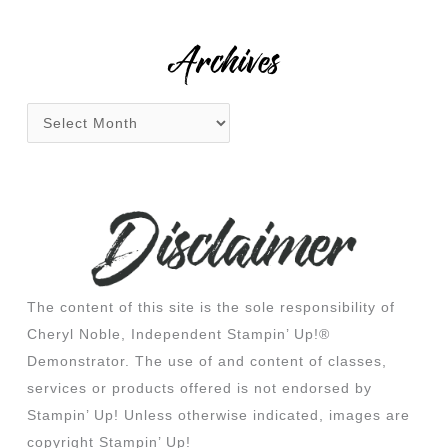
r
:
Archives
The content of this site is the sole responsibility of
Cheryl Noble, Independent Stampin’ Up!®
Demonstrator. The use of and content of classes,
services or products offered is not endorsed by
Stampin’ Up! Unless otherwise indicated, images are
copyright Stampin’ Up!