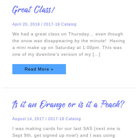
Great
Great Class!
Class!
April 20, 2018
/
2017-18 Catalog
We had a great class on Thursday… even though
the snow was disappearing by the minute! Having
a mini make up on Saturday at 1:00pm. This was
one of my downline’s version of my […]
Read More »
Is
Is it an Orange or is it a Peach?
it
an
Orange
or
August 14, 2017
/
2017-18 Catalog
is
it
a
I was making cards for our last SAS (next one is
Peach?
Sept 9th, get signed up now!) and I was using