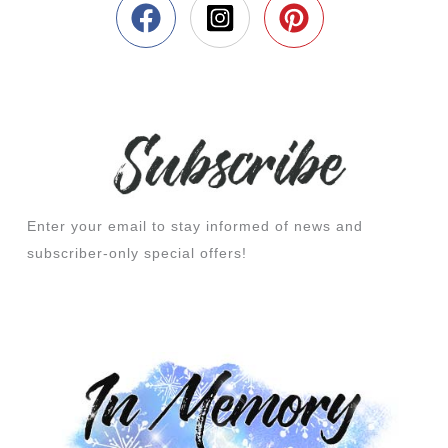
Enter your email to stay informed of news and
subscriber-only special offers!