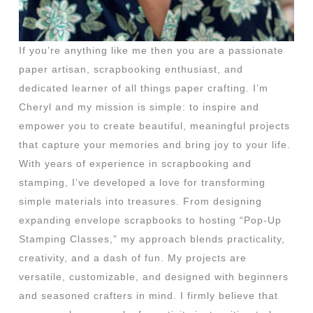
If you’re anything like me then you are a passionate
paper artisan, scrapbooking enthusiast, and
dedicated learner of all things paper crafting. I’m
Cheryl and my mission is simple: to inspire and
empower you to create beautiful, meaningful projects
that capture your memories and bring joy to your life.
With years of experience in scrapbooking and
stamping, I’ve developed a love for transforming
simple materials into treasures. From designing
expanding envelope scrapbooks to hosting “Pop-Up
Stamping Classes,” my approach blends practicality,
creativity, and a dash of fun. My projects are
versatile, customizable, and designed with beginners
and seasoned crafters in mind. I firmly believe that