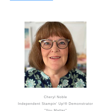
Cheryl Noble
Independent Stampin' Up!® Demonstrator
"You Matter"