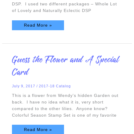
DSP. I used two different packages – Whole Lot
of Lovely and Naturally Eclectic DSP
Read More »
Guess
Guess the Flower and A Special
the
Flower
and
Card
A
Special
Card
July 9, 2017
/
2017-18 Catalog
This is a flower from Wendy's hidden Garden out
back. I have no idea what it is, very short
compared to the other lilies. Anyone know?
Colorful Season Stamp Set is one of my favorite
Read More »