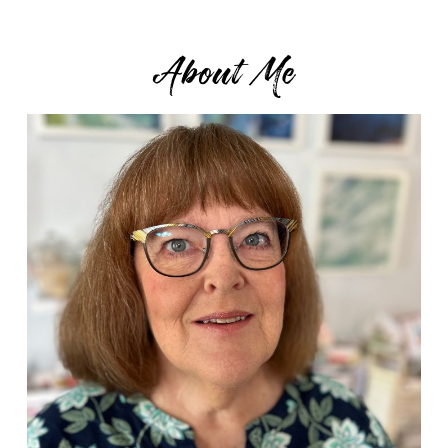
About Me