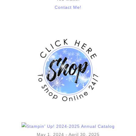
Contact Me!
May 1, 2024 - April 30, 2025