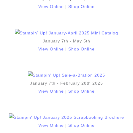
View Online
|
Shop Online
January 7th - May 5th
View Online
|
Shop Online
January 7th - February 28th 2025
View Online
|
Shop Online
View Online
|
Shop Online