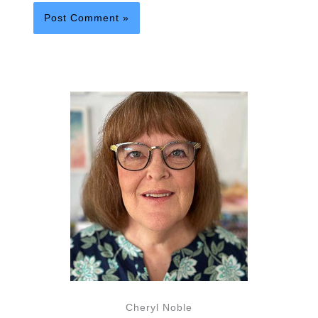
Cheryl Noble