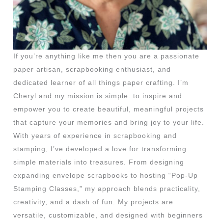
If you’re anything like me then you are a passionate
paper artisan, scrapbooking enthusiast, and
dedicated learner of all things paper crafting. I’m
Cheryl and my mission is simple: to inspire and
empower you to create beautiful, meaningful projects
that capture your memories and bring joy to your life.
With years of experience in scrapbooking and
stamping, I’ve developed a love for transforming
simple materials into treasures. From designing
expanding envelope scrapbooks to hosting “Pop-Up
Stamping Classes,” my approach blends practicality,
creativity, and a dash of fun. My projects are
versatile, customizable, and designed with beginners