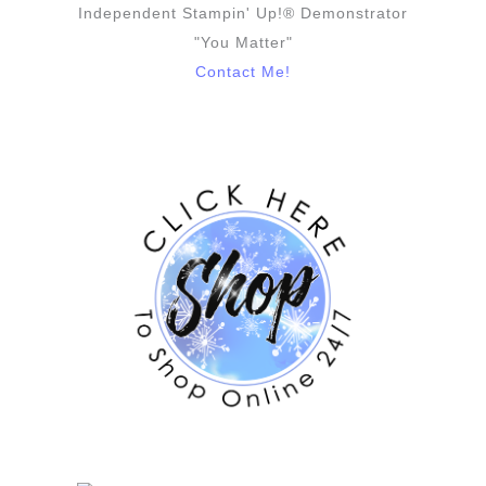
Independent Stampin' Up!® Demonstrator
"You Matter"
Contact Me!