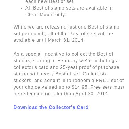
each new Best of set.
All Best of stamp sets are available in
Clear-Mount only.
While we are releasing just one Best of stamp
set per month, all of the Best of sets will be
available until March 31, 2014.
As a special incentive to collect the Best of
stamps, starting in February we're including a
collector's card and 25-year proof of purchase
sticker with every Best of set. Collect six
stickers, and send it in to redeem a FREE set of
your choice valued up to $14.95! Free sets must
be redeemed no later than April 30, 2014.
Download the Collector's Card