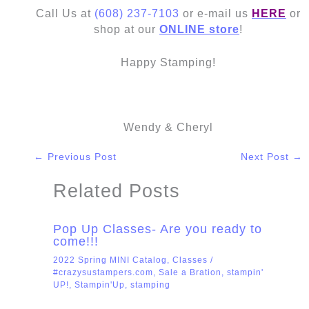
Call Us at
(608) 237-7103
or e-mail us
HERE
or
shop at our
ONLINE store
!
Happy Stamping!
Wendy & Cheryl
←
Previous Post
Next Post
→
Related Posts
Pop Up Classes- Are you ready to
come!!!
2022 Spring MINI Catalog
,
Classes
/
#crazysustampers.com
,
Sale a Bration
,
stampin'
UP!
,
Stampin'Up
,
stamping