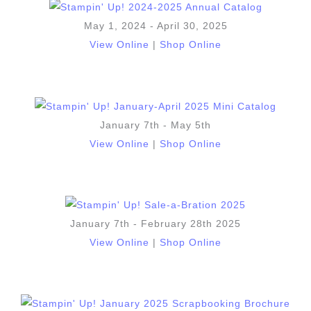
May 1, 2024 - April 30, 2025
View Online
|
Shop Online
January 7th - May 5th
View Online
|
Shop Online
January 7th - February 28th 2025
View Online
|
Shop Online