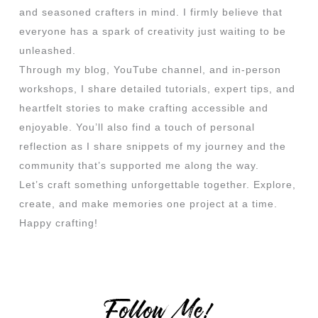
and seasoned crafters in mind. I firmly believe that
everyone has a spark of creativity just waiting to be
unleashed.
Through my blog, YouTube channel, and in-person
workshops, I share detailed tutorials, expert tips, and
heartfelt stories to make crafting accessible and
enjoyable. You’ll also find a touch of personal
reflection as I share snippets of my journey and the
community that’s supported me along the way.
Let’s craft something unforgettable together. Explore,
create, and make memories one project at a time.
Happy crafting!
Follow Me!