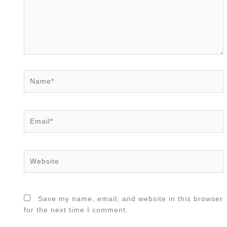
Name*
Email*
Website
Save my name, email, and website in this browser
for the next time I comment.