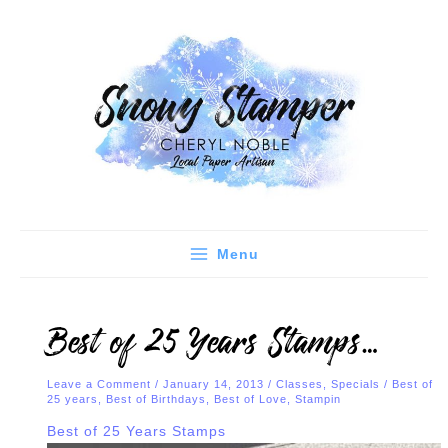
Skip
C
A
to
a
r
content
t
c
e
h
g
i
o
v
r
e
i
s
e
Menu
s
Best of 25 Years Stamps…
Leave a Comment
/
January 14, 2013
/
Classes
,
Specials
/
Best of
25 years
,
Best of Birthdays
,
Best of Love
,
Stampin
Best of 25 Years Stamps