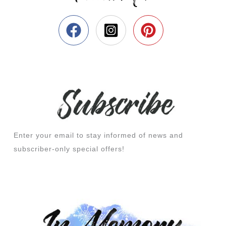
Enter your email to stay informed of news and
subscriber-only special offers!