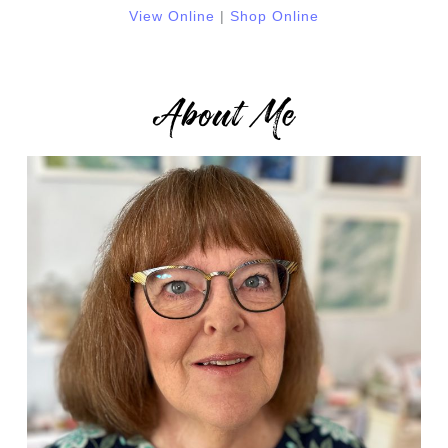
View Online
|
Shop Online
About Me