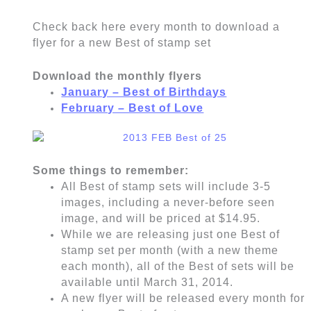
Check back here every month to download a
flyer for a new Best of stamp set
Download the monthly flyers
January – Best of Birthdays
February – Best of Love
Some things to remember:
All Best of stamp sets will include 3-5
images, including a never-before seen
image, and will be priced at $14.95.
While we are releasing just one Best of
stamp set per month (with a new theme
each month), all of the Best of sets will be
available until March 31, 2014.
A new flyer will be released every month for