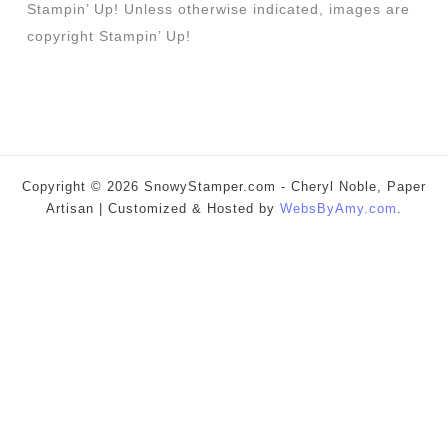
Stampin’ Up! Unless otherwise indicated, images are
copyright Stampin’ Up!
Copyright © 2026 SnowyStamper.com - Cheryl Noble, Paper
Artisan | Customized & Hosted by
WebsByAmy.com
.