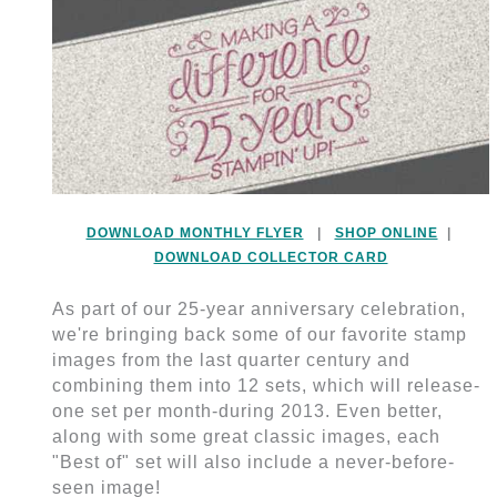
DOWNLOAD MONTHLY FLYER
|
SHOP ONLINE
|
DOWNLOAD COLLECTOR CARD
As part of our 25-year anniversary celebration,
we're bringing back some of our favorite stamp
images from the last quarter century and
combining them into 12 sets, which will release-
one set per month-during 2013. Even better,
along with some great classic images, each
"Best of" set will also include a never-before-
seen image!