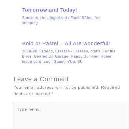
Tomorrow and Today!
Specials
,
Uncategorized
/
Flash SAles
,
free
shipping
Bold or Pastel – All Are wonderful!
2019-20 Catalog
,
Classes
/
Classes
,
crafts
,
For the
Birds
,
Geared Up Garage
,
Happy Summer
,
Home
made card
,
Lodi
,
Stampin'Up
,
SU
Leave a Comment
Your email address will not be published.
Required
fields are marked
*
Type
here..