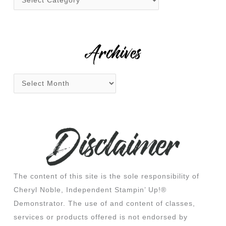
o
r
:
Archives
The content of this site is the sole responsibility of
Cheryl Noble, Independent Stampin’ Up!®
Demonstrator. The use of and content of classes,
services or products offered is not endorsed by