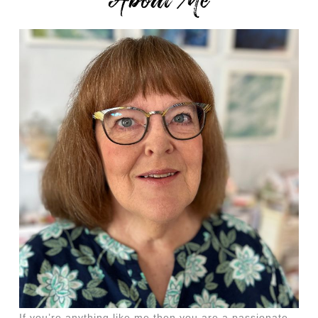
About Me
If you’re anything like me then you are a passionate