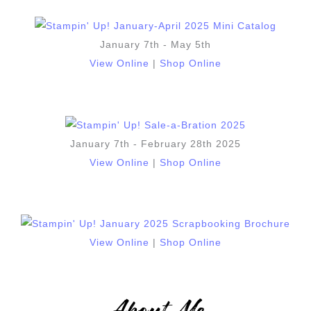
January 7th - May 5th
View Online
|
Shop Online
January 7th - February 28th 2025
View Online
|
Shop Online
View Online
|
Shop Online