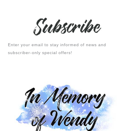
Enter your email to stay informed of news and
subscriber-only special offers!