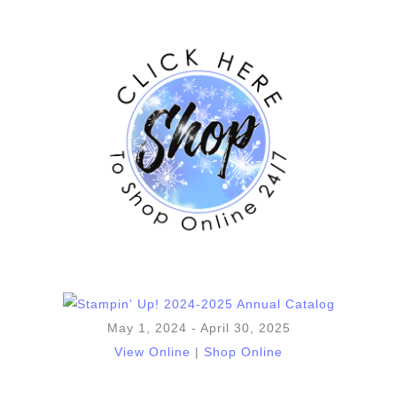
May 1, 2024 - April 30, 2025
View Online
|
Shop Online