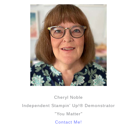
Cheryl Noble
Independent Stampin' Up!® Demonstrator
"You Matter"
Contact Me!