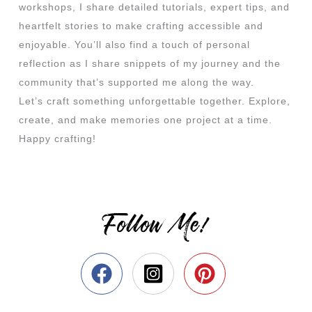
workshops, I share detailed tutorials, expert tips, and
heartfelt stories to make crafting accessible and
enjoyable. You’ll also find a touch of personal
reflection as I share snippets of my journey and the
community that’s supported me along the way.
Let’s craft something unforgettable together. Explore,
create, and make memories one project at a time.
Happy crafting!
Follow Me!