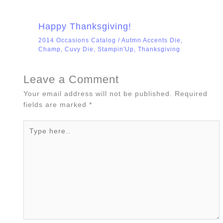
Happy Thanksgiving!
2014 Occasions Catalog
/
Autmn Accents Die
,
Champ
,
Cuvy Die
,
Stampin'Up
,
Thanksgiving
Leave a Comment
Your email address will not be published.
Required
fields are marked
*
Type
here..