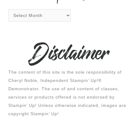
The content of this site is the sole responsibility of
Cheryl Noble, Independent Stampin’ Up!®
Demonstrator. The use of and content of classes,
services or products offered is not endorsed by
Stampin’ Up! Unless otherwise indicated, images are
copyright Stampin’ Up!