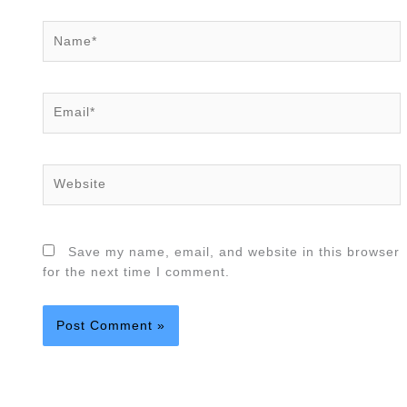
Name*
Email*
Website
Save my name, email, and website in this browser
for the next time I comment.