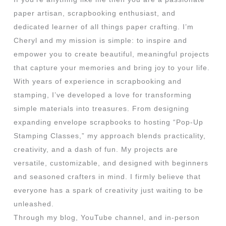
paper artisan, scrapbooking enthusiast, and
dedicated learner of all things paper crafting. I’m
Cheryl and my mission is simple: to inspire and
empower you to create beautiful, meaningful projects
that capture your memories and bring joy to your life.
With years of experience in scrapbooking and
stamping, I’ve developed a love for transforming
simple materials into treasures. From designing
expanding envelope scrapbooks to hosting “Pop-Up
Stamping Classes,” my approach blends practicality,
creativity, and a dash of fun. My projects are
versatile, customizable, and designed with beginners
and seasoned crafters in mind. I firmly believe that
everyone has a spark of creativity just waiting to be
unleashed.
Through my blog, YouTube channel, and in-person