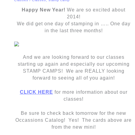
Happy New Year!
We are so excited about
2014!
We did get one day of stamping in ….. One day
in the last three months!
And we are looking forward to our classes
starting up again and especially our upcoming
STAMP CAMPS! We are REALLY looking
forward to seeing all of you again!
CLICK HERE
for more information about our
classes!
Be sure to check back tomorrow for the new
Occassions Catalog! Yes! The cards above are
from the new mini!