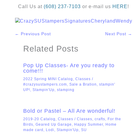
Call Us at
(608) 237-7103
or e-mail us
HERE
!
←
Previous Post
Next Post
→
Related Posts
Pop Up Classes- Are you ready to
come!!!
2022 Spring MINI Catalog
,
Classes
/
#crazysustampers.com
,
Sale a Bration
,
stampin'
UP!
,
Stampin'Up
,
stamping
Bold or Pastel – All Are wonderful!
2019-20 Catalog
,
Classes
/
Classes
,
crafts
,
For the
Birds
,
Geared Up Garage
,
Happy Summer
,
Home
made card
,
Lodi
,
Stampin'Up
,
SU