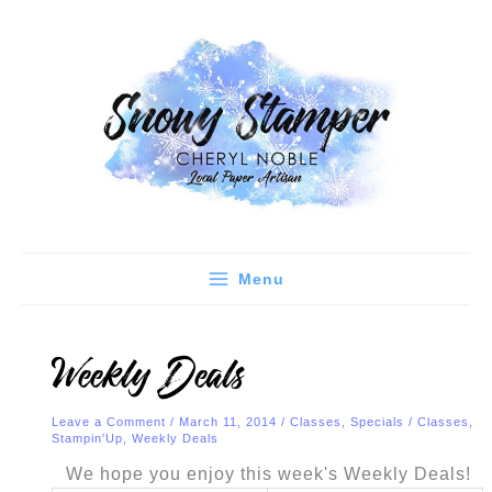
Skip
C
A
to
a
r
content
t
c
e
h
g
i
o
v
r
e
i
s
e
Menu
s
Weekly Deals
Leave a Comment
/
March 11, 2014
/
Classes
,
Specials
/
Classes
,
Stampin'Up
,
Weekly Deals
We hope you enjoy this week's Weekly Deals!