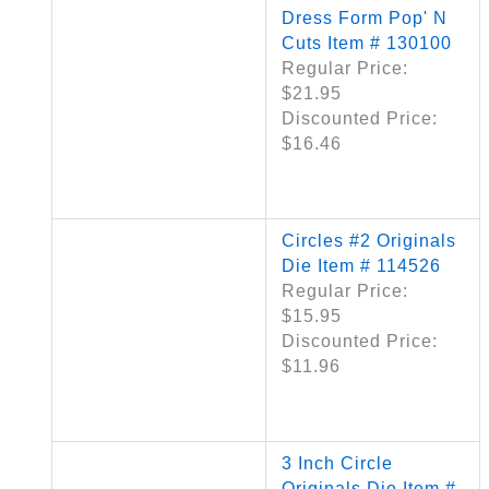
Dress Form Pop' N
Cuts Item # 130100
Regular Price:
$21.95
Discounted Price:
$16.46
Circles #2 Originals
Die Item # 114526
Regular Price:
$15.95
Discounted Price:
$11.96
3 Inch Circle
Originals Die Item #