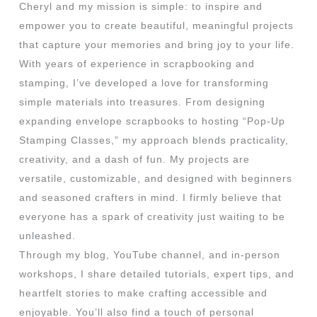
Cheryl and my mission is simple: to inspire and
empower you to create beautiful, meaningful projects
that capture your memories and bring joy to your life.
With years of experience in scrapbooking and
stamping, I’ve developed a love for transforming
simple materials into treasures. From designing
expanding envelope scrapbooks to hosting “Pop-Up
Stamping Classes,” my approach blends practicality,
creativity, and a dash of fun. My projects are
versatile, customizable, and designed with beginners
and seasoned crafters in mind. I firmly believe that
everyone has a spark of creativity just waiting to be
unleashed.
Through my blog, YouTube channel, and in-person
workshops, I share detailed tutorials, expert tips, and
heartfelt stories to make crafting accessible and
enjoyable. You’ll also find a touch of personal