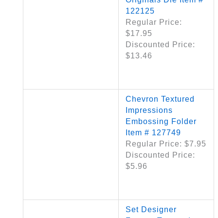
122125
Regular Price:
$17.95
Discounted Price:
$13.46
Chevron Textured
Impressions
Embossing Folder
Item # 127749
Regular Price: $7.95
Discounted Price:
$5.96
Set Designer