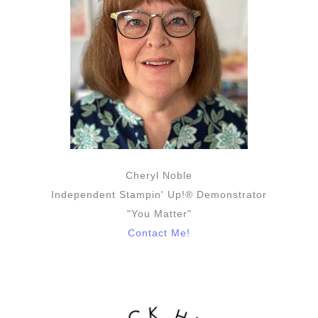
Cheryl Noble
Independent Stampin' Up!® Demonstrator
"You Matter"
Contact Me!