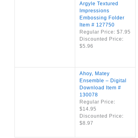
Argyle Textured
Impressions
Embossing Folder
Item # 127750
Regular Price: $7.95
Discounted Price:
$5.96
Ahoy, Matey
Ensemble – Digital
Download Item #
130078
Regular Price:
$14.95
Discounted Price:
$8.97