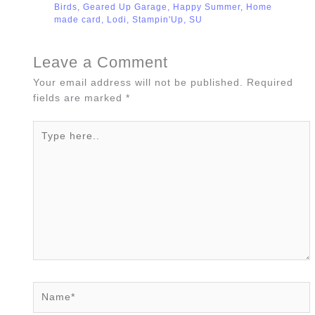
Birds
,
Geared Up Garage
,
Happy Summer
,
Home
made card
,
Lodi
,
Stampin'Up
,
SU
Leave a Comment
Your email address will not be published.
Required
fields are marked
*
Type
here..
Name*