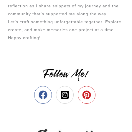
reflection as I share snippets of my journey and the
community that’s supported me along the way.
Let’s craft something unforgettable together. Explore,
create, and make memories one project at a time.
Happy crafting!
Follow Me!