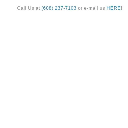
Call Us at
(608) 237-7103
or e-mail us
HERE
!