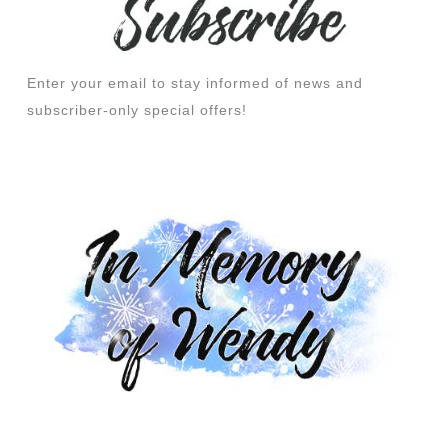
Enter your email to stay informed of news and
subscriber-only special offers!