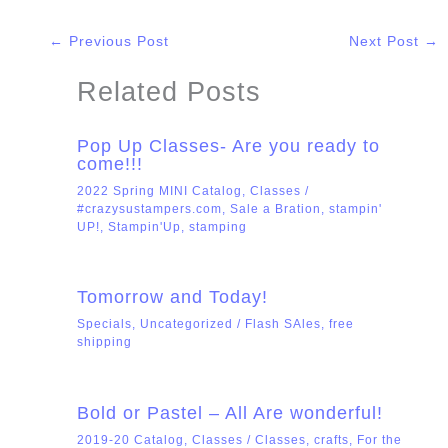
←
Previous Post
Next Post
→
Related Posts
Pop Up Classes- Are you ready to
come!!!
2022 Spring MINI Catalog
,
Classes
/
#crazysustampers.com
,
Sale a Bration
,
stampin'
UP!
,
Stampin'Up
,
stamping
Tomorrow and Today!
Specials
,
Uncategorized
/
Flash SAles
,
free
shipping
Bold or Pastel – All Are wonderful!
2019-20 Catalog
,
Classes
/
Classes
,
crafts
,
For the