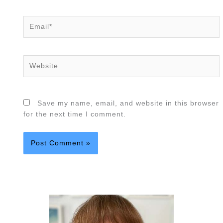
Email*
Website
Save my name, email, and website in this browser
for the next time I comment.