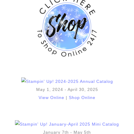
May 1, 2024 - April 30, 2025
View Online
|
Shop Online
January 7th - May 5th