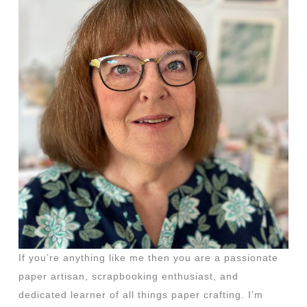
If you’re anything like me then you are a passionate
paper artisan, scrapbooking enthusiast, and
dedicated learner of all things paper crafting. I’m