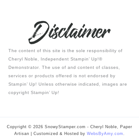
The content of this site is the sole responsibility of
Cheryl Noble, Independent Stampin’ Up!®
Demonstrator. The use of and content of classes,
services or products offered is not endorsed by
Stampin’ Up! Unless otherwise indicated, images are
copyright Stampin’ Up!
Copyright © 2026 SnowyStamper.com - Cheryl Noble, Paper
Artisan | Customized & Hosted by
WebsByAmy.com
.