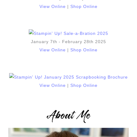
View Online
|
Shop Online
January 7th - February 28th 2025
View Online
|
Shop Online
View Online
|
Shop Online
About Me