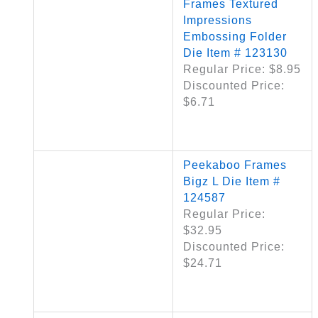
Frames Textured
Impressions
Embossing Folder
Die Item # 123130
Regular Price: $8.95
Discounted Price:
$6.71
Peekaboo Frames
Bigz L Die Item #
124587
Regular Price:
$32.95
Discounted Price:
$24.71