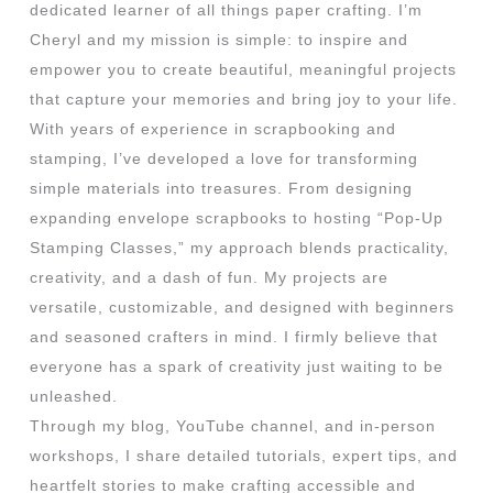
dedicated learner of all things paper crafting. I’m
Cheryl and my mission is simple: to inspire and
empower you to create beautiful, meaningful projects
that capture your memories and bring joy to your life.
With years of experience in scrapbooking and
stamping, I’ve developed a love for transforming
simple materials into treasures. From designing
expanding envelope scrapbooks to hosting “Pop-Up
Stamping Classes,” my approach blends practicality,
creativity, and a dash of fun. My projects are
versatile, customizable, and designed with beginners
and seasoned crafters in mind. I firmly believe that
everyone has a spark of creativity just waiting to be
unleashed.
Through my blog, YouTube channel, and in-person
workshops, I share detailed tutorials, expert tips, and
heartfelt stories to make crafting accessible and