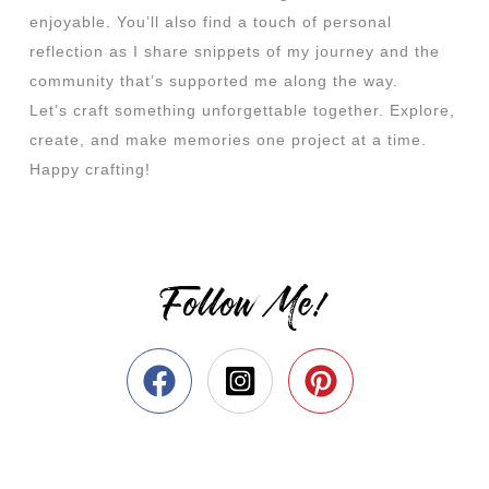
enjoyable. You’ll also find a touch of personal
reflection as I share snippets of my journey and the
community that’s supported me along the way.
Let’s craft something unforgettable together. Explore,
create, and make memories one project at a time.
Happy crafting!
Follow Me!