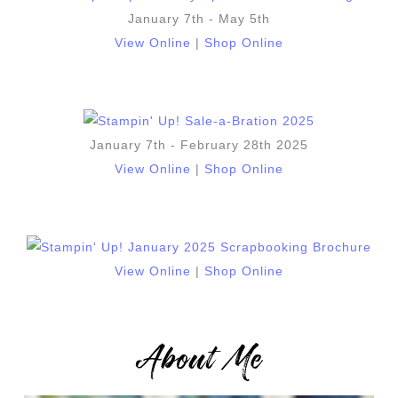
January 7th - May 5th
View Online
|
Shop Online
January 7th - February 28th 2025
View Online
|
Shop Online
View Online
|
Shop Online
About Me