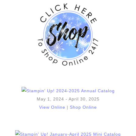
May 1, 2024 - April 30, 2025
View Online
|
Shop Online