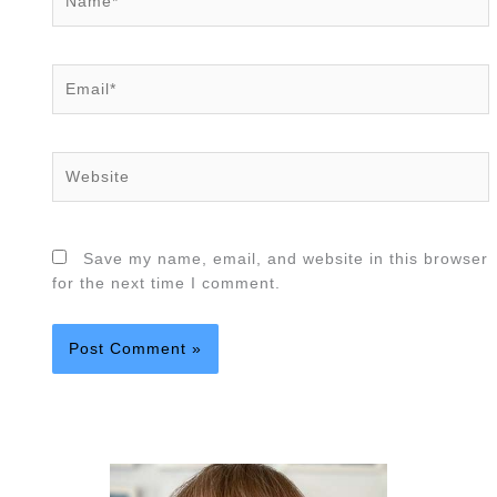
Email*
Website
Save my name, email, and website in this browser
for the next time I comment.