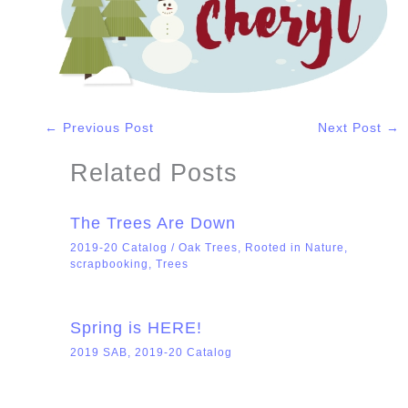
←
Previous Post
Next Post
→
Related Posts
The Trees Are Down
2019-20 Catalog
/
Oak Trees
,
Rooted in Nature
,
scrapbooking
,
Trees
Spring is HERE!
2019 SAB
,
2019-20 Catalog