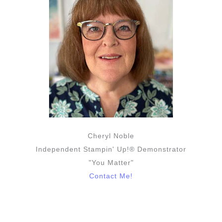
Cheryl Noble
Independent Stampin' Up!® Demonstrator
"You Matter"
Contact Me!