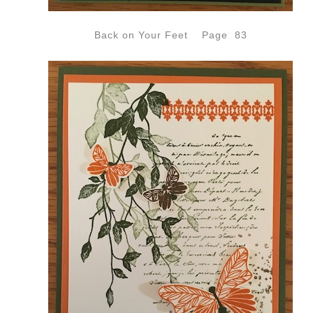
Back on Your Feet Page 83