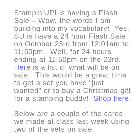
Stampin’UP! is having a Flash
Sale – Wow, the words I am
building into my vocabulary! Yes,
SU is have a 24 hour Flash Sale
on October 23rd from 12:01am to
11:50pm. Well, for 24 hours
ending at 11:50pm on the 23rd.
Here
is a list of what will be on
sale. This would be a great time
to get a set you have “just
wanted” or to buy a Christmas gift
for a stamping buddy!
Shop here
.
Below are a couple of the cards
we made at class last week using
two of the sets on sale.