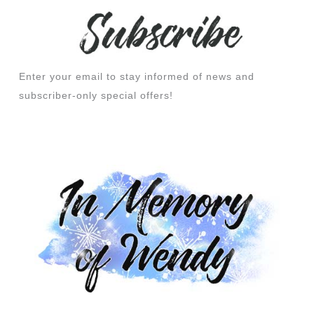
Enter your email to stay informed of news and
subscriber-only special offers!