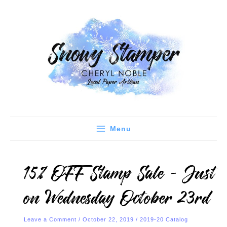
Skip
C
A
to
a
r
content
t
c
e
h
g
i
o
v
r
e
i
s
e
Menu
s
15% OFF Stamp Sale – Just
on Wednesday October 23rd
Leave a Comment
/
October 22, 2019
/
2019-20 Catalog