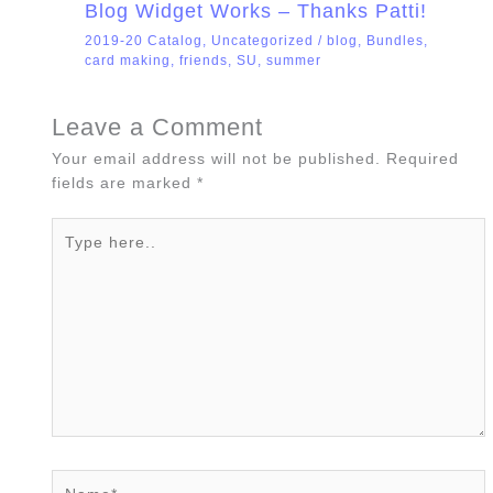
Blog Widget Works – Thanks Patti!
2019-20 Catalog
,
Uncategorized
/
blog
,
Bundles
,
card making
,
friends
,
SU
,
summer
Leave a Comment
Your email address will not be published.
Required
fields are marked
*
Type
here..
Name*