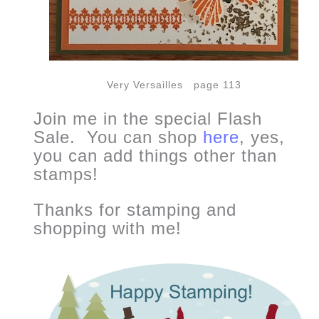
Very Versailles page 113
Join me in the special Flash
Sale. You can shop
here
, yes,
you can add things other than
stamps!
Thanks for stamping and
shopping with me!