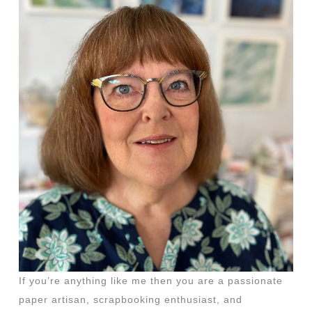
If you’re anything like me then you are a passionate
paper artisan, scrapbooking enthusiast, and