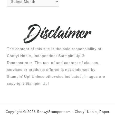
The content of this site is the sole responsibility of
Cheryl Noble, Independent Stampin’ Up!®
Demonstrator. The use of and content of classes,
services or products offered is not endorsed by
Stampin’ Up! Unless otherwise indicated, images are
copyright Stampin’ Up!
Copyright © 2026 SnowyStamper.com - Cheryl Noble, Paper