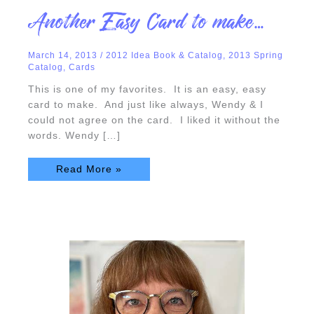
Another
Another Easy Card to make…
Easy
Card
to
make…
March 14, 2013
/
2012 Idea Book & Catalog
,
2013 Spring
Catalog
,
Cards
This is one of my favorites. It is an easy, easy
card to make. And just like always, Wendy & I
could not agree on the card. I liked it without the
words. Wendy […]
Read More »