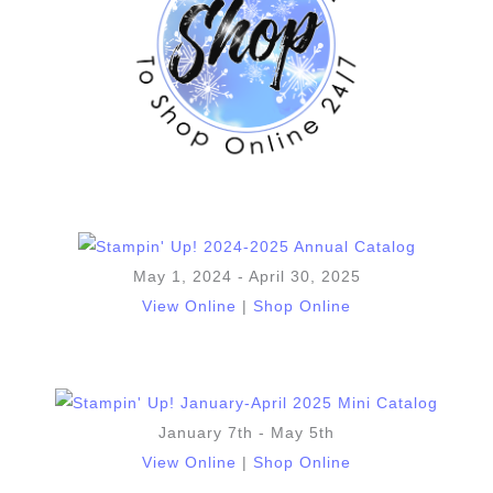
May 1, 2024 - April 30, 2025
View Online
|
Shop Online
January 7th - May 5th
View Online
|
Shop Online