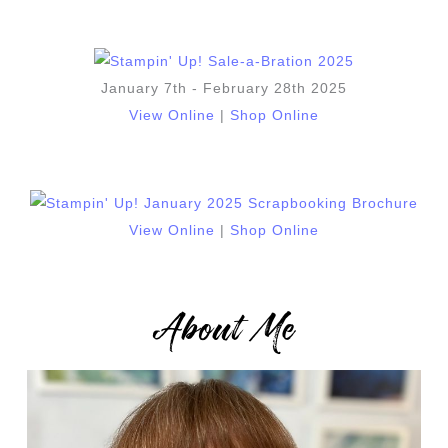
January 7th - February 28th 2025
View Online
|
Shop Online
View Online
|
Shop Online
About Me