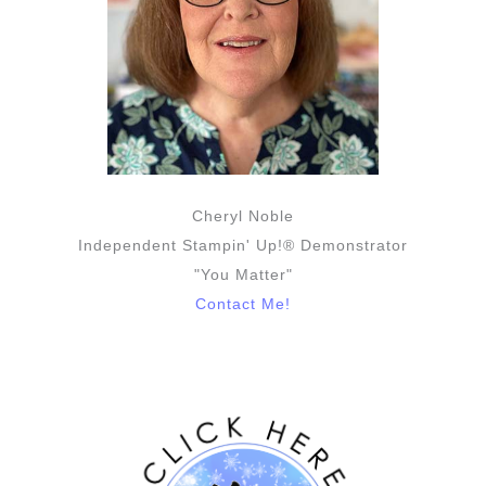
Cheryl Noble
Independent Stampin' Up!® Demonstrator
"You Matter"
Contact Me!