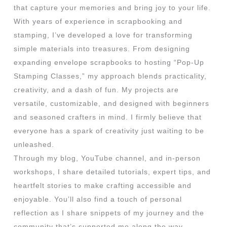
that capture your memories and bring joy to your life.
With years of experience in scrapbooking and
stamping, I’ve developed a love for transforming
simple materials into treasures. From designing
expanding envelope scrapbooks to hosting “Pop-Up
Stamping Classes,” my approach blends practicality,
creativity, and a dash of fun. My projects are
versatile, customizable, and designed with beginners
and seasoned crafters in mind. I firmly believe that
everyone has a spark of creativity just waiting to be
unleashed.
Through my blog, YouTube channel, and in-person
workshops, I share detailed tutorials, expert tips, and
heartfelt stories to make crafting accessible and
enjoyable. You’ll also find a touch of personal
reflection as I share snippets of my journey and the
community that’s supported me along the way.