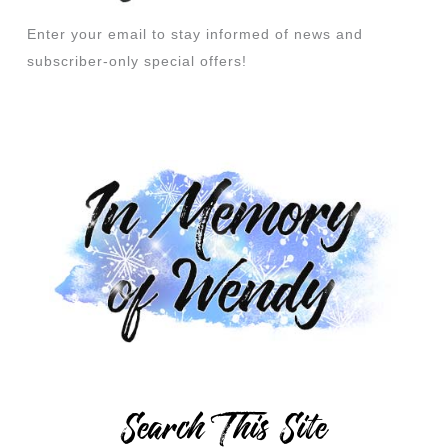
Enter your email to stay informed of news and
subscriber-only special offers!
Search This Site