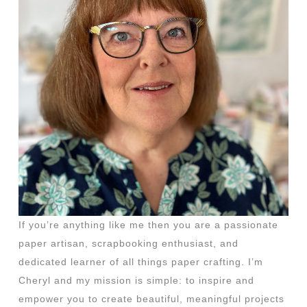
If you’re anything like me then you are a passionate
paper artisan, scrapbooking enthusiast, and
dedicated learner of all things paper crafting. I’m
Cheryl and my mission is simple: to inspire and
empower you to create beautiful, meaningful projects