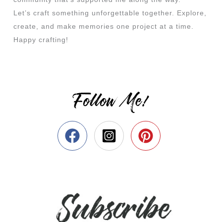
Let’s craft something unforgettable together. Explore,
create, and make memories one project at a time.
Happy crafting!
Follow Me!