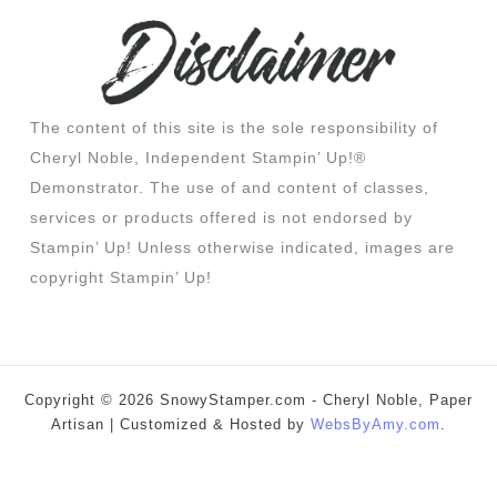
The content of this site is the sole responsibility of
Cheryl Noble, Independent Stampin’ Up!®
Demonstrator. The use of and content of classes,
services or products offered is not endorsed by
Stampin’ Up! Unless otherwise indicated, images are
copyright Stampin’ Up!
Copyright © 2026 SnowyStamper.com - Cheryl Noble, Paper
Artisan | Customized & Hosted by
WebsByAmy.com
.