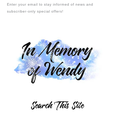
Enter your email to stay informed of news and
subscriber-only special offers!
Search This Site