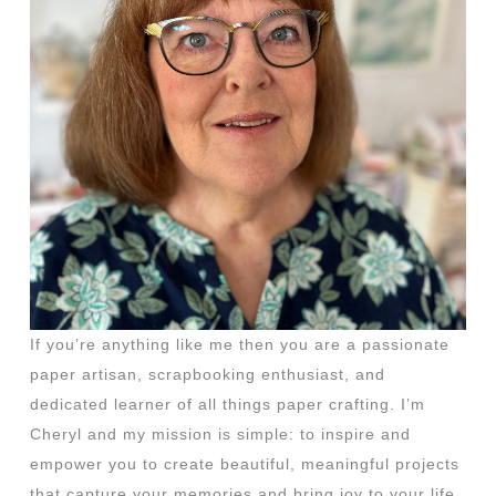
If you’re anything like me then you are a passionate
paper artisan, scrapbooking enthusiast, and
dedicated learner of all things paper crafting. I’m
Cheryl and my mission is simple: to inspire and
empower you to create beautiful, meaningful projects
that capture your memories and bring joy to your life.