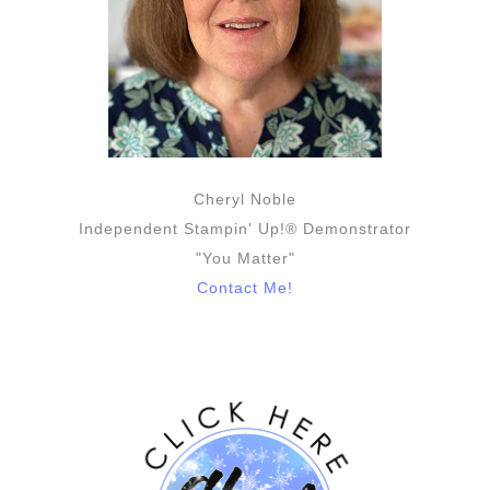
Cheryl Noble
Independent Stampin' Up!® Demonstrator
"You Matter"
Contact Me!