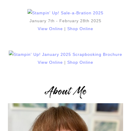
January 7th - February 28th 2025
View Online
|
Shop Online
View Online
|
Shop Online
About Me