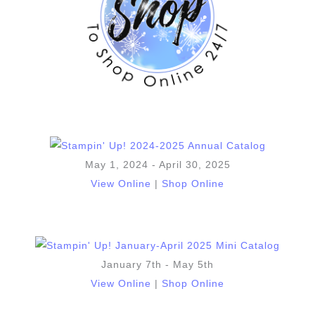
May 1, 2024 - April 30, 2025
View Online
|
Shop Online
January 7th - May 5th
View Online
|
Shop Online