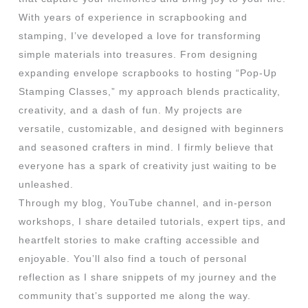
With years of experience in scrapbooking and
stamping, I’ve developed a love for transforming
simple materials into treasures. From designing
expanding envelope scrapbooks to hosting “Pop-Up
Stamping Classes,” my approach blends practicality,
creativity, and a dash of fun. My projects are
versatile, customizable, and designed with beginners
and seasoned crafters in mind. I firmly believe that
everyone has a spark of creativity just waiting to be
unleashed.
Through my blog, YouTube channel, and in-person
workshops, I share detailed tutorials, expert tips, and
heartfelt stories to make crafting accessible and
enjoyable. You’ll also find a touch of personal
reflection as I share snippets of my journey and the
community that’s supported me along the way.