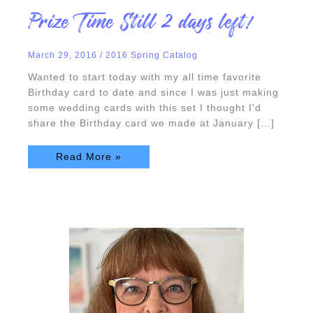
Prize
Prize Time Still 2 days left!
Time
Still
2
days
March 29, 2016
/
2016 Spring Catalog
left!
Wanted to start today with my all time favorite
Birthday card to date and since I was just making
some wedding cards with this set I thought I'd
share the Birthday card we made at January […]
Read More »