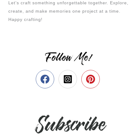
Let’s craft something unforgettable together. Explore,
create, and make memories one project at a time.
Happy crafting!
Follow Me!