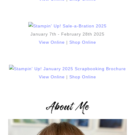
January 7th - February 28th 2025
View Online
|
Shop Online
View Online
|
Shop Online
About Me