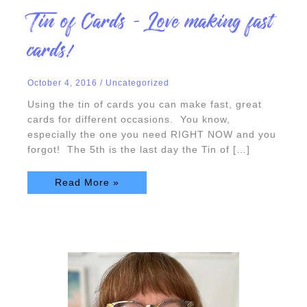
Tin
Tin of Cards – Love making fast
of
Cards
–
cards!
Love
making
fast
cards!
October 4, 2016
/
Uncategorized
Using the tin of cards you can make fast, great
cards for different occasions. You know,
especially the one you need RIGHT NOW and you
forgot! The 5th is the last day the Tin of […]
Read More »