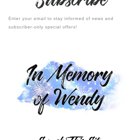
Enter your email to stay informed of news and
subscriber-only special offers!