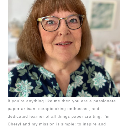
If you’re anything like me then you are a passionate
paper artisan, scrapbooking enthusiast, and
dedicated learner of all things paper crafting. I’m
Cheryl and my mission is simple: to inspire and