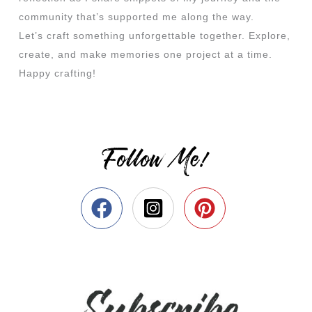
community that’s supported me along the way.
Let’s craft something unforgettable together. Explore,
create, and make memories one project at a time.
Happy crafting!
Follow Me!