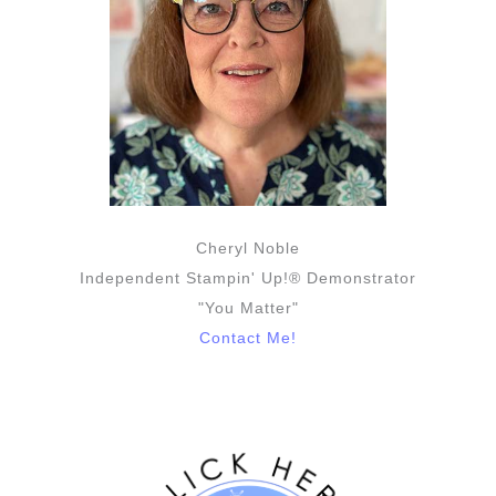
Cheryl Noble
Independent Stampin' Up!® Demonstrator
"You Matter"
Contact Me!