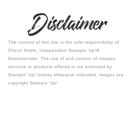
The content of this site is the sole responsibility of
Cheryl Noble, Independent Stampin’ Up!®
Demonstrator. The use of and content of classes,
services or products offered is not endorsed by
Stampin’ Up! Unless otherwise indicated, images are
copyright Stampin’ Up!