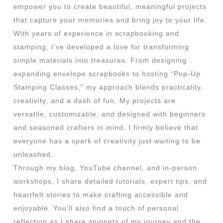
empower you to create beautiful, meaningful projects
that capture your memories and bring joy to your life.
With years of experience in scrapbooking and
stamping, I’ve developed a love for transforming
simple materials into treasures. From designing
expanding envelope scrapbooks to hosting “Pop-Up
Stamping Classes,” my approach blends practicality,
creativity, and a dash of fun. My projects are
versatile, customizable, and designed with beginners
and seasoned crafters in mind. I firmly believe that
everyone has a spark of creativity just waiting to be
unleashed.
Through my blog, YouTube channel, and in-person
workshops, I share detailed tutorials, expert tips, and
heartfelt stories to make crafting accessible and
enjoyable. You’ll also find a touch of personal
reflection as I share snippets of my journey and the