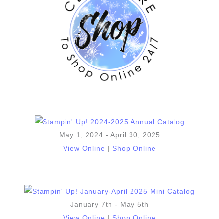
May 1, 2024 - April 30, 2025
View Online
|
Shop Online
January 7th - May 5th
View Online
|
Shop Online