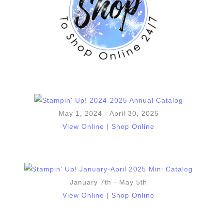
May 1, 2024 - April 30, 2025
View Online
|
Shop Online
January 7th - May 5th
View Online
|
Shop Online