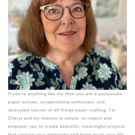
If you’re anything like me then you are a passionate
paper artisan, scrapbooking enthusiast, and
dedicated learner of all things paper crafting. I’m
Cheryl and my mission is simple: to inspire and
empower you to create beautiful, meaningful projects
that capture your memories and bring joy to your life.