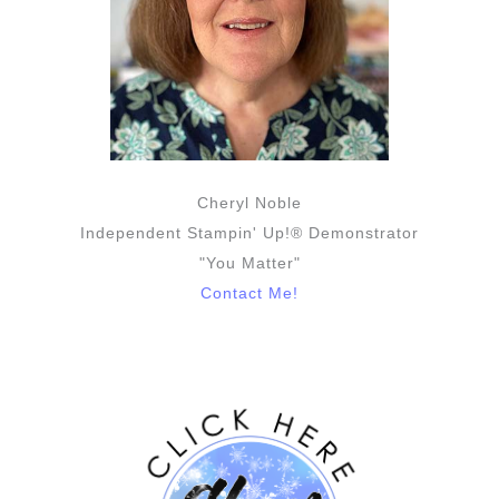
Cheryl Noble
Independent Stampin' Up!® Demonstrator
"You Matter"
Contact Me!