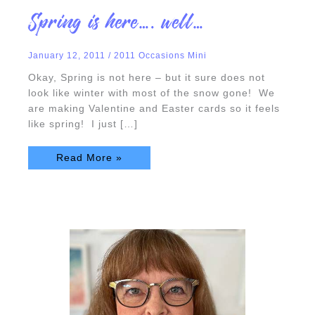
Spring
Spring is here…. well…
is
here….
well…
January 12, 2011
/
2011 Occasions Mini
Okay, Spring is not here – but it sure does not
look like winter with most of the snow gone! We
are making Valentine and Easter cards so it feels
like spring! I just […]
Read More »