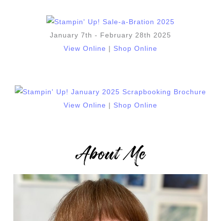
January 7th - February 28th 2025
View Online
|
Shop Online
View Online
|
Shop Online
About Me