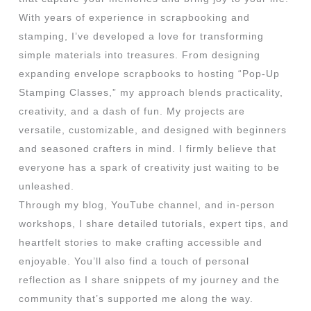
With years of experience in scrapbooking and
stamping, I’ve developed a love for transforming
simple materials into treasures. From designing
expanding envelope scrapbooks to hosting “Pop-Up
Stamping Classes,” my approach blends practicality,
creativity, and a dash of fun. My projects are
versatile, customizable, and designed with beginners
and seasoned crafters in mind. I firmly believe that
everyone has a spark of creativity just waiting to be
unleashed.
Through my blog, YouTube channel, and in-person
workshops, I share detailed tutorials, expert tips, and
heartfelt stories to make crafting accessible and
enjoyable. You’ll also find a touch of personal
reflection as I share snippets of my journey and the
community that’s supported me along the way.