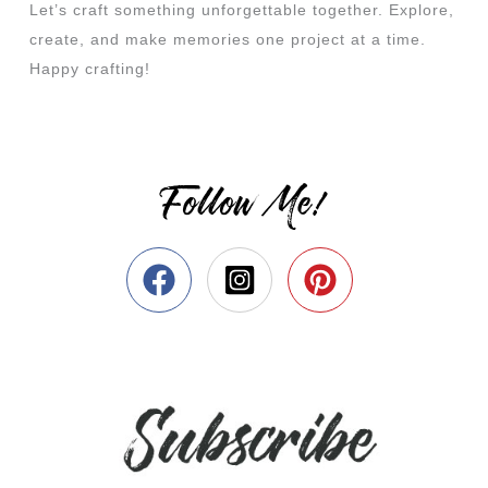
Let’s craft something unforgettable together. Explore,
create, and make memories one project at a time.
Happy crafting!
Follow Me!