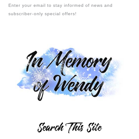
Enter your email to stay informed of news and
subscriber-only special offers!
Search This Site