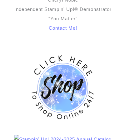
Independent Stampin' Up!® Demonstrator
"You Matter"
Contact Me!