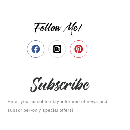
Follow Me!
Enter your email to stay informed of news and
subscriber-only special offers!