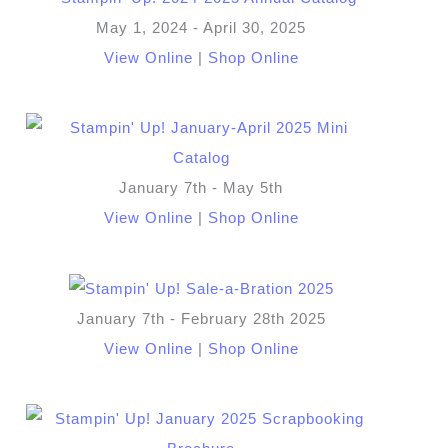
May 1, 2024 - April 30, 2025
View Online
|
Shop Online
January 7th - May 5th
View Online
|
Shop Online
January 7th - February 28th 2025
View Online
|
Shop Online