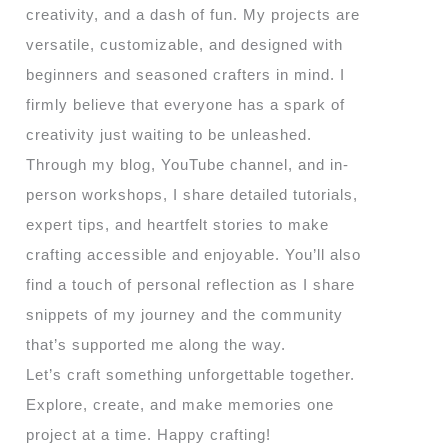
creativity, and a dash of fun. My projects are
versatile, customizable, and designed with
beginners and seasoned crafters in mind. I
firmly believe that everyone has a spark of
creativity just waiting to be unleashed.
Through my blog, YouTube channel, and in-
person workshops, I share detailed tutorials,
expert tips, and heartfelt stories to make
crafting accessible and enjoyable. You’ll also
find a touch of personal reflection as I share
snippets of my journey and the community
that’s supported me along the way.
Let’s craft something unforgettable together.
Explore, create, and make memories one
project at a time. Happy crafting!