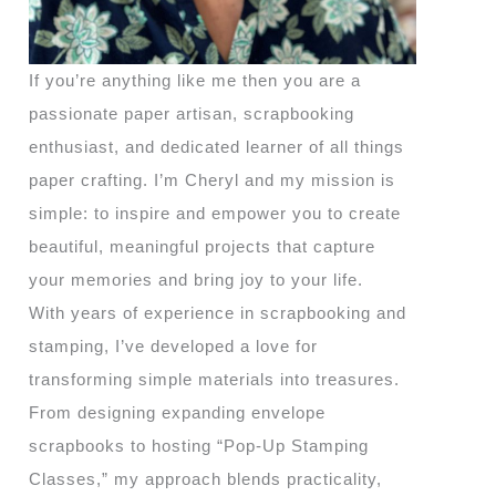
If you’re anything like me then you are a
passionate paper artisan, scrapbooking
enthusiast, and dedicated learner of all things
paper crafting. I’m Cheryl and my mission is
simple: to inspire and empower you to create
beautiful, meaningful projects that capture
your memories and bring joy to your life.
With years of experience in scrapbooking and
stamping, I’ve developed a love for
transforming simple materials into treasures.
From designing expanding envelope
scrapbooks to hosting “Pop-Up Stamping
Classes,” my approach blends practicality,