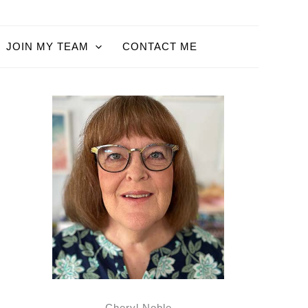
JOIN MY TEAM
CONTACT ME
Cheryl Noble