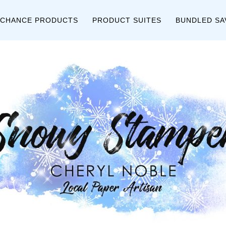
 CHANCE PRODUCTS
PRODUCT SUITES
BUNDLED SA