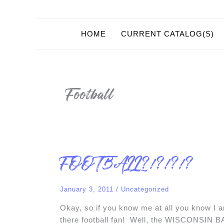
HOME
CURRENT CATALOG(S)
Football
FOOTBALL?!?!?!?
FOOTBALL?!?!?!?
January 3, 2011
/
Uncategorized
Okay, so if you know me at all you know I a
there football fan! Well, the WISCONSIN 