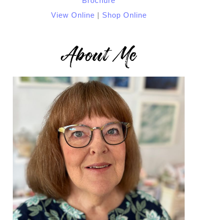
View Online
|
Shop Online
About Me