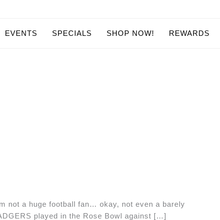
EVENTS
SPECIALS
SHOP NOW!
REWARDS
m not a huge football fan… okay, not even a barely
BADGERS played in the Rose Bowl against […]