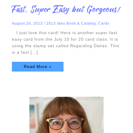
Fast,
Fast, Super Easy but Gorgeous!
Super
Easy
but
Gorgeous!
August 26, 2013
/
2013 Idea Book & Catalog
,
Cards
I just love this card! Here is another super fast
easy card from the July 10 for 20 card class. It is
using the stamp set called Regarding Dalias. This
is a fast […]
Read More »