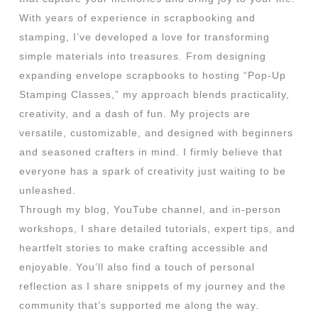
With years of experience in scrapbooking and
stamping, I’ve developed a love for transforming
simple materials into treasures. From designing
expanding envelope scrapbooks to hosting “Pop-Up
Stamping Classes,” my approach blends practicality,
creativity, and a dash of fun. My projects are
versatile, customizable, and designed with beginners
and seasoned crafters in mind. I firmly believe that
everyone has a spark of creativity just waiting to be
unleashed.
Through my blog, YouTube channel, and in-person
workshops, I share detailed tutorials, expert tips, and
heartfelt stories to make crafting accessible and
enjoyable. You’ll also find a touch of personal
reflection as I share snippets of my journey and the
community that’s supported me along the way.