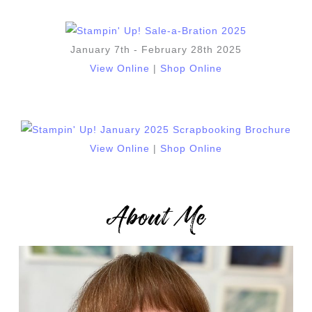
January 7th - February 28th 2025
View Online
|
Shop Online
View Online
|
Shop Online
About Me