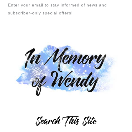
Enter your email to stay informed of news and
subscriber-only special offers!
Search This Site