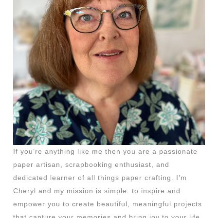
If you’re anything like me then you are a passionate
paper artisan, scrapbooking enthusiast, and
dedicated learner of all things paper crafting. I’m
Cheryl and my mission is simple: to inspire and
empower you to create beautiful, meaningful projects
that capture your memories and bring joy to your life.