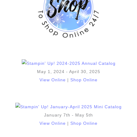
May 1, 2024 - April 30, 2025
View Online
|
Shop Online
January 7th - May 5th
View Online
|
Shop Online