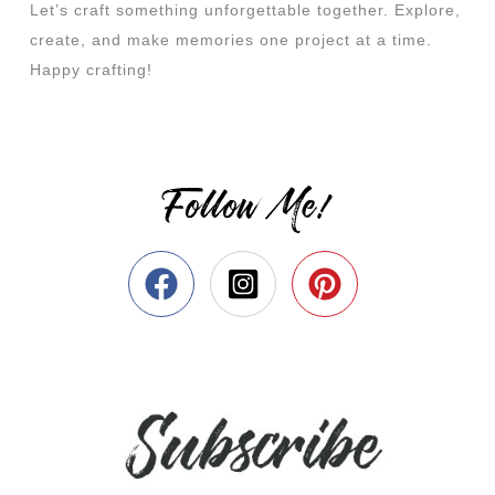
Let’s craft something unforgettable together. Explore,
create, and make memories one project at a time.
Happy crafting!
Follow Me!