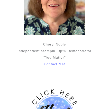
Cheryl Noble
Independent Stampin' Up!® Demonstrator
"You Matter"
Contact Me!