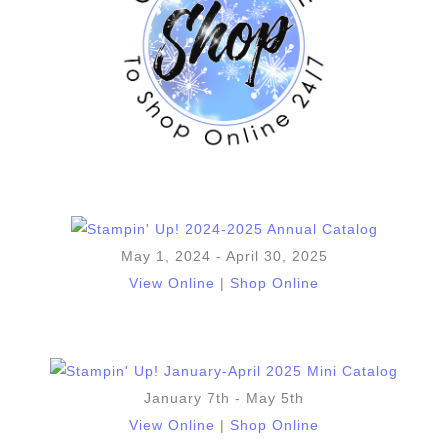
May 1, 2024 - April 30, 2025
View Online
|
Shop Online
January 7th - May 5th
View Online
|
Shop Online