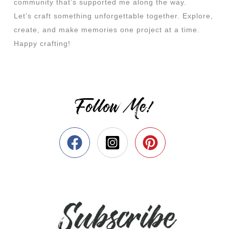
community that’s supported me along the way.
Let’s craft something unforgettable together. Explore,
create, and make memories one project at a time.
Happy crafting!
Follow Me!