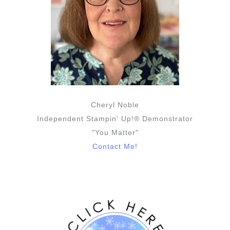
Cheryl Noble
Independent Stampin' Up!® Demonstrator
"You Matter"
Contact Me!