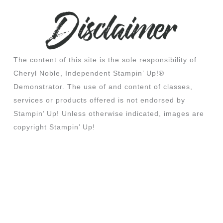
The content of this site is the sole responsibility of
Cheryl Noble, Independent Stampin’ Up!®
Demonstrator. The use of and content of classes,
services or products offered is not endorsed by
Stampin’ Up! Unless otherwise indicated, images are
copyright Stampin’ Up!