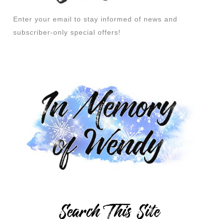
Enter your email to stay informed of news and
subscriber-only special offers!
Search This Site