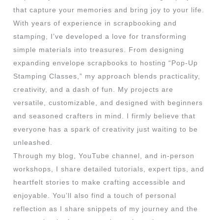
that capture your memories and bring joy to your life.
With years of experience in scrapbooking and
stamping, I’ve developed a love for transforming
simple materials into treasures. From designing
expanding envelope scrapbooks to hosting “Pop-Up
Stamping Classes,” my approach blends practicality,
creativity, and a dash of fun. My projects are
versatile, customizable, and designed with beginners
and seasoned crafters in mind. I firmly believe that
everyone has a spark of creativity just waiting to be
unleashed.
Through my blog, YouTube channel, and in-person
workshops, I share detailed tutorials, expert tips, and
heartfelt stories to make crafting accessible and
enjoyable. You’ll also find a touch of personal
reflection as I share snippets of my journey and the