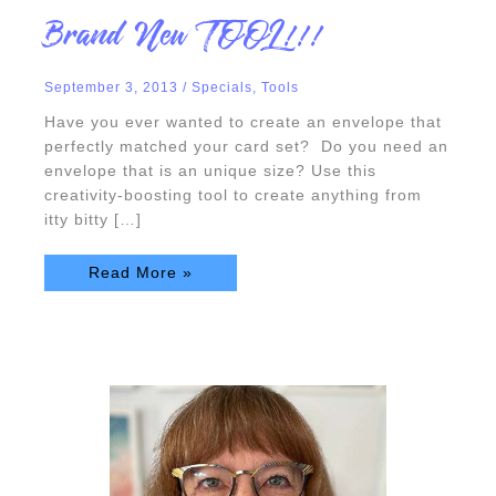
Brand
Brand New TOOL!!!
New
TOOL!!!
September 3, 2013
/
Specials
,
Tools
Have you ever wanted to create an envelope that
perfectly matched your card set? Do you need an
envelope that is an unique size? Use this
creativity-boosting tool to create anything from
itty bitty […]
Read More »