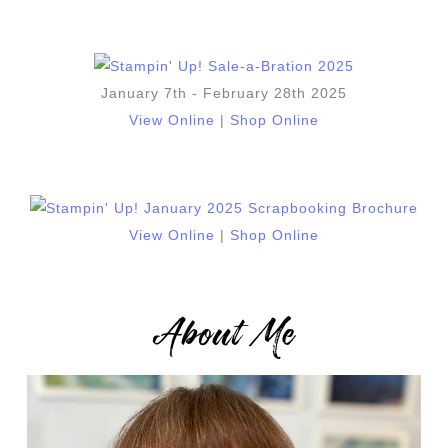
January 7th - February 28th 2025
View Online
|
Shop Online
View Online
|
Shop Online
About Me