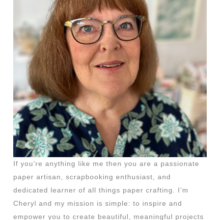
If you’re anything like me then you are a passionate
paper artisan, scrapbooking enthusiast, and
dedicated learner of all things paper crafting. I’m
Cheryl and my mission is simple: to inspire and
empower you to create beautiful, meaningful projects