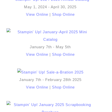
May 1, 2024 - April 30, 2025
View Online
|
Shop Online
January 7th - May 5th
View Online
|
Shop Online
January 7th - February 28th 2025
View Online
|
Shop Online