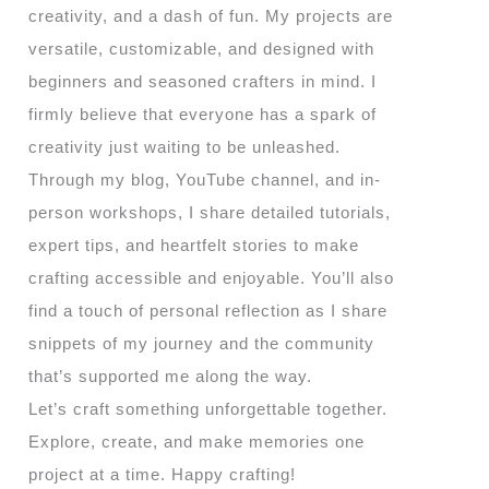
creativity, and a dash of fun. My projects are
versatile, customizable, and designed with
beginners and seasoned crafters in mind. I
firmly believe that everyone has a spark of
creativity just waiting to be unleashed.
Through my blog, YouTube channel, and in-
person workshops, I share detailed tutorials,
expert tips, and heartfelt stories to make
crafting accessible and enjoyable. You’ll also
find a touch of personal reflection as I share
snippets of my journey and the community
that’s supported me along the way.
Let’s craft something unforgettable together.
Explore, create, and make memories one
project at a time. Happy crafting!