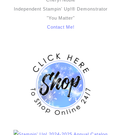
Independent Stampin' Up!® Demonstrator
"You Matter"
Contact Me!