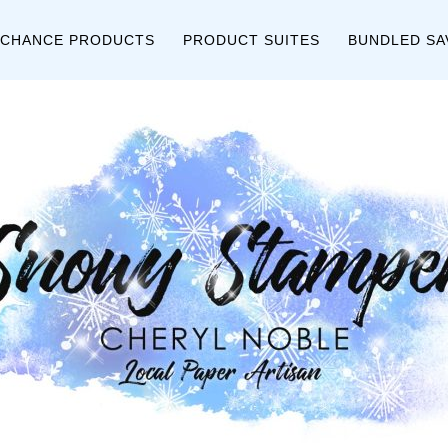
 CHANCE PRODUCTS
PRODUCT SUITES
BUNDLED SA