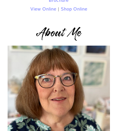
View Online
|
Shop Online
About Me