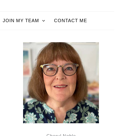
JOIN MY TEAM
CONTACT ME
Cheryl Noble