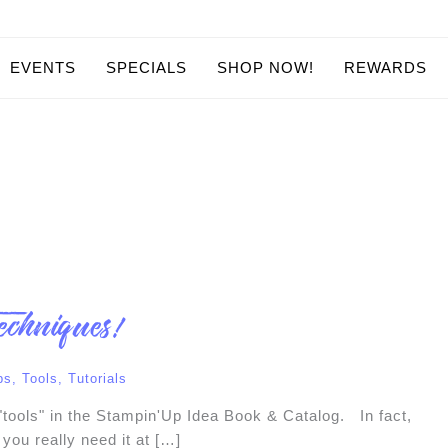
EVENTS
SPECIALS
SHOP NOW!
REWARDS
echniques!
ps
,
Tools
,
Tutorials
 "tools" in the Stampin'Up Idea Book & Catalog. In fact,
 you really need it at […]