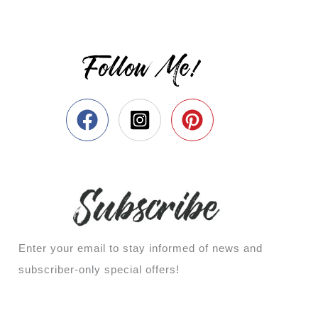
Follow Me!
Enter your email to stay informed of news and
subscriber-only special offers!