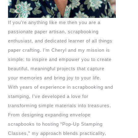
If you’re anything like me then you are a
passionate paper artisan, scrapbooking
enthusiast, and dedicated learner of all things
paper crafting. I’m Cheryl and my mission is
simple: to inspire and empower you to create
beautiful, meaningful projects that capture
your memories and bring joy to your life.
With years of experience in scrapbooking and
stamping, I’ve developed a love for
transforming simple materials into treasures.
From designing expanding envelope
scrapbooks to hosting “Pop-Up Stamping
Classes,” my approach blends practicality,