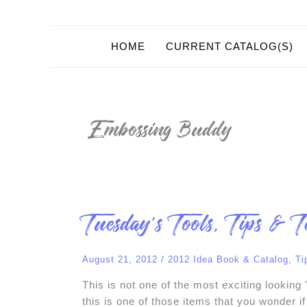
HOME
CURRENT CATALOG(S)
Embossing Buddy
Tuesday’s
Tuesday’s Tools, Tips & T
Tools,
Tips
&
Techniques!
August 21, 2012
/
2012 Idea Book & Catalog
,
Ti
This is not one of the most exciting looking
this is one of those items that you wonder if