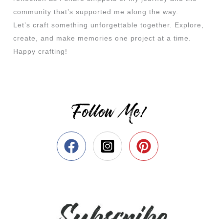
community that’s supported me along the way.
Let’s craft something unforgettable together. Explore,
create, and make memories one project at a time.
Happy crafting!
Follow Me!