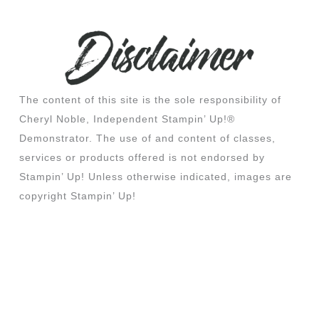
The content of this site is the sole responsibility of
Cheryl Noble, Independent Stampin’ Up!®
Demonstrator. The use of and content of classes,
services or products offered is not endorsed by
Stampin’ Up! Unless otherwise indicated, images are
copyright Stampin’ Up!