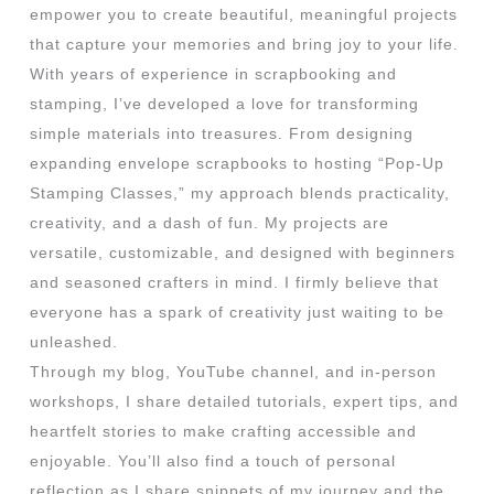
empower you to create beautiful, meaningful projects
that capture your memories and bring joy to your life.
With years of experience in scrapbooking and
stamping, I’ve developed a love for transforming
simple materials into treasures. From designing
expanding envelope scrapbooks to hosting “Pop-Up
Stamping Classes,” my approach blends practicality,
creativity, and a dash of fun. My projects are
versatile, customizable, and designed with beginners
and seasoned crafters in mind. I firmly believe that
everyone has a spark of creativity just waiting to be
unleashed.
Through my blog, YouTube channel, and in-person
workshops, I share detailed tutorials, expert tips, and
heartfelt stories to make crafting accessible and
enjoyable. You’ll also find a touch of personal
reflection as I share snippets of my journey and the