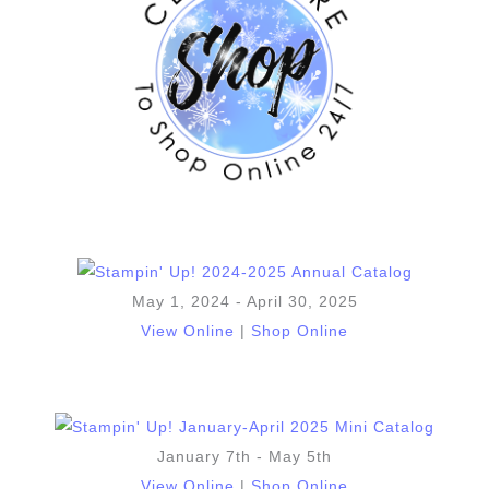
May 1, 2024 - April 30, 2025
View Online
|
Shop Online
January 7th - May 5th
View Online
|
Shop Online