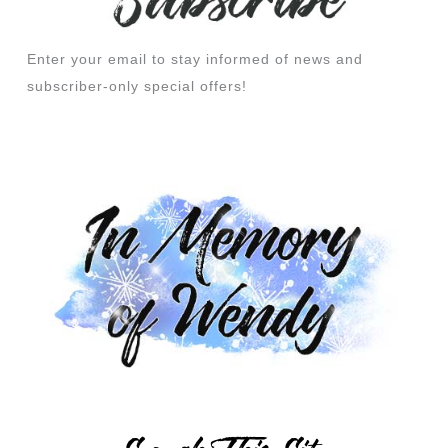
Enter your email to stay informed of news and
subscriber-only special offers!