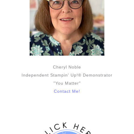
Cheryl Noble
Independent Stampin' Up!® Demonstrator
"You Matter"
Contact Me!