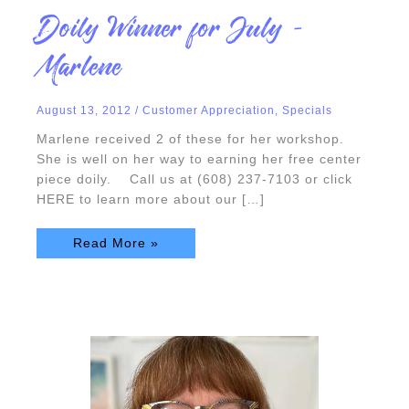
Doily
Doily Winner for July –
Winner
for
July
Marlene
–
Marlene
August 13, 2012
/
Customer Appreciation
,
Specials
Marlene received 2 of these for her workshop.
She is well on her way to earning her free center
piece doily. Call us at (608) 237-7103 or click
HERE to learn more about our […]
Read More »