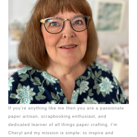
If you’re anything like me then you are a passionate
paper artisan, scrapbooking enthusiast, and
dedicated learner of all things paper crafting. I’m
Cheryl and my mission is simple: to inspire and