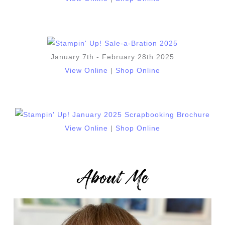
January 7th - February 28th 2025
View Online
|
Shop Online
View Online
|
Shop Online
About Me