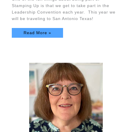
Stamping Up is that we get to take part in the
Leadership Convention each year. This year we
will be traveling to San Antonio Texas!
Read More »