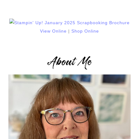
View Online
|
Shop Online
About Me