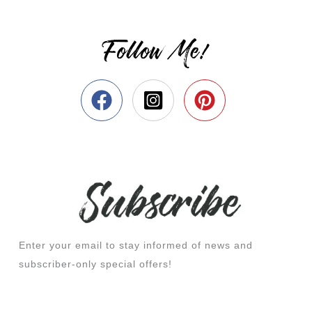
Follow Me!
Enter your email to stay informed of news and
subscriber-only special offers!