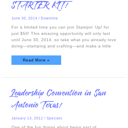
STARTER KIT!
$50
STARTER
KIT!
June 30, 2014
/
Downline
For a limited time you can join Stampin’ Up! for
just $50! This amazing opportunity will only last
until June 30, 2014, so take what you already love
doing—stamping and crafting—and make a little
Read More »
Leadership
Leadership Convention in San
Convention
in
San
Antonio Texas!
Antonio
Texas!
January 13, 2012
/
Specials
One of the fun things about being part of