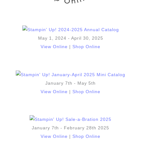
May 1, 2024 - April 30, 2025
View Online
|
Shop Online
January 7th - May 5th
View Online
|
Shop Online
January 7th - February 28th 2025
View Online
|
Shop Online