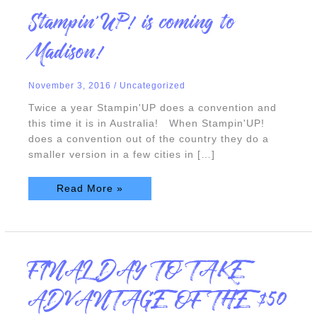
Stampin’UP!
Stampin’UP! is coming to
is
coming
to
Madison!
Madison!
November 3, 2016
/
Uncategorized
Twice a year Stampin'UP does a convention and
this time it is in Australia! When Stampin'UP!
does a convention out of the country they do a
smaller version in a few cities in […]
Read More »
FINAL
FINAL DAY TO TAKE
DAY
TO
TAKE
ADVANTAGE OF THE $50
ADVANTAGE
OF
THE