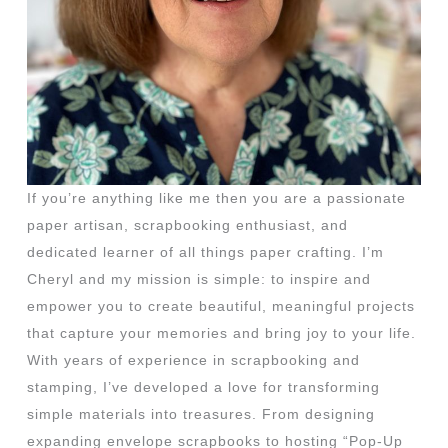
If you’re anything like me then you are a passionate
paper artisan, scrapbooking enthusiast, and
dedicated learner of all things paper crafting. I’m
Cheryl and my mission is simple: to inspire and
empower you to create beautiful, meaningful projects
that capture your memories and bring joy to your life.
With years of experience in scrapbooking and
stamping, I’ve developed a love for transforming
simple materials into treasures. From designing
expanding envelope scrapbooks to hosting “Pop-Up