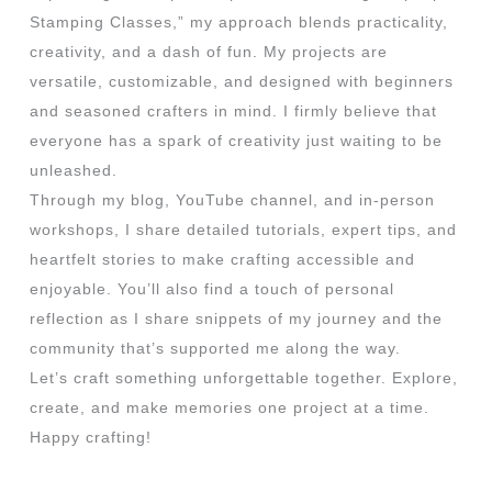
Stamping Classes,” my approach blends practicality,
creativity, and a dash of fun. My projects are
versatile, customizable, and designed with beginners
and seasoned crafters in mind. I firmly believe that
everyone has a spark of creativity just waiting to be
unleashed.
Through my blog, YouTube channel, and in-person
workshops, I share detailed tutorials, expert tips, and
heartfelt stories to make crafting accessible and
enjoyable. You’ll also find a touch of personal
reflection as I share snippets of my journey and the
community that’s supported me along the way.
Let’s craft something unforgettable together. Explore,
create, and make memories one project at a time.
Happy crafting!