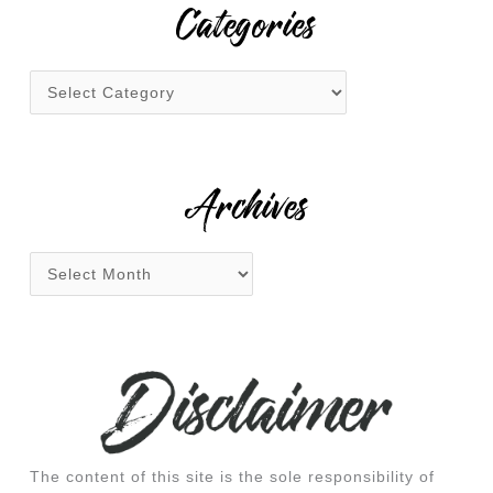
r
Categories
c
h
f
o
r
:
Archives
The content of this site is the sole responsibility of