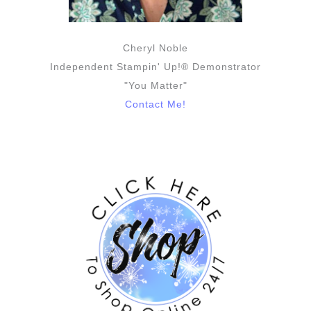
Cheryl Noble
Independent Stampin' Up!® Demonstrator
"You Matter"
Contact Me!