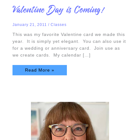
Valentine
Valentine Day is Coming!
Day
is
Coming!
January 21, 2011
/
Classes
This was my favorite Valentine card we made this
year. It is simply yet elegant. You can also use it
for a wedding or anniversary card. Join use as
we create cards. My calendar […]
Read More »