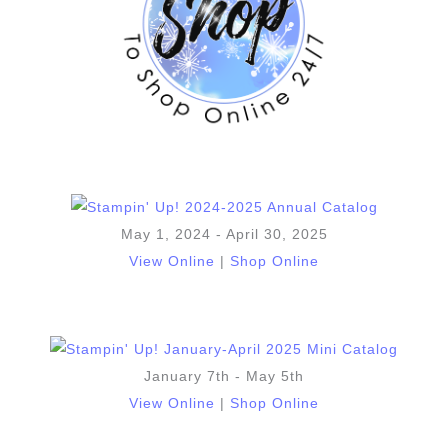
May 1, 2024 - April 30, 2025
View Online
|
Shop Online
January 7th - May 5th
View Online
|
Shop Online