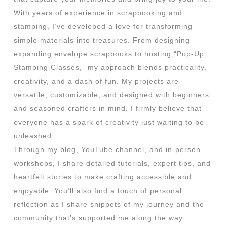
With years of experience in scrapbooking and
stamping, I’ve developed a love for transforming
simple materials into treasures. From designing
expanding envelope scrapbooks to hosting “Pop-Up
Stamping Classes,” my approach blends practicality,
creativity, and a dash of fun. My projects are
versatile, customizable, and designed with beginners
and seasoned crafters in mind. I firmly believe that
everyone has a spark of creativity just waiting to be
unleashed.
Through my blog, YouTube channel, and in-person
workshops, I share detailed tutorials, expert tips, and
heartfelt stories to make crafting accessible and
enjoyable. You’ll also find a touch of personal
reflection as I share snippets of my journey and the
community that’s supported me along the way.