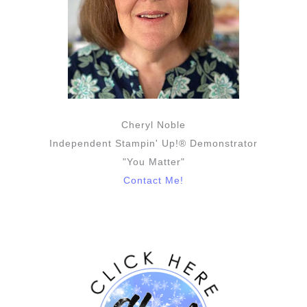
Cheryl Noble
Independent Stampin' Up!® Demonstrator
"You Matter"
Contact Me!