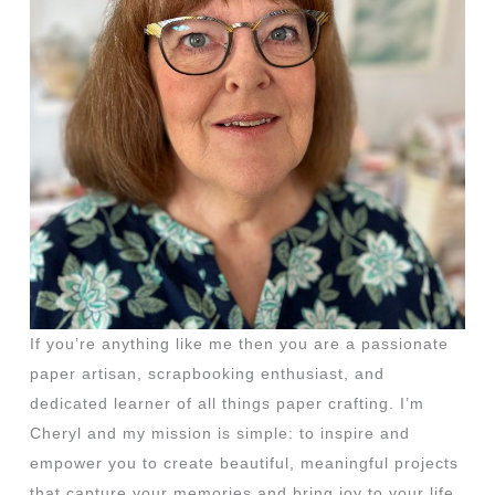
If you’re anything like me then you are a passionate
paper artisan, scrapbooking enthusiast, and
dedicated learner of all things paper crafting. I’m
Cheryl and my mission is simple: to inspire and
empower you to create beautiful, meaningful projects
that capture your memories and bring joy to your life.