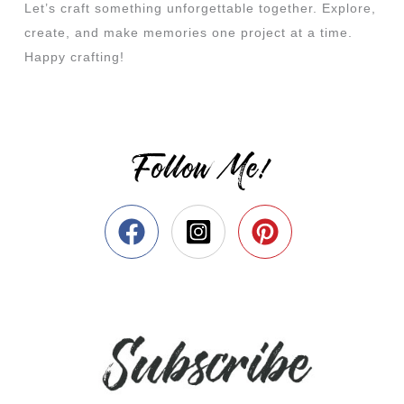
Let’s craft something unforgettable together. Explore,
create, and make memories one project at a time.
Happy crafting!
Follow Me!