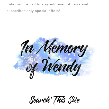
Enter your email to stay informed of news and
subscriber-only special offers!
Search This Site