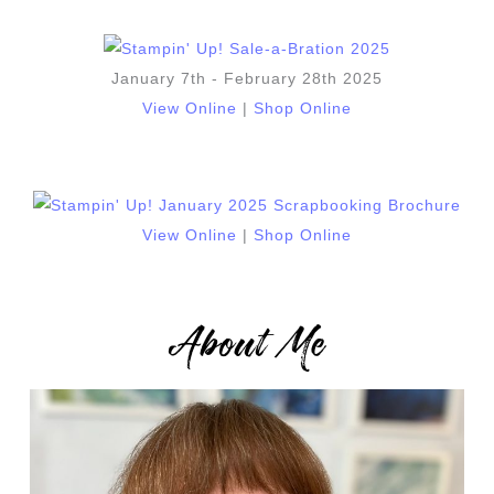
January 7th - February 28th 2025
View Online
|
Shop Online
View Online
|
Shop Online
About Me