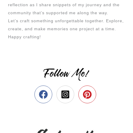
reflection as I share snippets of my journey and the
community that’s supported me along the way.
Let’s craft something unforgettable together. Explore,
create, and make memories one project at a time.
Happy crafting!
Follow Me!