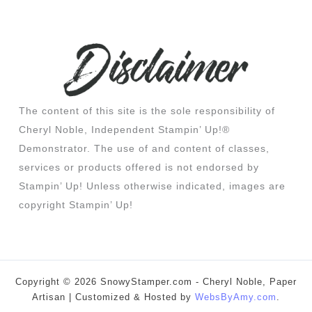
The content of this site is the sole responsibility of
Cheryl Noble, Independent Stampin’ Up!®
Demonstrator. The use of and content of classes,
services or products offered is not endorsed by
Stampin’ Up! Unless otherwise indicated, images are
copyright Stampin’ Up!
Copyright © 2026 SnowyStamper.com - Cheryl Noble, Paper
Artisan | Customized & Hosted by
WebsByAmy.com
.