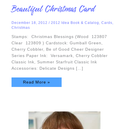
Beautiful
Beautiful Christmas Card
Christmas
Card
December 18, 2012
/
2012 Idea Book & Catalog
,
Cards
,
Christmas
Stamps: Christmas Blessings (Wood 123807
Clear 123809 ) Cardstock: Gumball Green,
Cherry Cobbler, Be of Good Cheer Designer
Series Paper Ink: Versamark, Cherry Cobbler
Classic Ink, Summer Starfruit Classic Ink
Accessories: Delicate Designs […]
Read More »