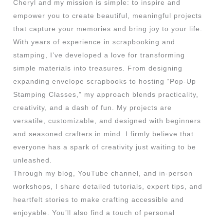
Cheryl and my mission is simple: to inspire and
empower you to create beautiful, meaningful projects
that capture your memories and bring joy to your life.
With years of experience in scrapbooking and
stamping, I’ve developed a love for transforming
simple materials into treasures. From designing
expanding envelope scrapbooks to hosting “Pop-Up
Stamping Classes,” my approach blends practicality,
creativity, and a dash of fun. My projects are
versatile, customizable, and designed with beginners
and seasoned crafters in mind. I firmly believe that
everyone has a spark of creativity just waiting to be
unleashed.
Through my blog, YouTube channel, and in-person
workshops, I share detailed tutorials, expert tips, and
heartfelt stories to make crafting accessible and
enjoyable. You’ll also find a touch of personal