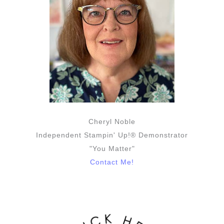
Cheryl Noble
Independent Stampin' Up!® Demonstrator
"You Matter"
Contact Me!