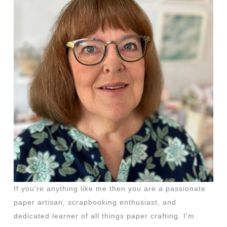
If you’re anything like me then you are a passionate
paper artisan, scrapbooking enthusiast, and
dedicated learner of all things paper crafting. I’m