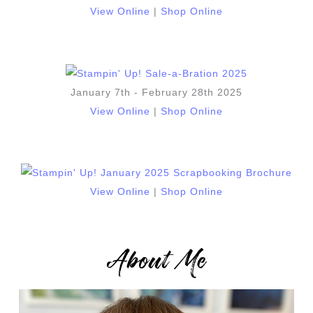
View Online
|
Shop Online
January 7th - February 28th 2025
View Online
|
Shop Online
View Online
|
Shop Online
About Me