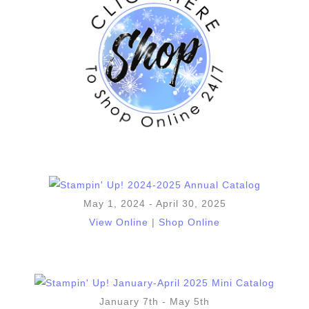
May 1, 2024 - April 30, 2025
View Online
|
Shop Online
January 7th - May 5th