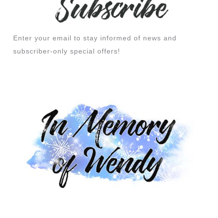
Enter your email to stay informed of news and
subscriber-only special offers!