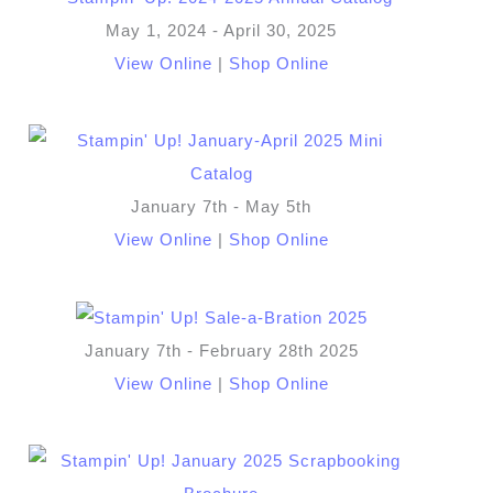
May 1, 2024 - April 30, 2025
View Online
|
Shop Online
January 7th - May 5th
View Online
|
Shop Online
January 7th - February 28th 2025
View Online
|
Shop Online