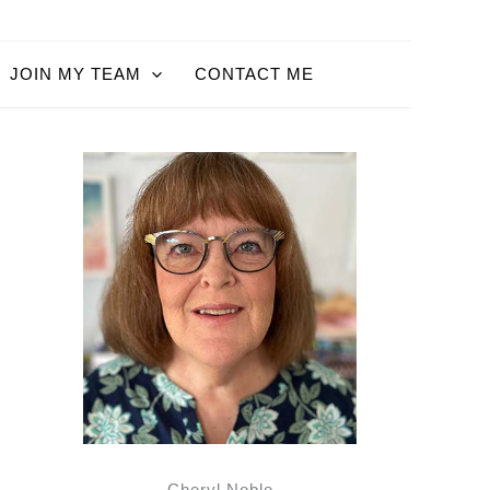
JOIN MY TEAM
CONTACT ME
Cheryl Noble