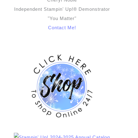
Independent Stampin' Up!® Demonstrator
"You Matter"
Contact Me!