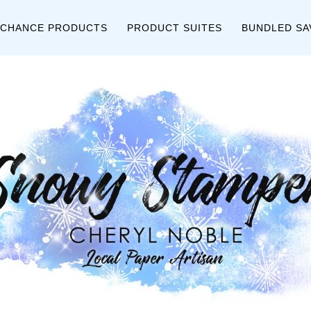
 CHANCE PRODUCTS
PRODUCT SUITES
BUNDLED SA