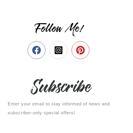
Follow Me!
Enter your email to stay informed of news and
subscriber-only special offers!