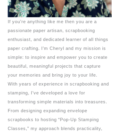
If you’re anything like me then you are a
passionate paper artisan, scrapbooking
enthusiast, and dedicated learner of all things
paper crafting. I’m Cheryl and my mission is
simple: to inspire and empower you to create
beautiful, meaningful projects that capture
your memories and bring joy to your life.
With years of experience in scrapbooking and
stamping, I’ve developed a love for
transforming simple materials into treasures.
From designing expanding envelope
scrapbooks to hosting “Pop-Up Stamping
Classes,” my approach blends practicality,