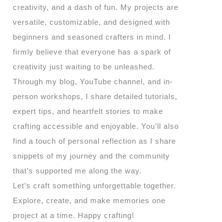
creativity, and a dash of fun. My projects are
versatile, customizable, and designed with
beginners and seasoned crafters in mind. I
firmly believe that everyone has a spark of
creativity just waiting to be unleashed.
Through my blog, YouTube channel, and in-
person workshops, I share detailed tutorials,
expert tips, and heartfelt stories to make
crafting accessible and enjoyable. You’ll also
find a touch of personal reflection as I share
snippets of my journey and the community
that’s supported me along the way.
Let’s craft something unforgettable together.
Explore, create, and make memories one
project at a time. Happy crafting!