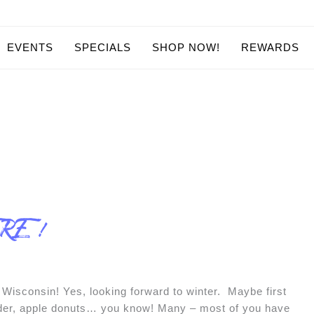
EVENTS
SPECIALS
SHOP NOW!
REWARDS
ERE !
Wisconsin! Yes, looking forward to winter. Maybe first
cider, apple donuts… you know! Many – most of you have