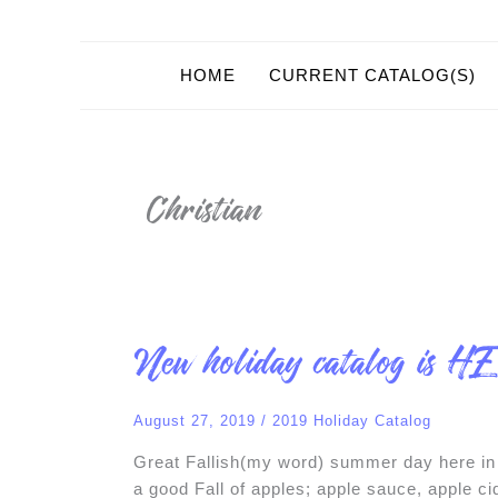
HOME
CURRENT CATALOG(S)
Christian
New
New holiday catalog is H
holiday
catalog
is
HERE
August 27, 2019
/
2019 Holiday Catalog
!
Great Fallish(my word) summer day here in 
a good Fall of apples; apple sauce, apple 