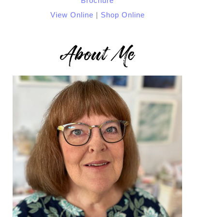
View Online
|
Shop Online
About Me