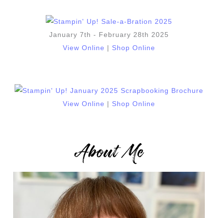
January 7th - February 28th 2025
View Online
|
Shop Online
View Online
|
Shop Online
About Me