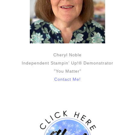
Cheryl Noble
Independent Stampin' Up!® Demonstrator
"You Matter"
Contact Me!