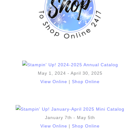
May 1, 2024 - April 30, 2025
View Online
|
Shop Online
January 7th - May 5th
View Online
|
Shop Online