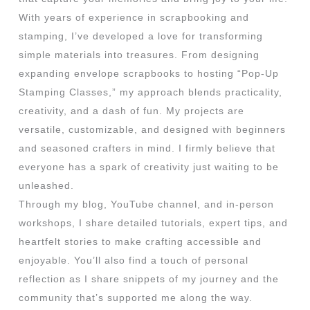
With years of experience in scrapbooking and
stamping, I’ve developed a love for transforming
simple materials into treasures. From designing
expanding envelope scrapbooks to hosting “Pop-Up
Stamping Classes,” my approach blends practicality,
creativity, and a dash of fun. My projects are
versatile, customizable, and designed with beginners
and seasoned crafters in mind. I firmly believe that
everyone has a spark of creativity just waiting to be
unleashed.
Through my blog, YouTube channel, and in-person
workshops, I share detailed tutorials, expert tips, and
heartfelt stories to make crafting accessible and
enjoyable. You’ll also find a touch of personal
reflection as I share snippets of my journey and the
community that’s supported me along the way.