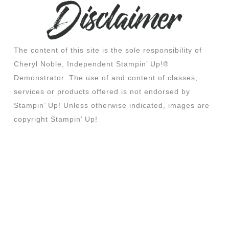
The content of this site is the sole responsibility of
Cheryl Noble, Independent Stampin’ Up!®
Demonstrator. The use of and content of classes,
services or products offered is not endorsed by
Stampin’ Up! Unless otherwise indicated, images are
copyright Stampin’ Up!