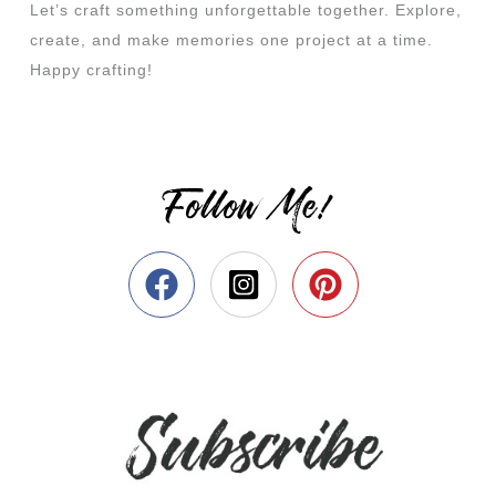
Let’s craft something unforgettable together. Explore,
create, and make memories one project at a time.
Happy crafting!
Follow Me!