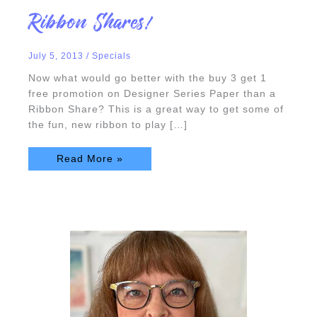
Ribbon
Ribbon Shares!
Shares!
July 5, 2013
/
Specials
Now what would go better with the buy 3 get 1
free promotion on Designer Series Paper than a
Ribbon Share? This is a great way to get some of
the fun, new ribbon to play […]
Read More »