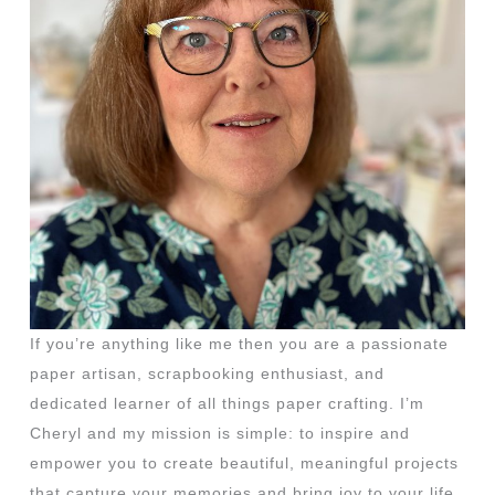
If you’re anything like me then you are a passionate
paper artisan, scrapbooking enthusiast, and
dedicated learner of all things paper crafting. I’m
Cheryl and my mission is simple: to inspire and
empower you to create beautiful, meaningful projects
that capture your memories and bring joy to your life.