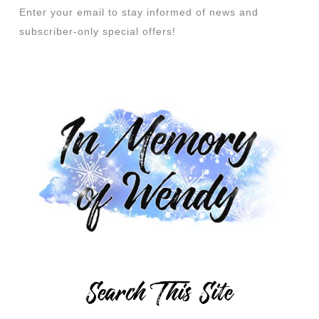
Enter your email to stay informed of news and
subscriber-only special offers!
Search This Site