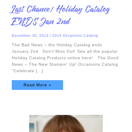
Last
Last Chance! Holiday Catalog
Chance!
Holiday
Catalog
ENDS Jan 2nd
ENDS
Jan
2nd
December 30, 2013
/
2014 Occasions Catalog
The Bad News – the Holiday Catalog ends
January 2nd. Don't Miss Out! See all the popular
Holiday Catalog Products online here! The Good
News – The New Stampin' Up! Occasions Catalog
"Celebrate […]
Read More »