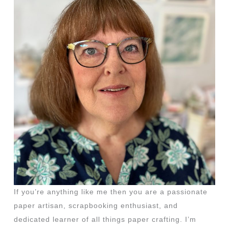
If you’re anything like me then you are a passionate
paper artisan, scrapbooking enthusiast, and
dedicated learner of all things paper crafting. I’m