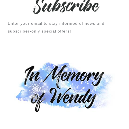
Enter your email to stay informed of news and
subscriber-only special offers!