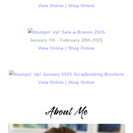
View Online
|
Shop Online
January 7th - February 28th 2025
View Online
|
Shop Online
View Online
|
Shop Online
About Me