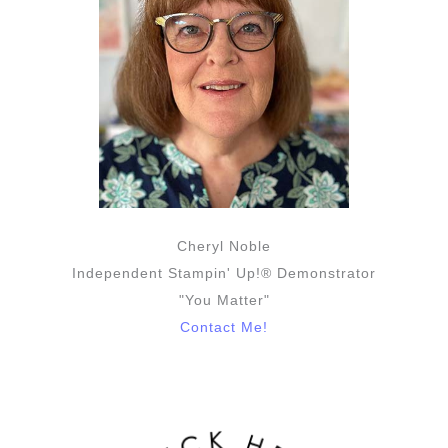
Cheryl Noble
Independent Stampin' Up!® Demonstrator
"You Matter"
Contact Me!