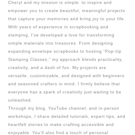
Cheryl and my mission is simple: to inspire and
empower you to create beautiful, meaningful projects
that capture your memories and bring joy to your life.
With years of experience in scrapbooking and
stamping, I’ve developed a love for transforming
simple materials into treasures. From designing
expanding envelope scrapbooks to hosting “Pop-Up
Stamping Classes,” my approach blends practicality,
creativity, and a dash of fun. My projects are
versatile, customizable, and designed with beginners
and seasoned crafters in mind. I firmly believe that
everyone has a spark of creativity just waiting to be
unleashed.
Through my blog, YouTube channel, and in-person
workshops, I share detailed tutorials, expert tips, and
heartfelt stories to make crafting accessible and
enjoyable. You’ll also find a touch of personal