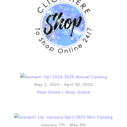
May 1, 2024 - April 30, 2025
View Online
|
Shop Online
January 7th - May 5th