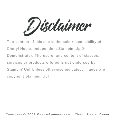
The content of this site is the sole responsibility of
Cheryl Noble, Independent Stampin’ Up!®
Demonstrator. The use of and content of classes,
services or products offered is not endorsed by
Stampin’ Up! Unless otherwise indicated, images are
copyright Stampin’ Up!
Copyright © 2026 SnowyStamper.com - Cheryl Noble, Paper