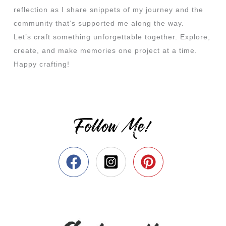
reflection as I share snippets of my journey and the
community that’s supported me along the way.
Let’s craft something unforgettable together. Explore,
create, and make memories one project at a time.
Happy crafting!
Follow Me!